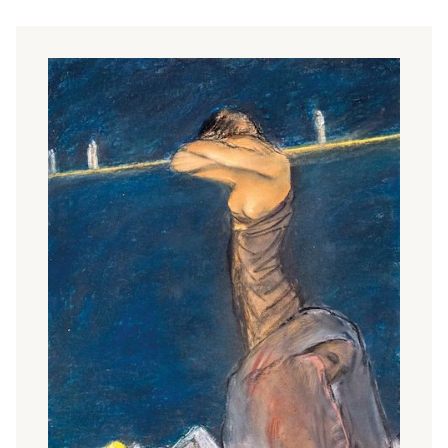
be accepted as new, but the public was still puzzled by
both. In 1911, the largest number of Japanese woodcuts
were included in the exhibition of the collections of Rippl-
Rónai, Lajos Kozma, Miklós Vitéz and József Brummer in
the Kunsthaus Keleti. Chinese, Korean, Persian, Indo-
Persian miniatures and even objects from Africa were
exhibited alongside them.
The typical motif of Japanese prints, the space divided by
the accentuated verticality of a tree or column, the
rhythmical surface of the picture with a row of trees, is an
influence of many artists (e.g. J
ózsef Rippl-Rónai
,
János
Vaszary
,
Tivadar Csontváry Kosztka
,
Gyula Tichy
,
Sándor
Nagy)
. The typical motifs and compositional solutions of
Japanese Art Nouveau appear in the works of many
secessionist graphic artists. Flower studies (Kálmán Tichy,
Carla Undi
,
Rezső Mihály
) were particularly popular. Among
the flower studies,
Kálmán Tichy
's study entitled
Apple
Bough
, which he built on the grades of tired greens (1909),
stands out for its subtle harmony of colour. On the left-
hand side of his aquatint
Rosebranch
(1910), in imitation of
the Japanese script, he wrote the title, date, signature and