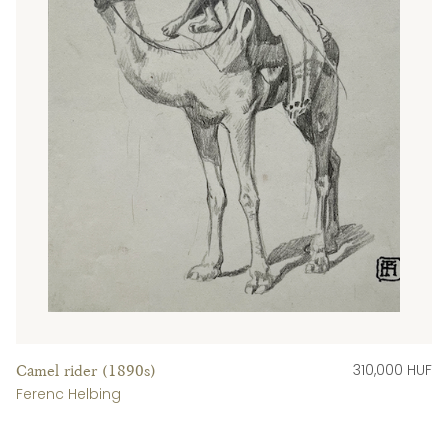
310,000 HUF
Camel rider (1890s)
Ferenc Helbing