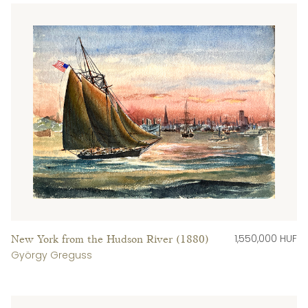
1,550,000 HUF
New York from the Hudson River (1880)
György Greguss