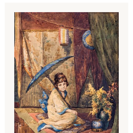
Palestinian-American academic Edward Said, known as
one of the leading lights of postcolonialism. Said points
out that Western discourse systematically misinterprets
and stereotypes the Orient as the 'Other', and that
Orientalist art is part of this cultural tradition.
Japonism
Of all the Eastern arts, Japanese art played the greatest
role in the paradigm shift that took place in the second
half of the 19th century. The discovery of Japanese art
was mainly due to French painters and writers and to the
world exhibitions, which led to a surge in interest in
Oriental art. Furnishings, various decorative accessories,
furniture, screens, fans - a mixture of Chinese and
Japanese - were increasingly found in the homes of
wealthy bourgeoisie and in the studio. The fashion for
oriental objects is reflected in the works of many
academics and salon painters, such as
Mihály