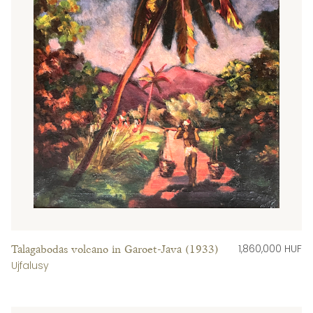
1,860,000 HUF
Talagabodas volcano in Garoet-Java (1933)
Ujfalusy