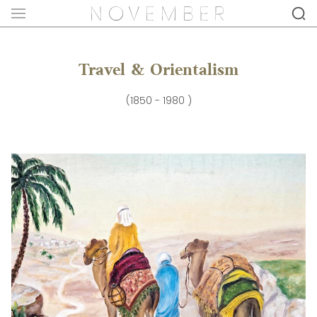
Travel & Orientalism
(1850 - 1980 )