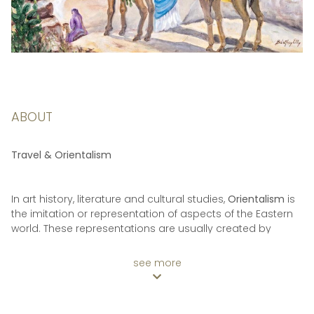
ABOUT
Travel & Orientalism
In art history, literature and cultural studies,
Orientalism
is
the imitation or representation of aspects of the Eastern
world. These representations are usually created by
writers, designers and artists of the Western world. In
particular, Orientalist painting of the Middle East was one
see more
of the many specialisms of 19th century academic art,
and literature in the West showed a similar interest in
Oriental themes.