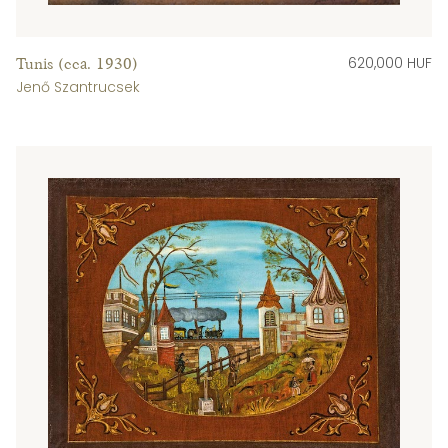
620,000 HUF
Tunis (cca. 1930)
Jenő Szantrucsek