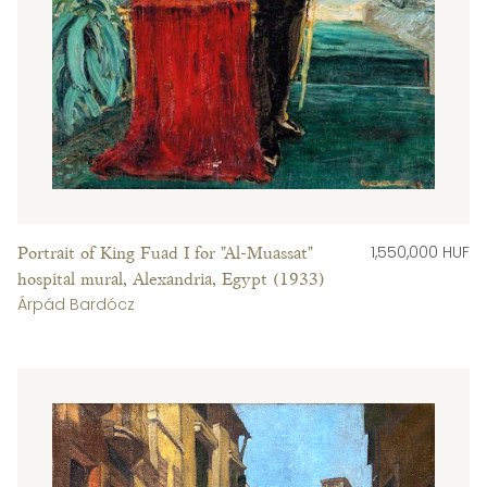
1,550,000 HUF
Portrait of King Fuad I for "Al-Muassat"
hospital mural, Alexandria, Egypt (1933)
Árpád Bardócz