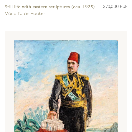
370,000 HUF
Still life with eastern sculptures (cca. 1925)
Mária Turán Hacker