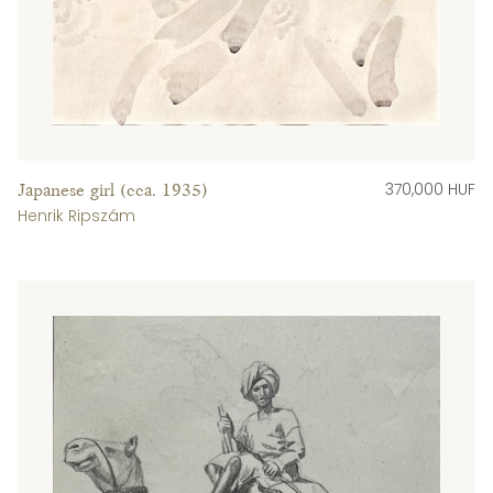
370,000 HUF
Japanese girl (cca. 1935)
Henrik Ripszám