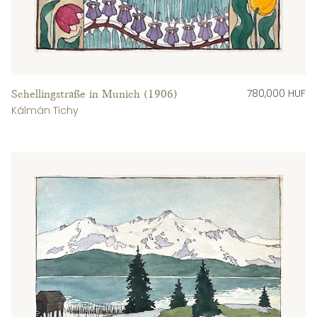
780,000 HUF
Schellingstraße in Munich (1906)
Kálmán Tichy