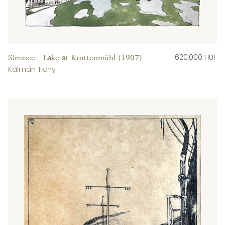
620,000 HUF
Simssee - Lake at Krottenmühl (1907)
Kálmán Tichy