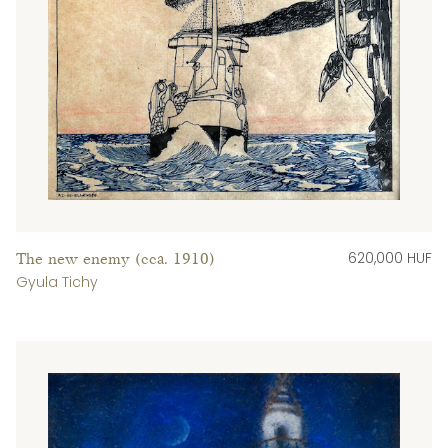
620,000 HUF
The new enemy (cca. 1910)
Gyula Tichy