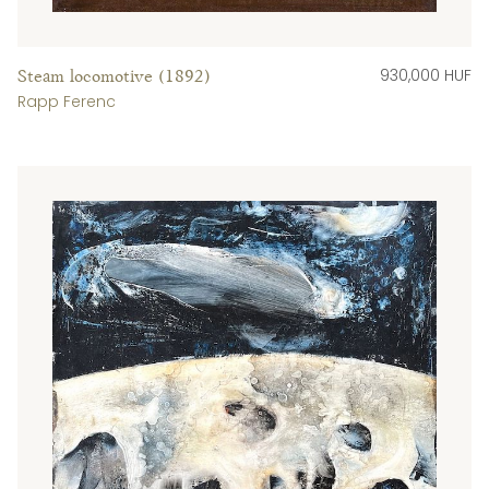
930,000 HUF
Steam locomotive (1892)
Rapp Ferenc