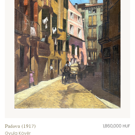
1,860,000 HUF
Padova (1917)
Gyula Kövér