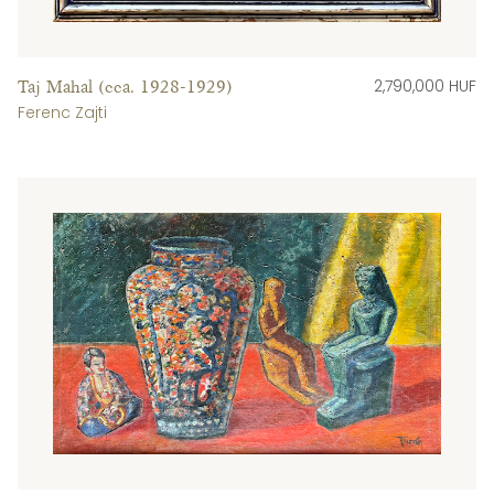
2,790,000 HUF
Taj Mahal (cca. 1928-1929)
Ferenc Zajti