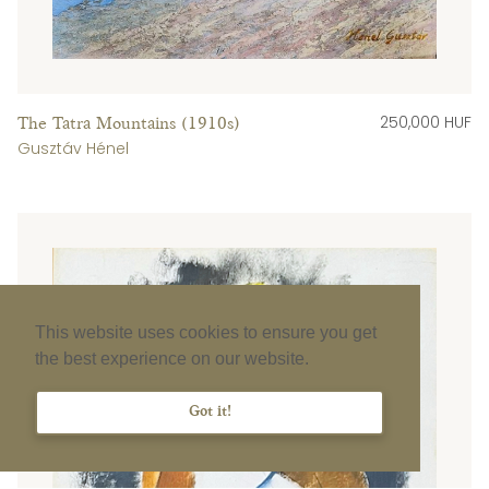
250,000 HUF
The Tatra Mountains (1910s)
Gusztáv Hénel
This website uses cookies to ensure you get
the best experience on our website.
Got it!