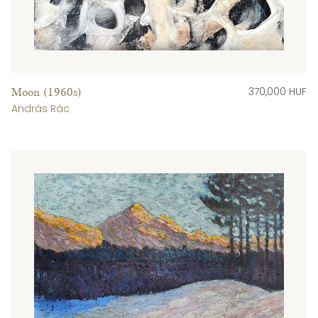
370,000 HUF
Moon (1960s)
András Rác