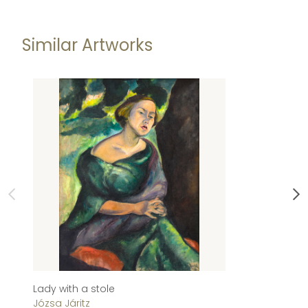
Similar Artworks
Lady with a stole
Su
Józsa Járitz
Jó