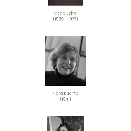
Mária Lehel
(1889 - 1973)
Klára Kuchta
(1941)