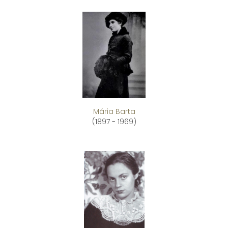
Mária Barta
(1897 - 1969)