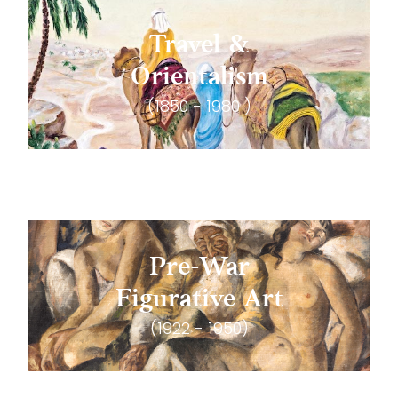
Travel &
Orientalism
(1850 - 1980 )
Pre-War
Figurative Art
(1922 - 1950)