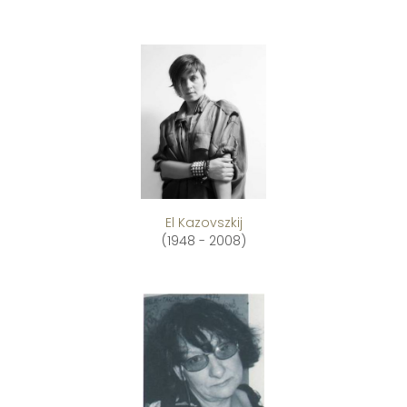
El Kazovszkij
(1948 - 2008)