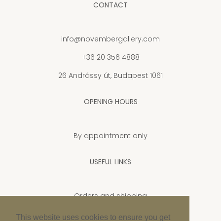
CONTACT
info@novembergallery.com
+36 20 356 4888
26 Andrássy út, Budapest 1061
OPENING HOURS
By appointment only
USEFUL LINKS
Orders and shipping
Privacy Policy
This website uses cookies to ensure you get