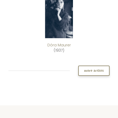
Dóra Maurer
(1937)
more artists