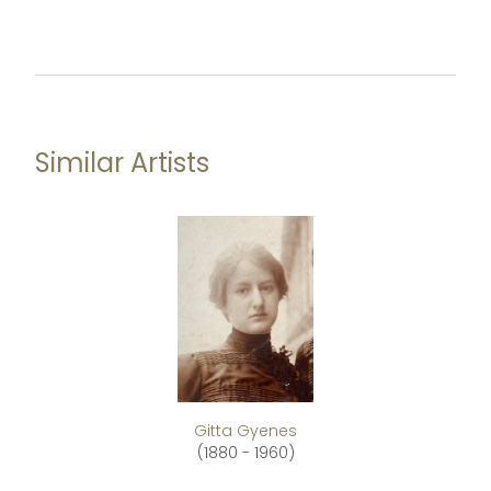
Similar Artists
Gitta Gyenes
(1880 - 1960)