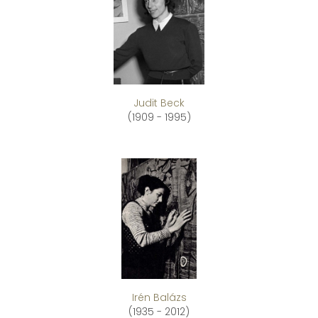
Judit Beck
(1909 - 1995)
Irén Balázs
(1935 - 2012)