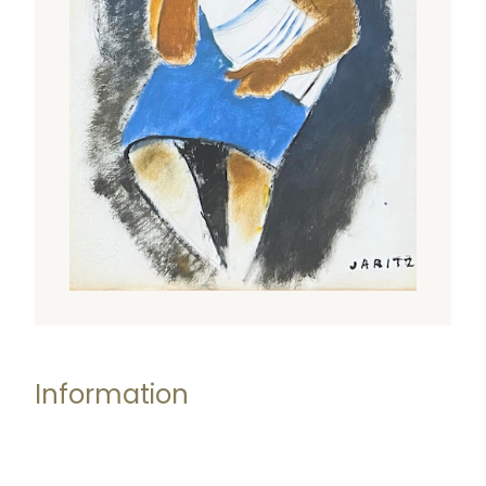
Information