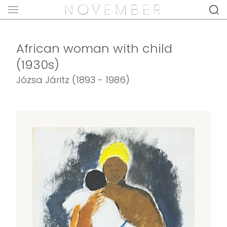
African woman with child
(1930s)
Józsa Járitz (1893 - 1986)