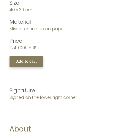
Size
40 x 30 cm
Material
Mixed technique on paper.
Price
1,240,000 HUF
Add to cart
Signature
Signed on the lower right corner
About