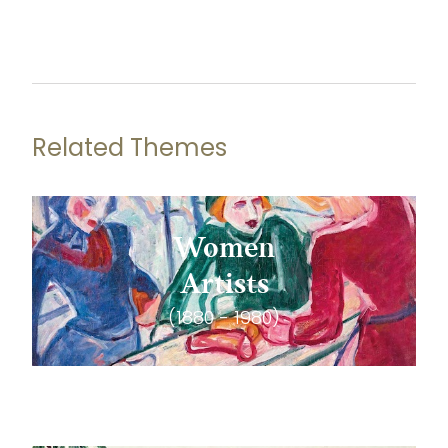
Related Themes
Women
Artists
(1880 - 1980)