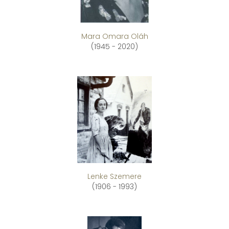
Mara Omara Oláh
(1945 - 2020)
Lenke Szemere
(1906 - 1993)