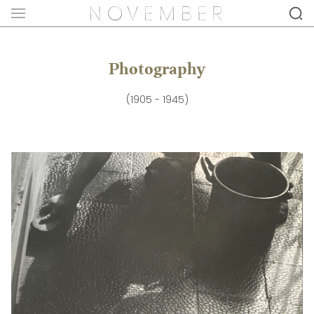
Photography
(1905 - 1945)