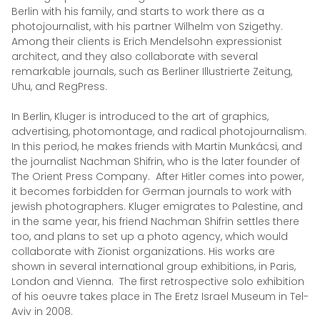
Berlin with his family, and starts to work there as a
photojournalist, with his partner Wilhelm von Szigethy.
Among their clients is Erich Mendelsohn expressionist
architect, and they also collaborate with several
remarkable journals, such as Berliner Illustrierte Zeitung,
Uhu, and RegPress.
In Berlin, Kluger is introduced to the art of graphics,
advertising, photomontage, and radical photojournalism.
In this period, he makes friends with Martin Munkácsi, and
the journalist Nachman Shifrin, who is the later founder of
The Orient Press Company. After Hitler comes into power,
it becomes forbidden for German journals to work with
jewish photographers. Kluger emigrates to Palestine, and
in the same year, his friend Nachman Shifrin settles there
too, and plans to set up a photo agency, which would
collaborate with Zionist organizations. His works are
shown in several international group exhibitions, in Paris,
London and Vienna. The first retrospective solo exhibition
of his oeuvre takes place in The Eretz Israel Museum in Tel-
Aviv in 2008.