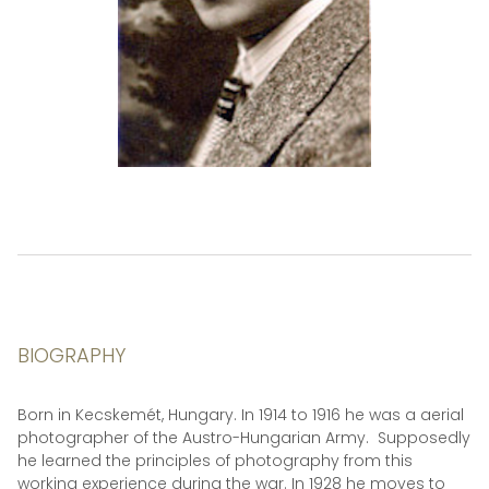
BIOGRAPHY
Born in Kecskemét, Hungary. In 1914 to 1916 he was a aerial
photographer of the Austro-Hungarian Army. Supposedly
he learned the principles of photography from this
working experience during the war. In 1928 he moves to