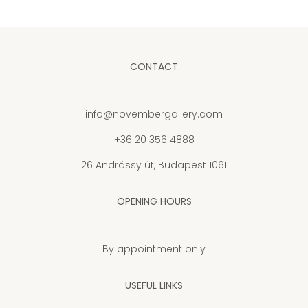
CONTACT
info@novembergallery.com
+36 20 356 4888
26 Andrássy út, Budapest 1061
OPENING HOURS
By appointment only
USEFUL LINKS