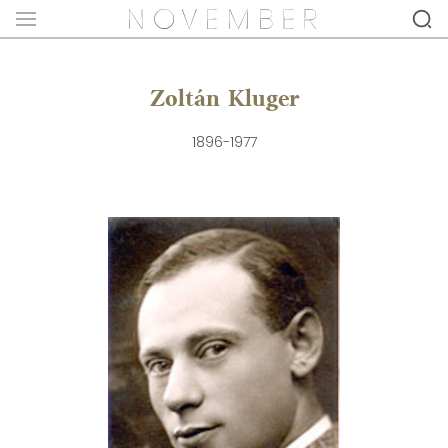
Zoltán Kluger
1896-1977