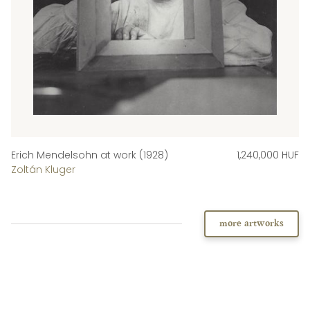
Erich Mendelsohn at work (1928)
1,240,000 HUF
Zoltán Kluger
more artworks