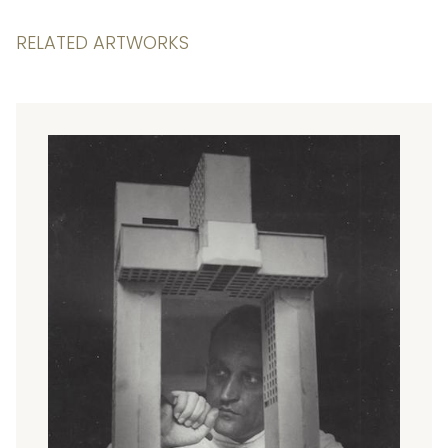
RELATED ARTWORKS