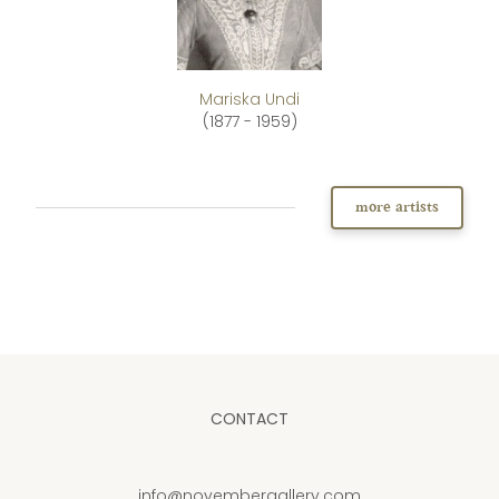
Mariska Undi
(1877 - 1959)
more artists
CONTACT
info@novembergallery.com