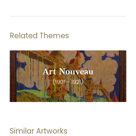
Related Themes
Art Nouveau
(1901 - 1921)
Similar Artworks