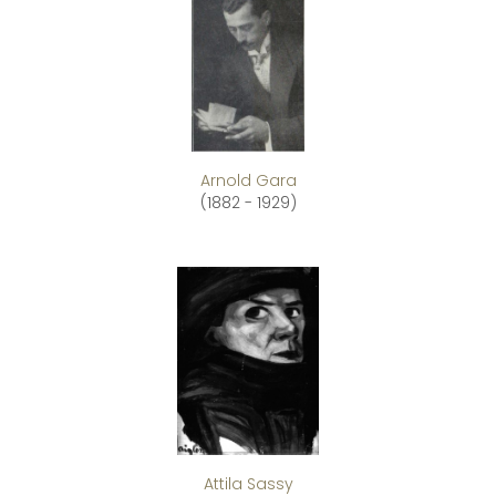
Arnold Gara
(1882 - 1929)
Attila Sassy