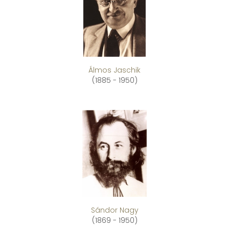
Álmos Jaschik
(1885 - 1950)
Sándor Nagy
(1869 - 1950)