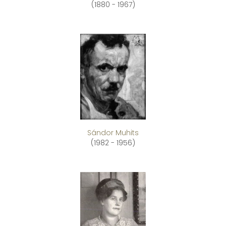
(1880 - 1967)
Sándor Muhits
(1982 - 1956)