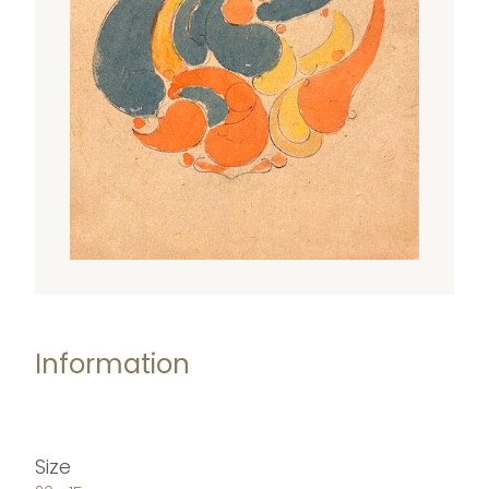
Information
Size