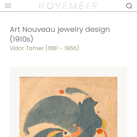
Art Nouveau jewelry design
(1910s)
Vidor Tafner (1881 - 1966)