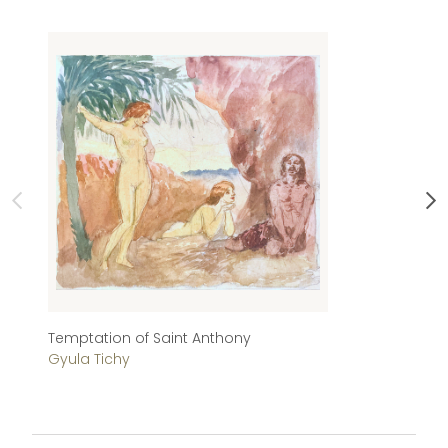
Temptation of Saint Anthony
Ai
Gyula Tichy
Ál