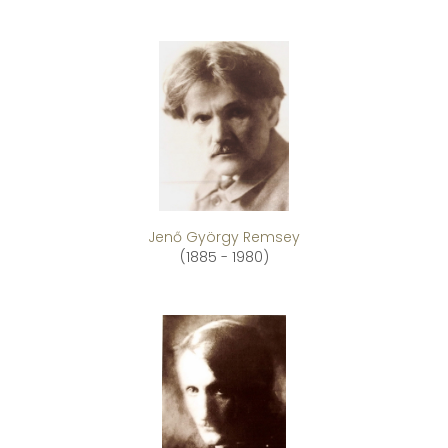
Jenő György Remsey
(1885 - 1980)