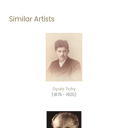
Similar Artists
Gyula Tichy
(1879 - 1920)