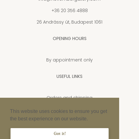
+36 20 356 4888
26 Andrássy út, Budapest 1061
OPENING HOURS
By appointment only
USEFUL LINKS
Orders and shipping
Privacy Policy
This website uses cookies to ensure you get
the best experience on our website.
Cookie policy
Imprint
Got it!