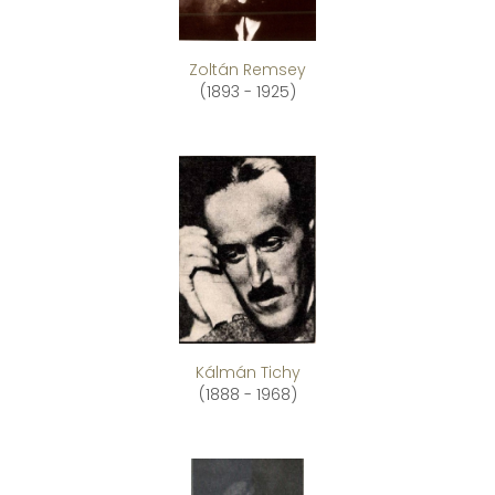
Zoltán Remsey
(1893 - 1925)
Kálmán Tichy
(1888 - 1968)