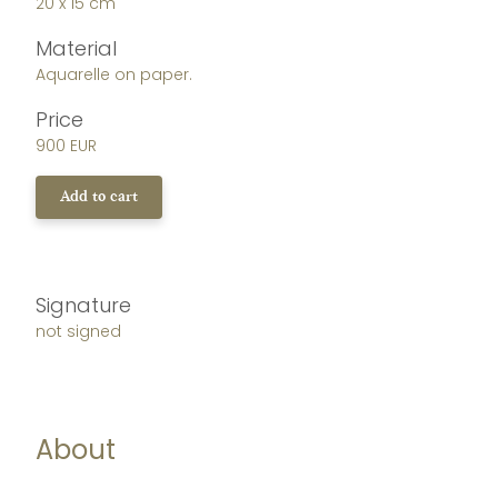
20 x 15 cm
Material
Aquarelle on paper.
Price
900 EUR
Add to cart
Signature
not signed
About