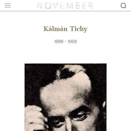
Kálmán Tichy
1888 - 1968