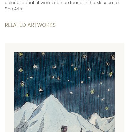
colorful aquatint works can be found in the Museum of
Fine Arts.
RELATED ARTWORKS