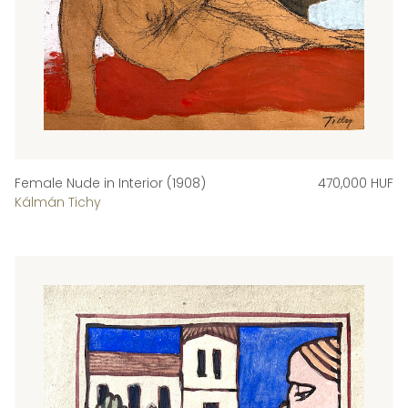
Female Nude in Interior (1908)
470,000 HUF
Kálmán Tichy