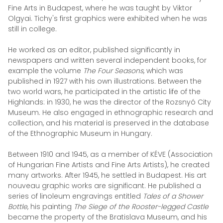
Fine Arts in Budapest, where he was taught by Viktor
Olgyai. Tichy's first graphics were exhibited when he was
still in college.
He worked as an editor, published significantly in
newspapers and written several independent books, for
example the volume
The Four Seasons
, which was
published in 1927 with his own illustrations. Between the
two world wars, he participated in the artistic life of the
Highlands: in 1930, he was the director of the Rozsnyó City
Museum. He also engaged in ethnographic research and
collection, and his material is preserved in the database
of the Ethnographic Museum in Hungary.
Between 1910 and 1945, as a member of KÉVE (Association
of Hungarian Fine Artists and Fine Arts Artists), he created
many artworks. After 1945, he settled in Budapest. His art
nouveau graphic works are significant. He published a
series of linoleum engravings entitled
Tales of a Shower
Bottle
, his painting
The Siege of the Rooster-legged Castle
became the property of the Bratislava Museum, and his