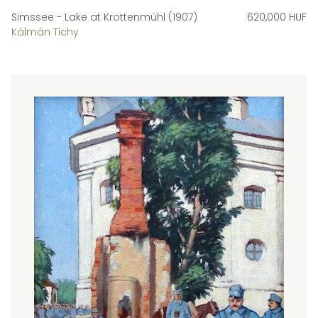
Simssee - Lake at Krottenmühl (1907)
620,000 HUF
Kálmán Tichy