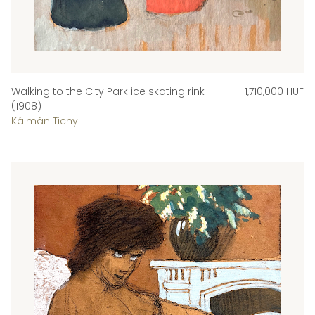
Walking to the City Park ice skating rink
1,710,000 HUF
(1908)
Kálmán Tichy