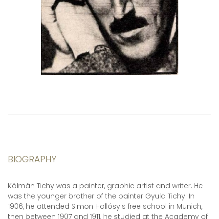
BIOGRAPHY
Kálmán Tichy was a painter, graphic artist and writer. He
was the younger brother of the painter Gyula Tichy. In
1906, he attended Simon Hollósy's free school in Munich,
then between 1907 and 1911, he studied at the Academy of