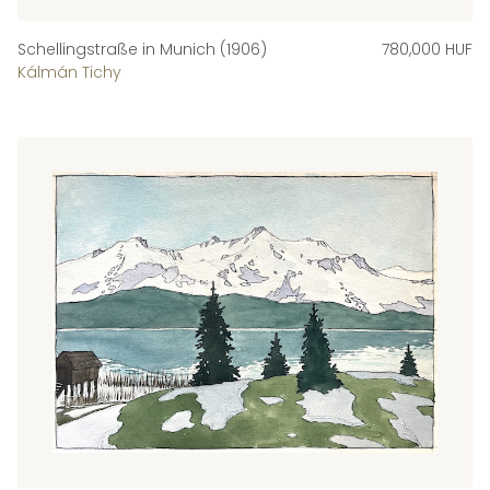
Schellingstraße in Munich (1906)
780,000 HUF
Kálmán Tichy