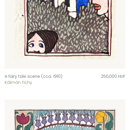
A fairy tale scene (cca. 1910)
250,000 HUF
Kálmán Tichy