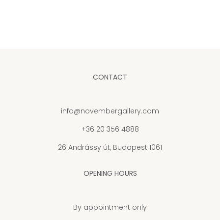
CONTACT
info@novembergallery.com
+36 20 356 4888
26 Andrássy út, Budapest 1061
OPENING HOURS
By appointment only