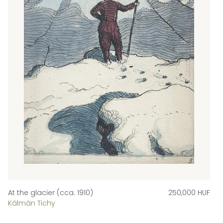
At the glacier (cca. 1910)
250,000 HUF
Kálmán Tichy