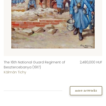
The 16th National Guard Regiment of
2,480,000 HUF
Besztercebanya (1917)
Kálmán Tichy
more artworks