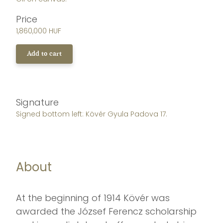
Price
1,860,000 HUF
Add to cart
Signature
Signed bottom left: Kövér Gyula Padova 17.
About
At the beginning of 1914 Kövér was
awarded the József Ferencz scholarship