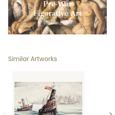
Pre-War
Figurative Art
(1922 - 1950)
Similar Artworks