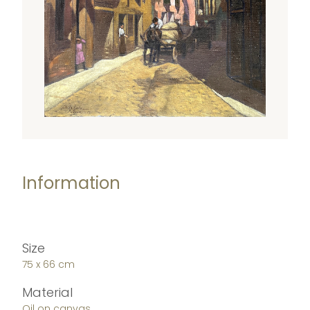
Information
Size
75 x 66 cm
Material
Oil on canvas.