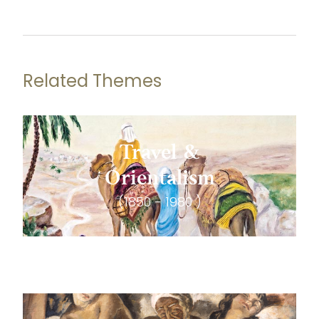
Related Themes
Travel &
Orientalism
(1850 - 1980 )