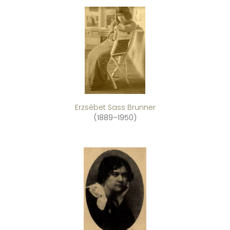
Erzsébet Sass Brunner
(1889–1950)