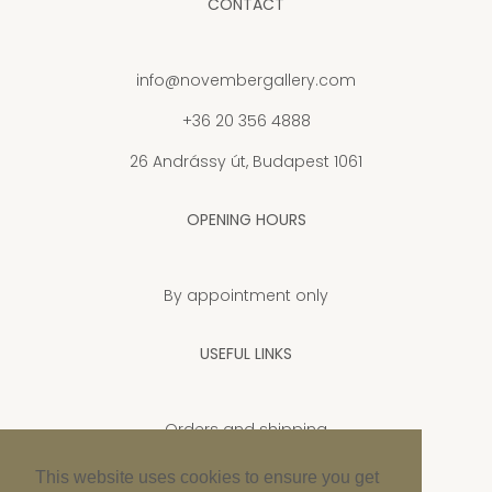
CONTACT
info@novembergallery.com
+36 20 356 4888
26 Andrássy út, Budapest 1061
OPENING HOURS
By appointment only
USEFUL LINKS
Orders and shipping
Privacy Policy
This website uses cookies to ensure you get