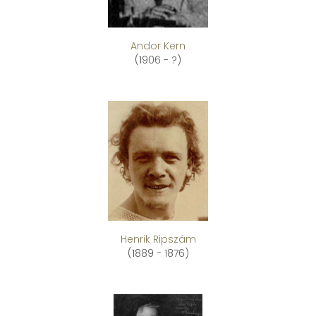
Andor Kern
(1906 - ?)
Henrik Ripszám
(1889 - 1876)