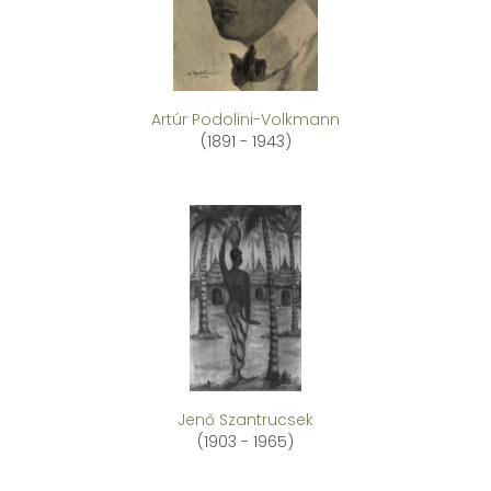
Artúr Podolini-Volkmann
(1891 - 1943)
Jenő Szantrucsek
(1903 - 1965)