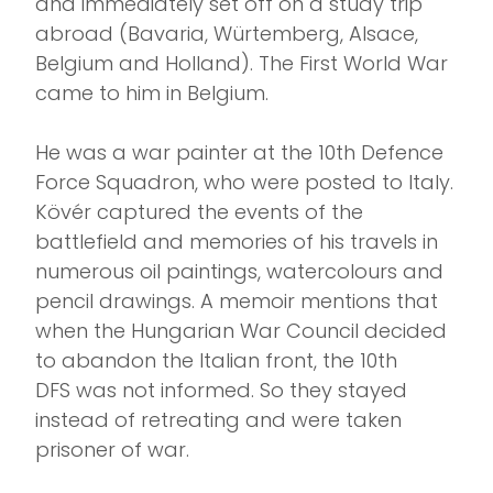
and immediately set off on a study trip
abroad (Bavaria, Würtemberg, Alsace,
Belgium and Holland). The First World War
came to him in Belgium.
He was a war painter at the 10th Defence
Force Squadron, who were posted to Italy.
Kövér captured the events of the
battlefield and memories of his travels in
numerous oil paintings, watercolours and
pencil drawings. A memoir mentions that
when the Hungarian War Council decided
to abandon the Italian front, the 10th
DFS was not informed. So they stayed
instead of retreating and were taken
prisoner of war.