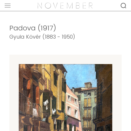
Padova (1917)
Gyula Kövér (1883 - 1950)