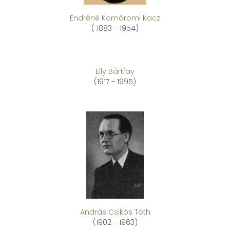
Endréné Komáromi Kacz
( 1883 - 1954)
Elly Bártfay
(1917 - 1995)
András Csikós Tóth
(1902 - 1963)