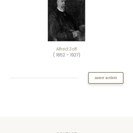
Alfred Zoff
( 1852 – 1927)
more artists