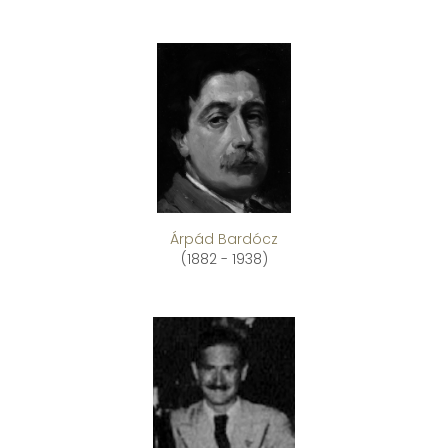
Árpád Bardócz
(1882 - 1938)