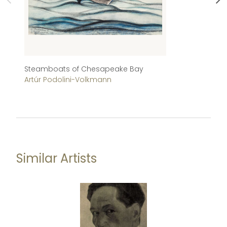
Steamboats of Chesapeake Bay
Af
Artúr Podolini-Volkmann
Je
Similar Artists