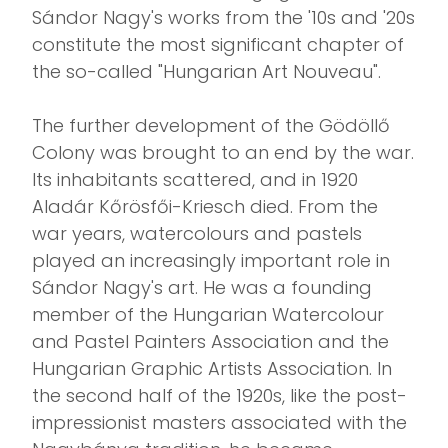
Sándor Nagy's works from the '10s and '20s
constitute the most significant chapter of
the so-called "Hungarian Art Nouveau".
The further development of the Gödöllő
Colony was brought to an end by the war.
Its inhabitants scattered, and in 1920
Aladár Kőrösfői-Kriesch died. From the
war years, watercolours and pastels
played an increasingly important role in
Sándor Nagy's art. He was a founding
member of the Hungarian Watercolour
and Pastel Painters Association and the
Hungarian Graphic Artists Association. In
the second half of the 1920s, like the post-
impressionist masters associated with the