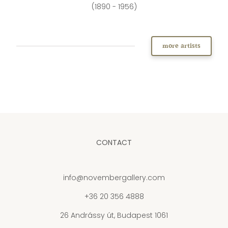
(1890 - 1956)
more artists
CONTACT
info@novembergallery.com
+36 20 356 4888
26 Andrássy út, Budapest 1061