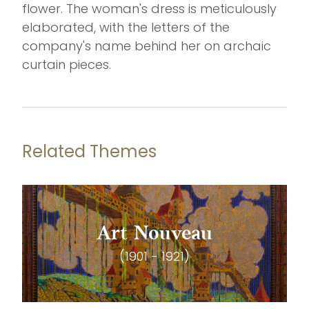
flower. The woman's dress is meticulously
elaborated, with the letters of the
company's name behind her on archaic
curtain pieces.
Related Themes
Art Nouveau
(1901 - 1921)