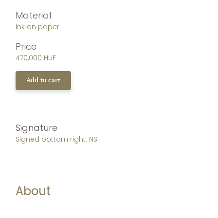
Material
Ink on paper.
Price
470,000 HUF
Add to cart
Signature
Signed bottom right: NS
About