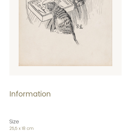
Information
Size
25,5 x 18 cm