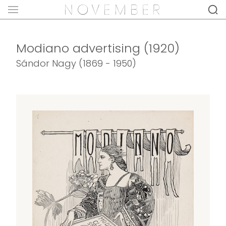
Modiano advertising (1920)
Sándor Nagy (1869 - 1950)