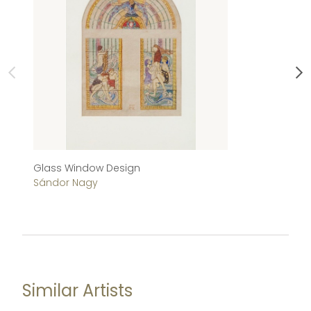
Glass Window Design
Al
Sándor Nagy
S
Similar Artists