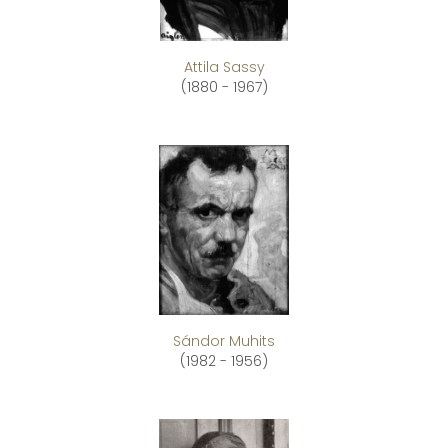
Attila Sassy
(1880 - 1967)
Sándor Muhits
(1982 - 1956)