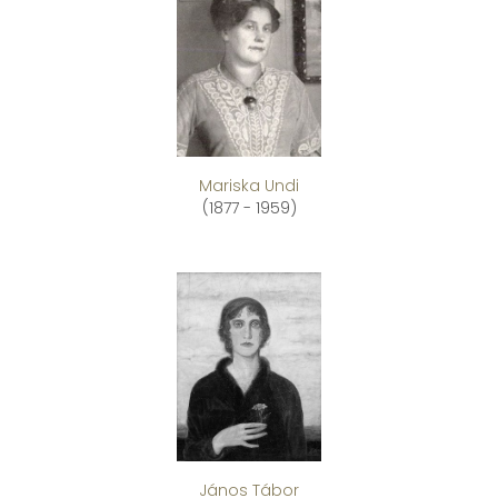
Mariska Undi
(1877 - 1959)
János Tábor