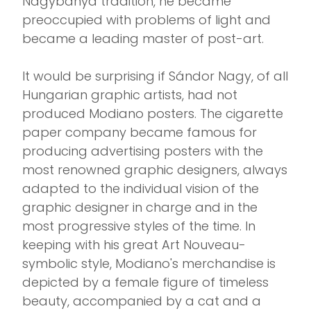
Nagybánya tradition, he became
preoccupied with problems of light and
became a leading master of post-art.
It would be surprising if Sándor Nagy, of all
Hungarian graphic artists, had not
produced Modiano posters. The cigarette
paper company became famous for
producing advertising posters with the
most renowned graphic designers, always
adapted to the individual vision of the
graphic designer in charge and in the
most progressive styles of the time. In
keeping with his great Art Nouveau-
symbolic style, Modiano's merchandise is
depicted by a female figure of timeless
beauty, accompanied by a cat and a