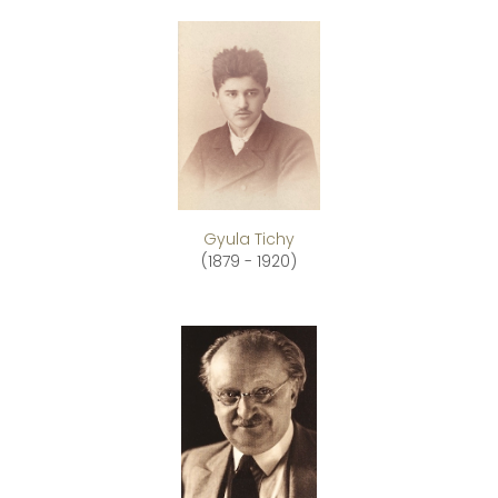
Gyula Tichy
(1879 - 1920)