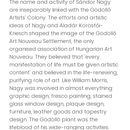
The name and activity of Sándor Nagy
are inseparably linked with the Gödöllő
Artists' Colony. The efforts and artistic
ideas of Nagy and Aladár Körösfői-
Kriesch shaped the image of the Gödöllő
Art Nouveau Settlement, the only
organised association of Hungarian Art
Nouveau. They believed that 'every
manifestation of life must be given artistic
content' and believed in the life-renewing,
purifying role of art. Like William Morris,
Nagy was involved in almost everything:
graphic design, fresco painting, stained
glass window design, plaque design,
furniture, leather goods and tapestry
design. The Gödöllő plant was the
lifeblood of his wide-ranging activities.