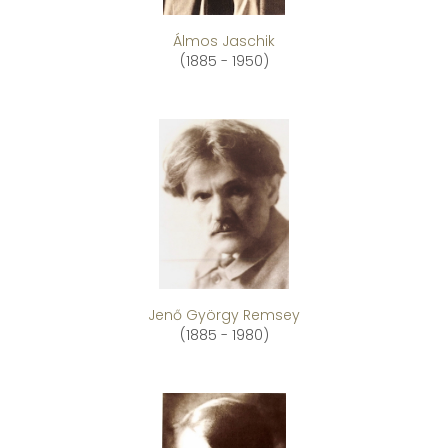
Álmos Jaschik
(1885 - 1950)
Jenő György Remsey
(1885 - 1980)