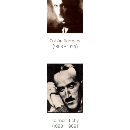
Zoltán Remsey
(1893 - 1925)
Kálmán Tichy
(1888 - 1968)