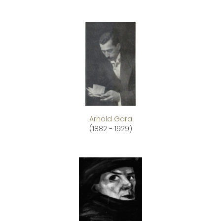
Arnold Gara
(1882 - 1929)