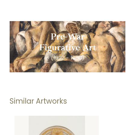
Pre-War
Figurative Art
(1922 - 1950)
Similar Artworks