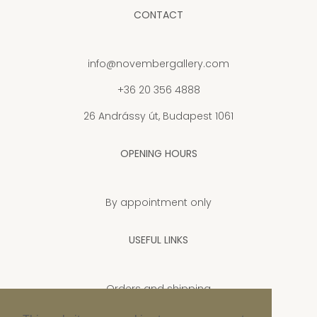
CONTACT
info@novembergallery.com
+36 20 356 4888
26 Andrássy út, Budapest 1061
OPENING HOURS
By appointment only
USEFUL LINKS
Orders and shipping
Privacy Policy