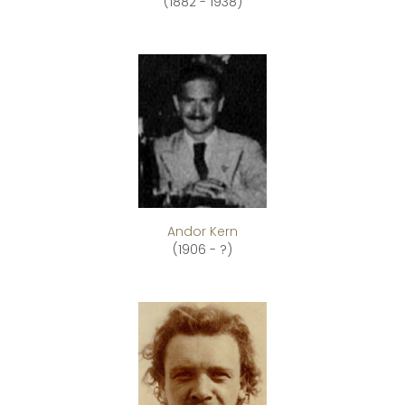
(1882 - 1938)
Andor Kern
(1906 - ?)