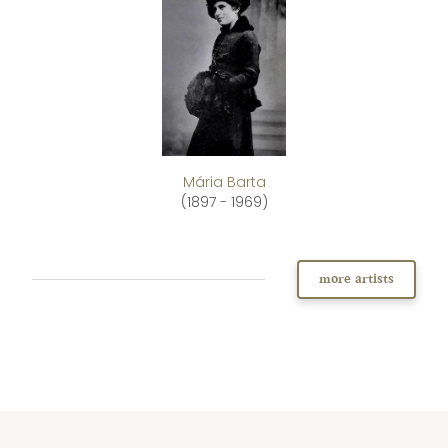
Mária Barta
(1897 - 1969)
more artists