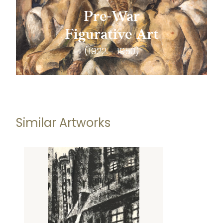
Pre-War
Figurative Art
(1922 - 1950)
Similar Artworks