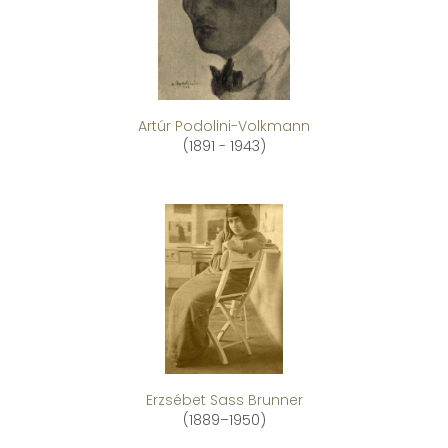
Artúr Podolini-Volkmann
(1891 - 1943)
Erzsébet Sass Brunner
(1889–1950)