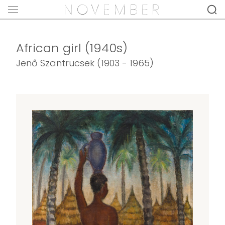
African girl (1940s)
Jenő Szantrucsek (1903 - 1965)