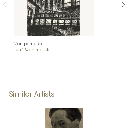
Montparnasse
Tu
Jenő Szantrucsek
Je
Similar Artists