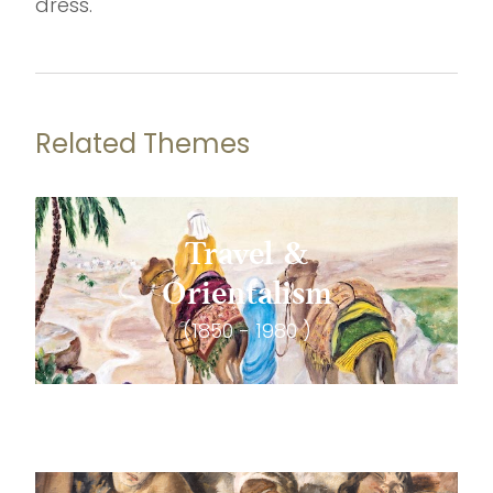
dress.
Related Themes
Travel &
Orientalism
(1850 - 1980 )