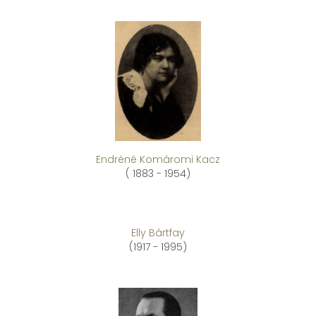
Endréné Komáromi Kacz
( 1883 - 1954)
Elly Bártfay
(1917 - 1995)