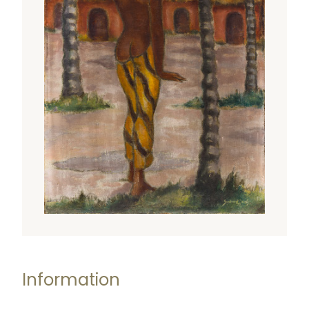
Information