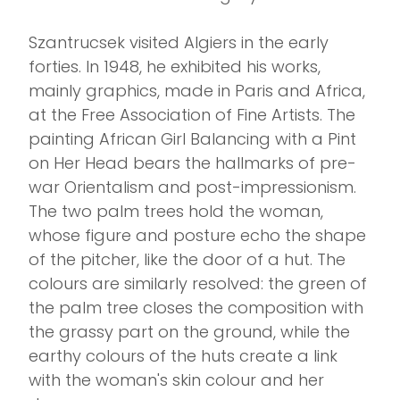
Szantrucsek visited Algiers in the early
forties. In 1948, he exhibited his works,
mainly graphics, made in Paris and Africa,
at the Free Association of Fine Artists. The
painting African Girl Balancing with a Pint
on Her Head bears the hallmarks of pre-
war Orientalism and post-impressionism.
The two palm trees hold the woman,
whose figure and posture echo the shape
of the pitcher, like the door of a hut. The
colours are similarly resolved: the green of
the palm tree closes the composition with
the grassy part on the ground, while the
earthy colours of the huts create a link
with the woman's skin colour and her