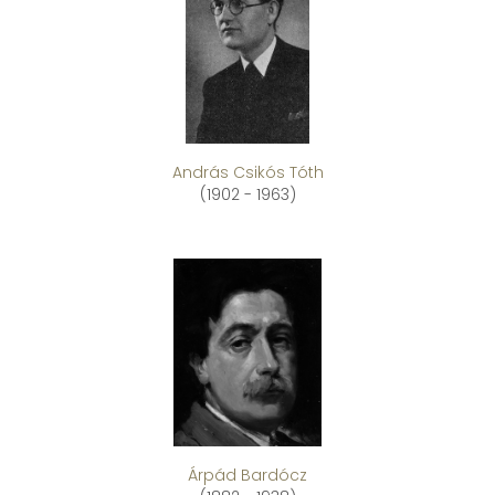
András Csikós Tóth
(1902 - 1963)
Árpád Bardócz