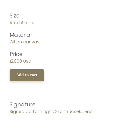
Size
95 x 59 cm.
Material
Oil on canvas.
Price
12,000 USD
Add to cart
Signature
Signed bottom right: Szantrucsek Jenő