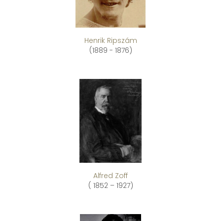
Henrik Ripszám
(1889 - 1876)
Alfred Zoff
( 1852 – 1927)