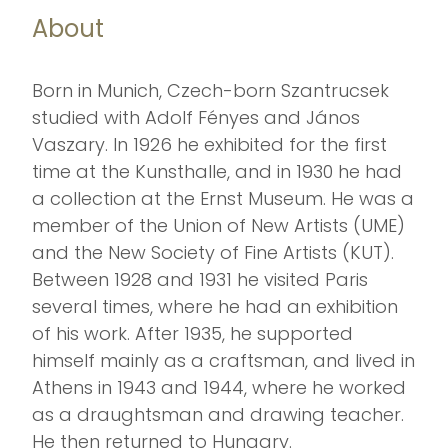
About
Born in Munich, Czech-born Szantrucsek
studied with Adolf Fényes and János
Vaszary. In 1926 he exhibited for the first
time at the Kunsthalle, and in 1930 he had
a collection at the Ernst Museum. He was a
member of the Union of New Artists (UME)
and the New Society of Fine Artists (KUT).
Between 1928 and 1931 he visited Paris
several times, where he had an exhibition
of his work. After 1935, he supported
himself mainly as a craftsman, and lived in
Athens in 1943 and 1944, where he worked
as a draughtsman and drawing teacher.
He then returned to Hungary.