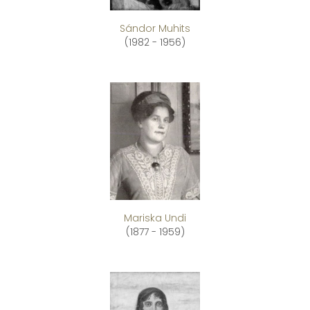
Sándor Muhits
(1982 - 1956)
Mariska Undi
(1877 - 1959)