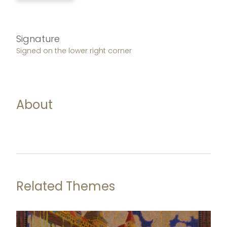
Signature
Signed on the lower right corner
About
Related Themes