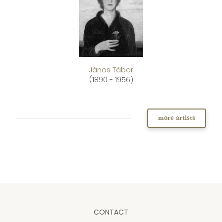
János Tábor
(1890 - 1956)
more artists
CONTACT