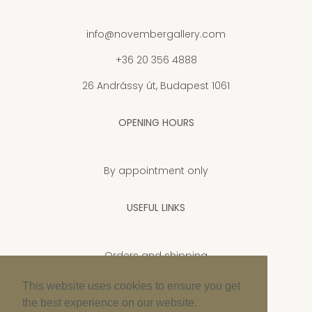
info@novembergallery.com
+36 20 356 4888
26 Andrássy út, Budapest 1061
OPENING HOURS
By appointment only
USEFUL LINKS
Orders and shipping
Privacy Policy
This website uses cookies to ensure you get
the best experience on our website.
Cookie policy