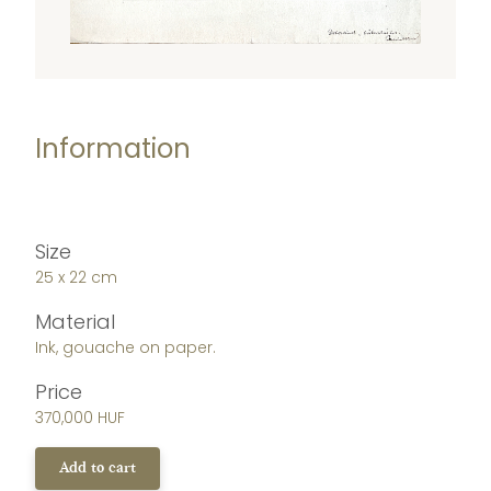
Information
Size
25 x 22 cm
Material
Ink, gouache on paper.
Price
370,000 HUF
Add to cart