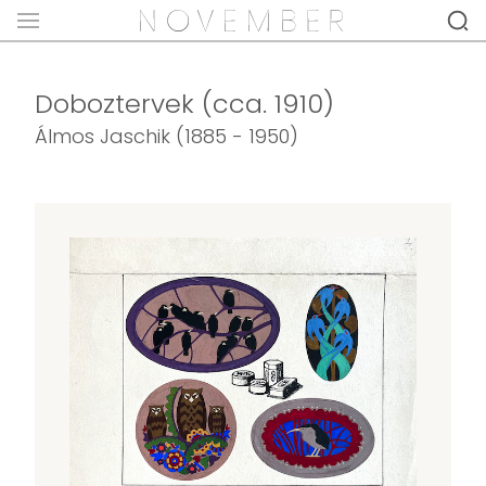
Doboztervek (cca. 1910)
Álmos Jaschik (1885 - 1950)