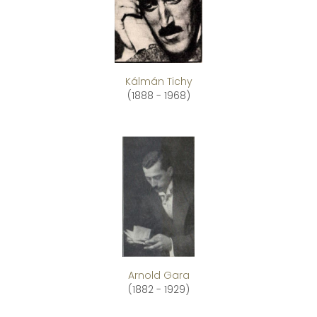
Kálmán Tichy
(1888 - 1968)
Arnold Gara
(1882 - 1929)