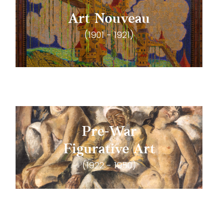
Art Nouveau
(1901 - 1921)
Pre-War
Figurative Art
(1922 - 1950)