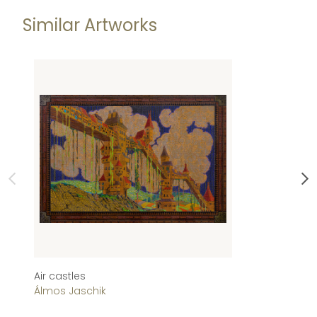
Similar Artworks
Air castles
Zá
Álmos Jaschik
Ál