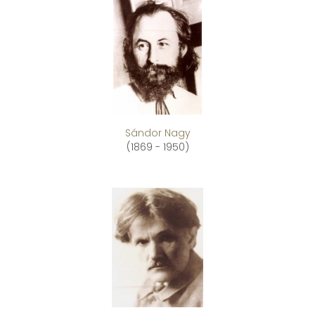
Sándor Nagy
(1869 - 1950)