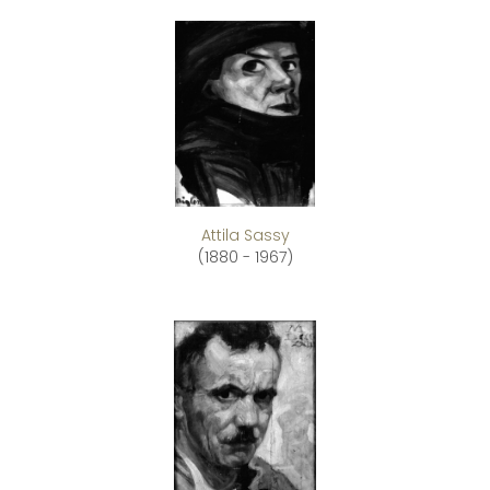
Attila Sassy
(1880 - 1967)