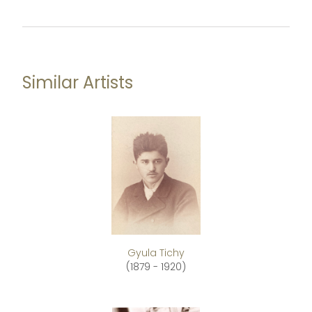
Similar Artists
Gyula Tichy
(1879 - 1920)