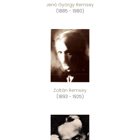
Jenő György Remsey
(1885 - 1980)
Zoltán Remsey
(1893 - 1925)