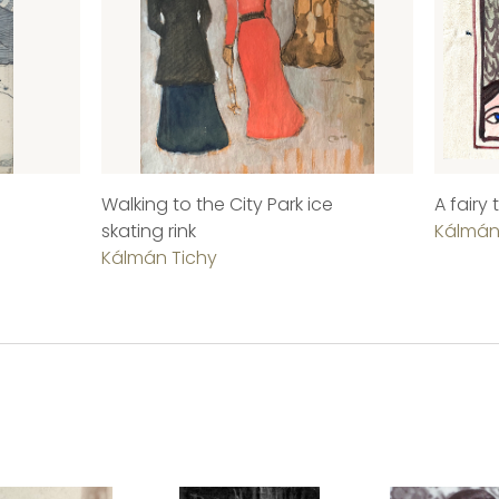
Walking to the City Park ice
A fairy
skating rink
Kálmán
Kálmán Tichy