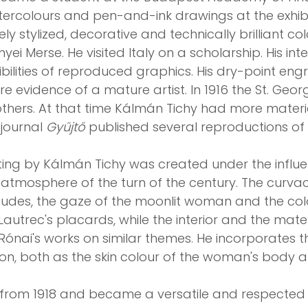
atercolours and pen-and-ink drawings at the exhib
finely stylized, decorative and technically brilliant 
yei Merse. He visited Italy on a scholarship. His int
ibilities of reproduced graphics. His dry-point en
re evidence of a mature artist. In 1916 the St. Geo
others. At that time Kálmán Tichy had more materi
 journal
Gyűjtő
published several reproductions of 
ting by Kálmán Tichy was created under the influ
c atmosphere of the turn of the century. The curvac
s nudes, the gaze of the moonlit woman and the col
autrec's placards, while the interior and the mater
Rónai's works on similar themes. He incorporates t
on, both as the skin colour of the woman's body a
n from 1918 and became a versatile and respecte