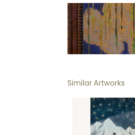
Similar Artworks