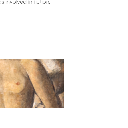
s involved in fiction,