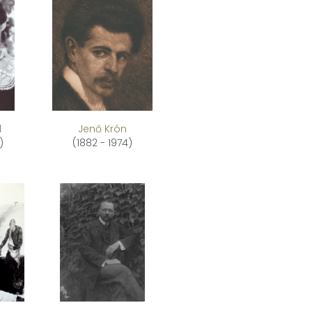
l
Jenő Krón
)
(1882 - 1974)