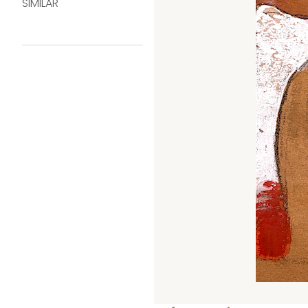
SIMILAR