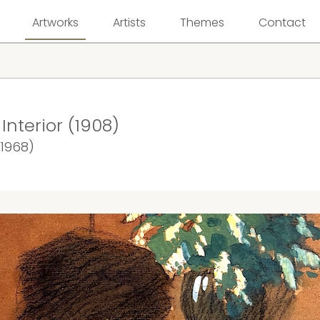
Artworks
Artists
Themes
Contact
nterior (1908)
 1968)