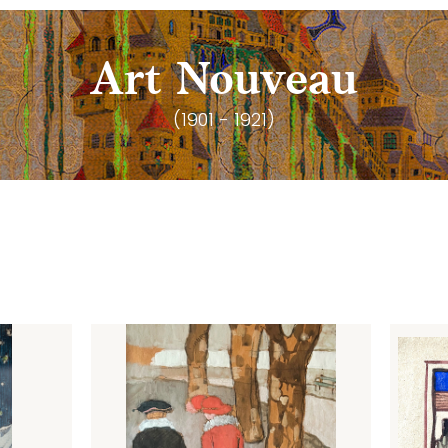
Art Nouveau
(1901 - 1921)