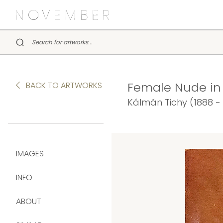
Female Nude in I
BACK TO ARTWORKS
Kálmán Tichy (1888 -
IMAGES
INFO
ABOUT