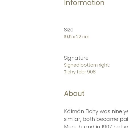
Information
Size
19,5 x 22 cm
Signature
Signed bottom right:
Tichy febr 908
About
Kálmán Tichy was nine ye
similar, both became pai
Munich, and in 1907 he b