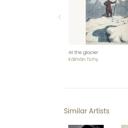
At the glacier
Kálmán Tichy
Similar Artists