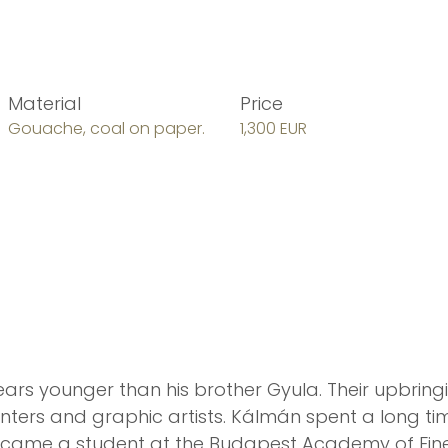
Material
Price
Gouache, coal on paper.
1,300 EUR
ars younger than his brother Gyula. Their upbring
nters and graphic artists. Kálmán spent a long tim
ecame a student at the Budapest Academy of Fine 