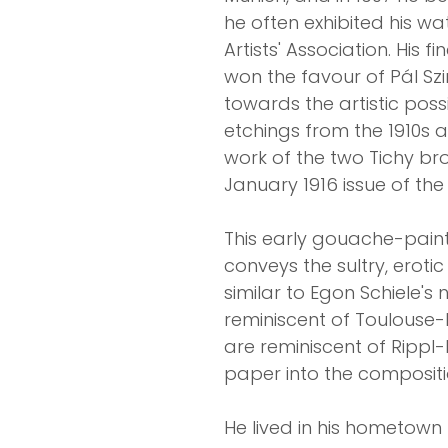
he often exhibited his w
Artists' Association. His 
won the favour of Pál Szin
towards the artistic poss
etchings from the 1910s a
work of the two Tichy br
January 1916 issue of the
This early gouache-pain
conveys the sultry, eroti
similar to Egon Schiele'
reminiscent of Toulouse-L
are reminiscent of Rippl-
paper into the compositi
He lived in his hometow