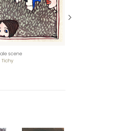
 tale scene
Schellingstraße in Munich
 Tichy
Kálmán Tichy