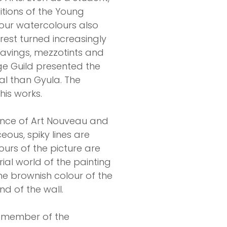
itions of the Young
colour watercolours also
erest turned increasingly
gravings, mezzotints and
rge Guild presented the
al than Gyula. The
his works.
ence of Art Nouveau and
eous, spiky lines are
ours of the picture are
ial world of the painting
he brownish colour of the
nd of the wall.
d member of the