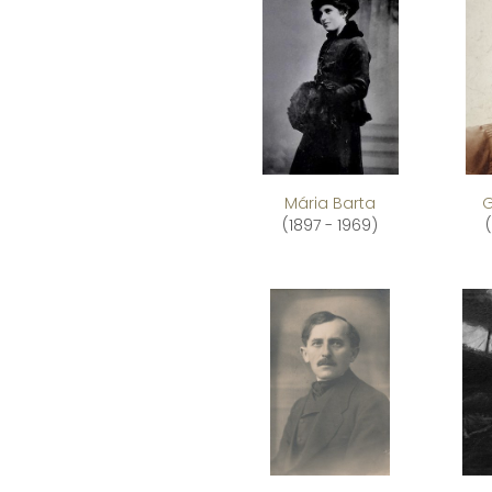
Mária Barta
G
(1897 - 1969)