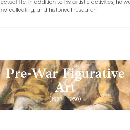
tual life. In addition to his artistic activities, he wa
d collecting, and historical research.
Pre-War Figurative
Art
(1922 - 1950)