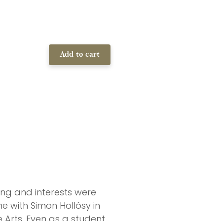
Add to cart
ing and interests were
e with Simon Hollósy in
Arts. Even as a student,