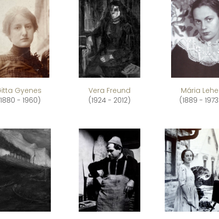
itta Gyenes
Vera Freund
Mária Lehe
(1880 - 1960)
(1924 - 2012)
(1889 - 1973