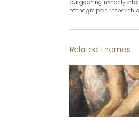
burgeoning minority intellec
ethnographic research an
Related Themes