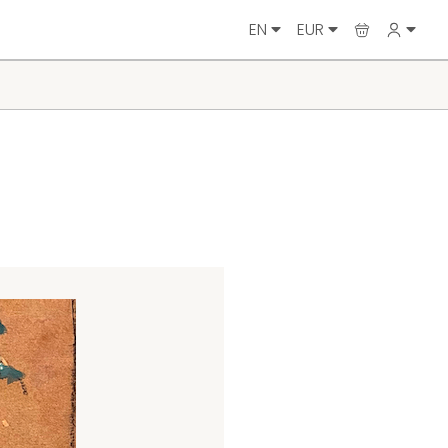
EN
EUR