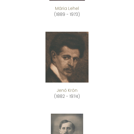
Mária Lehel
(1889 - 1973)
Jenő Krón
(1882 - 1974)