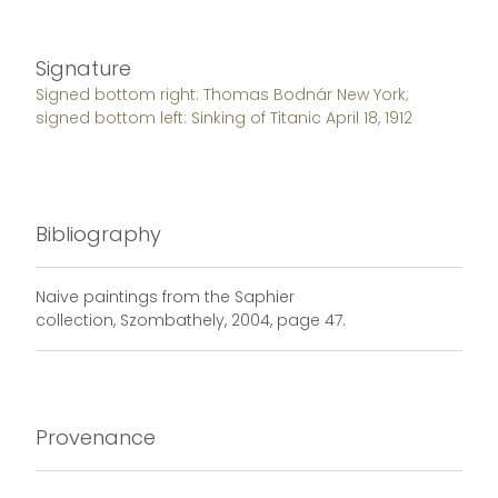
Signature
Signed bottom right: Thomas Bodnár New York;
signed bottom left: Sinking of Titanic April 18, 1912
Bibliography
Naive paintings from the Saphier
collection, Szombathely, 2004, page 47.
Provenance