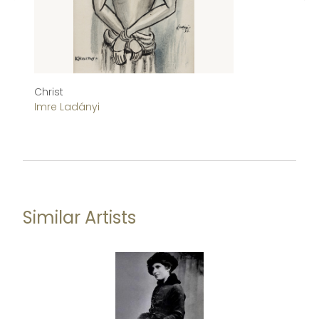
Christ
B
Imre Ladányi
Is
Similar Artists