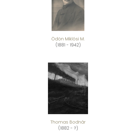
Ödön Miklósi M.
(1881 - 1942)
Thomas Bodnár
(1882 - ?)