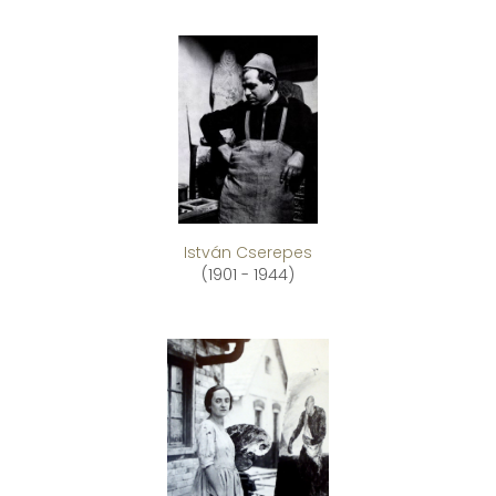
István Cserepes
(1901 - 1944)