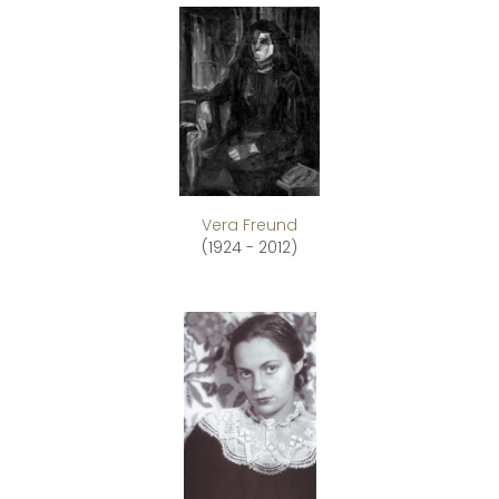
Vera Freund
(1924 - 2012)