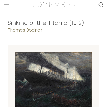
Sinking of the Titanic (1912)
Thomas Bodnár