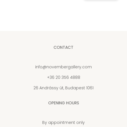
CONTACT
info@novembergallery.com
+36 20 356 4888
26 Andrássy út, Budapest 1061
OPENING HOURS
By appointment only