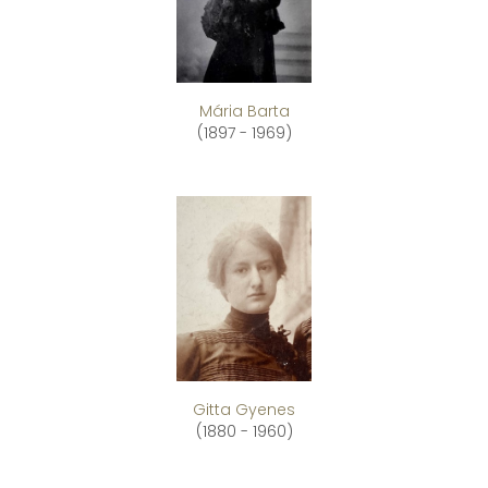
Mária Barta
(1897 - 1969)
Gitta Gyenes
(1880 - 1960)