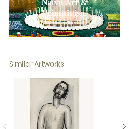
Naïve Art &
Primitivism
(1800 - 1980)
Similar Artworks