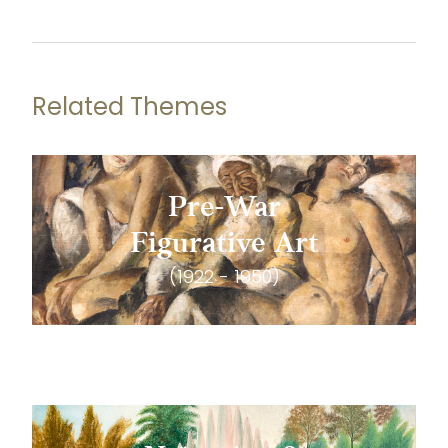
Related Themes
Pre-War
Figurative Art
(1922 - 1950)