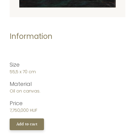
Information
Size
55,5 x 70 cm
Material
Oil on canvas.
Price
7,750,000 HUF
Add to cart