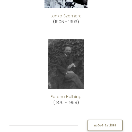
Lenke Szemere
(1906 - 1993)
Ferenc Helbing
(1870 - 1958)
more artists