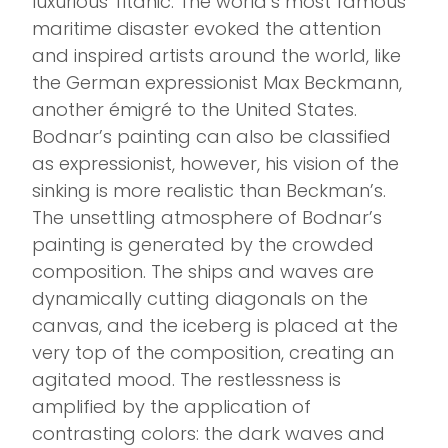
luxurious Titanic. The world’s most famous
maritime disaster evoked the attention
and inspired artists around the world, like
the German expressionist Max Beckmann,
another émigré to the United States.
Bodnar’s painting can also be classified
as expressionist, however, his vision of the
sinking is more realistic than Beckman’s.
The unsettling atmosphere of Bodnar’s
painting is generated by the crowded
composition. The ships and waves are
dynamically cutting diagonals on the
canvas, and the iceberg is placed at the
very top of the composition, creating an
agitated mood. The restlessness is
amplified by the application of
contrasting colors: the dark waves and