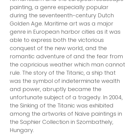
painting, a genre especially popular
during the seventeenth-century Dutch
Golden Age. Maritime art was a major
genre in European harbor cities as it was
able to express both the victorious
conquest of the new world, and the
romantic adventure of and the fear from
the capricious weather which man cannot
rule. The story of the Titanic, a ship that
was the symbol of indeterminate wealth
and power, abruptly became the
unfortunate subject of a tragedy. In 2004,
the Sinking of the Titanic was exhibited
among the artworks of Naive paintings in
the Saphier Collection in Szombathely,
Hungary.