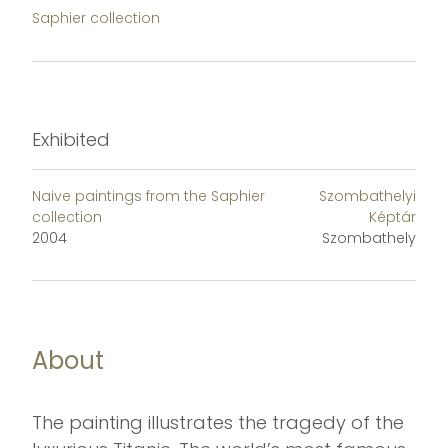
Saphier collection
Exhibited
Naive paintings from the Saphier
Szombathelyi
collection
Képtár
2004
Szombathely
About
The painting illustrates the tragedy of the