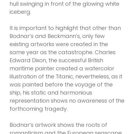
hull swinging in front of the glowing white
iceberg.
It is important to highlight that other than
Bodnar’s and Beckmann’s, only few
existing artworks were created in the
same year as the catastrophe. Charles
Edward Dixon, the successful British
maritime painter created a watercolor
illustration of the Titanic, nevertheless, as it
was painted before the voyage of the
ship, his static and harmonious
representation shows no awareness of the
forthcoming tragedy.
Bodnar’s artwork shows the roots of
romanticism and the European seascape