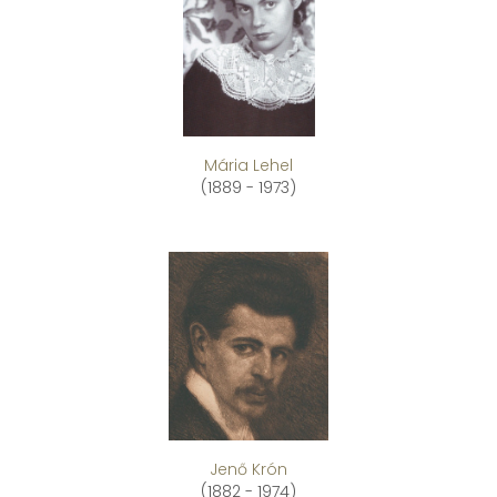
Mária Lehel
(1889 - 1973)
Jenő Krón
(1882 - 1974)