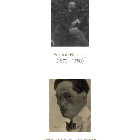
Ferenc Helbing
(1870 - 1958)