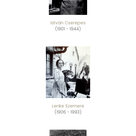
István Cserepes
(1901 - 1944)
Lenke Szemere
(1906 - 1993)