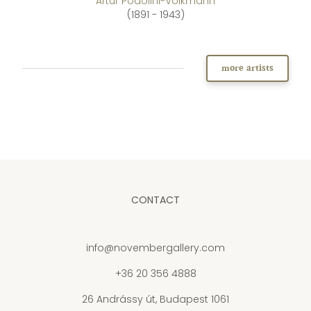
Artúr Podolini-Volkmann
(1891 - 1943)
more artists
CONTACT
info@novembergallery.com
+36 20 356 4888
26 Andrássy út, Budapest 1061