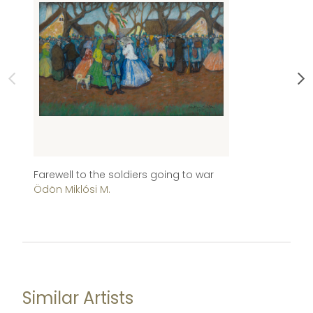
Farewell to the soldiers going to war
Ch
Ödön Miklósi M.
Im
Similar Artists