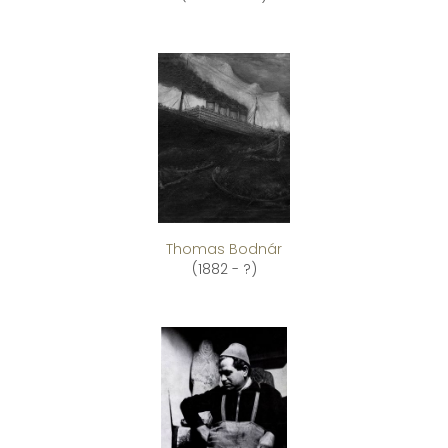
Thomas Bodnár
(1882 - ?)