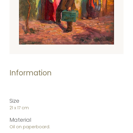
Information
Size
21 x 17 cm
Material
Oil on paperboard.