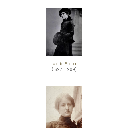
Mária Barta
(1897 - 1969)