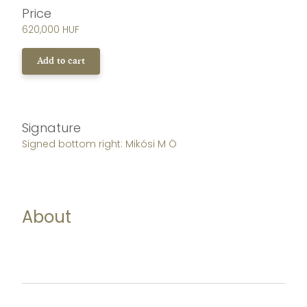
Price
620,000 HUF
Add to cart
Signature
Signed bottom right: Mikósi M Ö
About