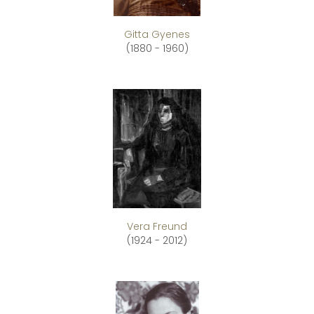
Gitta Gyenes
(1880 - 1960)
Vera Freund
(1924 - 2012)