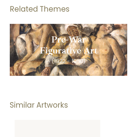
Related Themes
Pre-War
Figurative Art
(1922 - 1950)
Similar Artworks