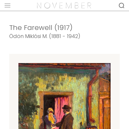
The Farewell (1917)
Ödön Miklósi M. (1881 - 1942)