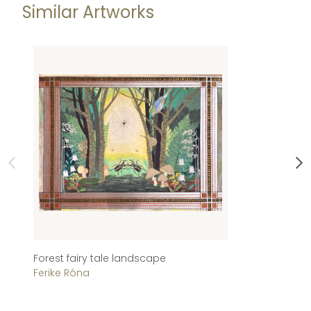
Similar Artworks
Forest fairy tale landscape
A
Ferike Róna
El