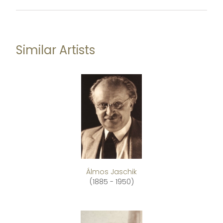
Similar Artists
Álmos Jaschik
(1885 - 1950)