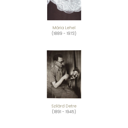
Mária Lehel
(1889 - 1973)
Szilárd Detre
(1891 - 1945)