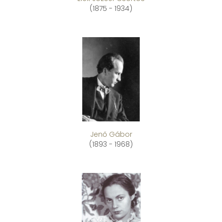
(1875 - 1934)
Jenő Gábor
(1893 - 1968)