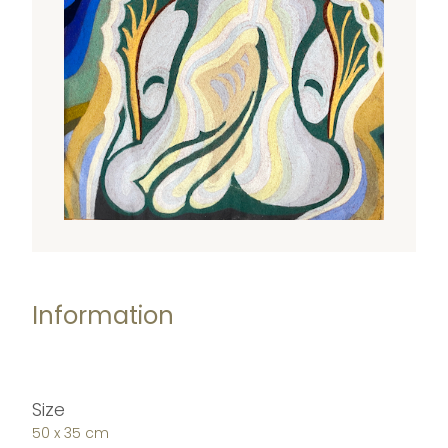
Information
Size
50 x 35 cm