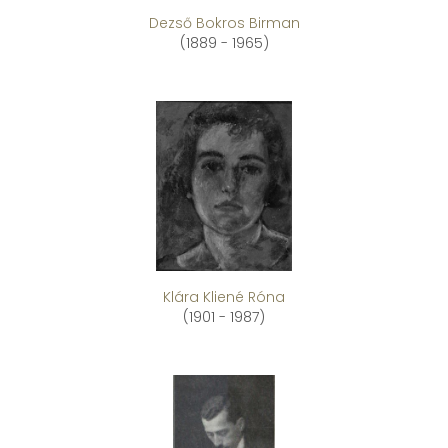
Dezső Bokros Birman
(1889 - 1965)
Klára Kliené Róna
(1901 - 1987)