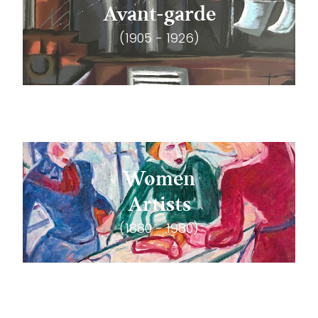
Avant-garde
(1905 - 1926)
Women
Artists
(1880 - 1980)