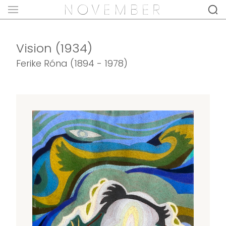
Vision (1934)
Ferike Róna (1894 - 1978)