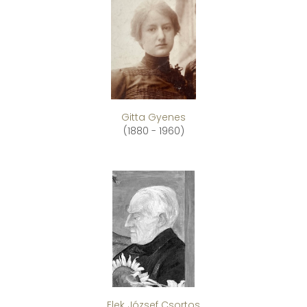
Gitta Gyenes
(1880 - 1960)
Elek József Csortos