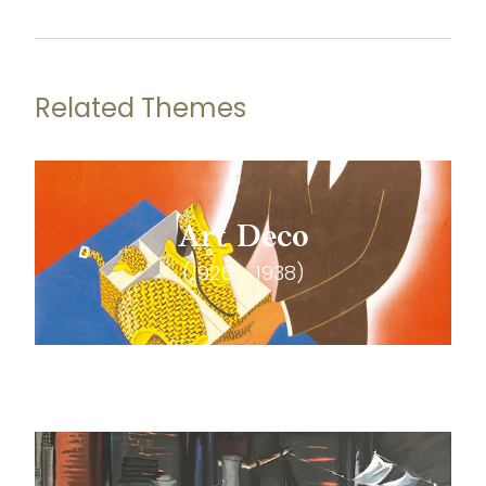
Related Themes
Art Deco
(1926 - 1938)