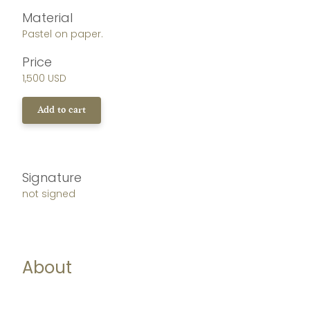
Material
Pastel on paper.
Price
1,500 USD
Add to cart
Signature
not signed
About