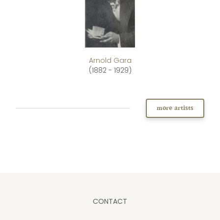
Arnold Gara
(1882 - 1929)
more artists
CONTACT