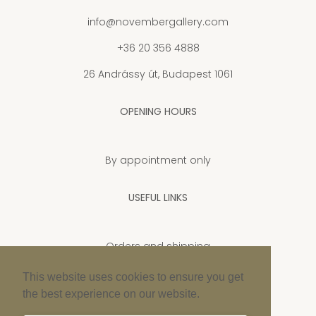
info@novembergallery.com
+36 20 356 4888
26 Andrássy út, Budapest 1061
OPENING HOURS
By appointment only
USEFUL LINKS
Orders and shipping
Privacy Policy
This website uses cookies to ensure you get
the best experience on our website.
Cookie policy