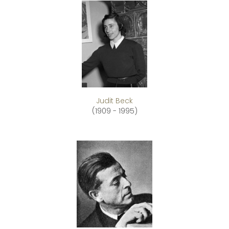
Judit Beck
(1909 - 1995)