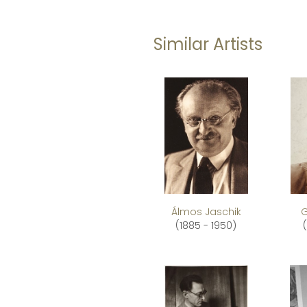
Similar Artists
Álmos Jaschik
G
(1885 - 1950)