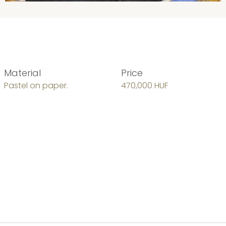
Material
Price
Pastel on paper.
470,000 HUF