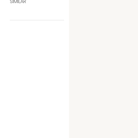
SIMILAR