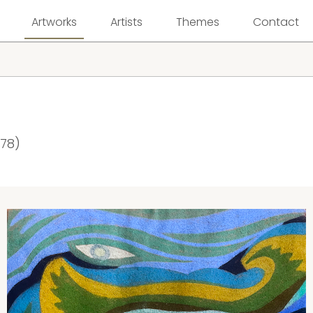
Artworks
Artists
Themes
Contact
978)