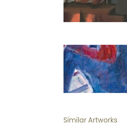
Similar Artworks