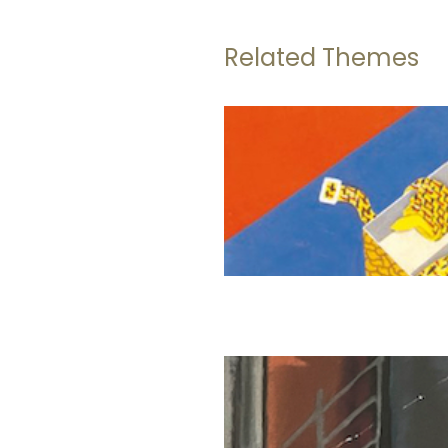
Related Themes