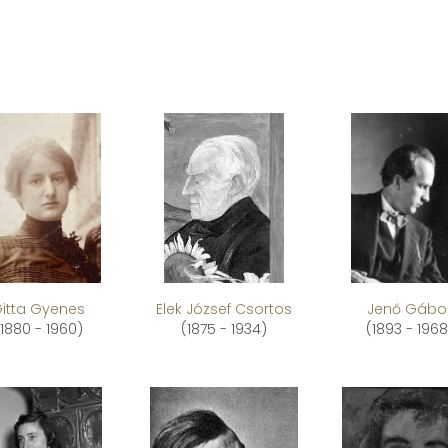
itta Gyenes
Elek József Csortos
Jenő Gábo
(1880 - 1960)
(1875 - 1934)
(1893 - 1968