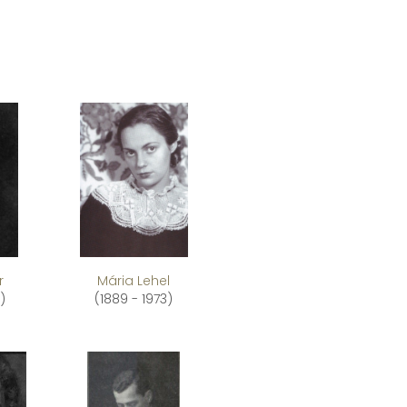
r
Mária Lehel
)
(1889 - 1973)