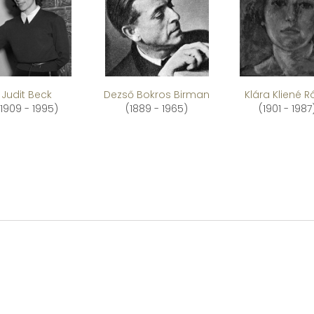
Judit Beck
Dezső Bokros Birman
Klára Kliené 
(1909 - 1995)
(1889 - 1965)
(1901 - 1987