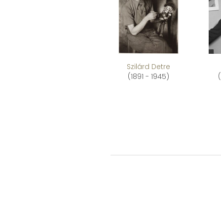
Szilárd Detre
(1891 - 1945)