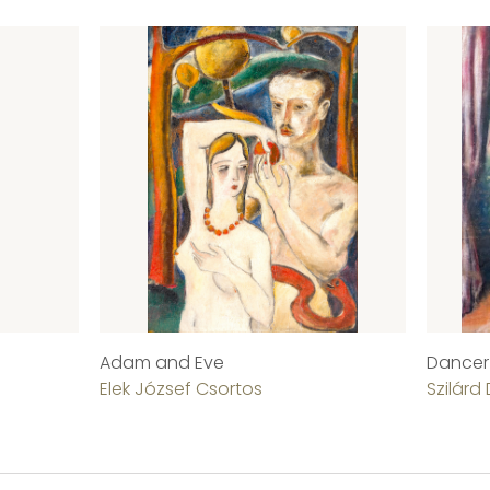
Adam and Eve
Dancer
Elek József Csortos
Szilárd