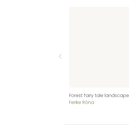
Forest fairy tale landscape
Ferike Róna