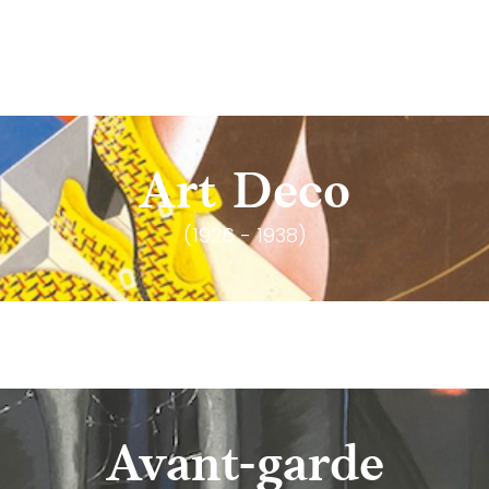
Art Deco
(1926 - 1938)
Avant-garde