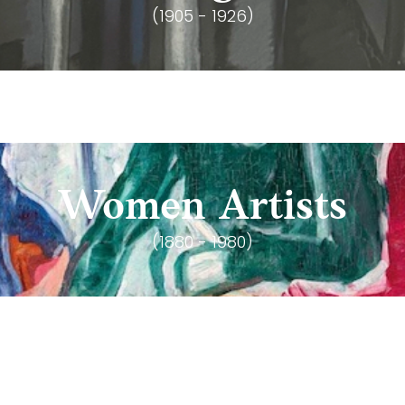
(1905 - 1926)
Women Artists
(1880 - 1980)