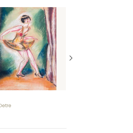
Bathing woman
 Detre
István Cserepes