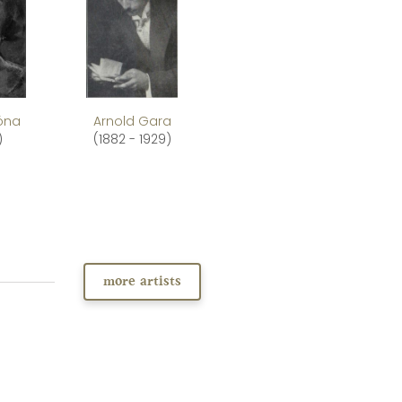
Róna
Arnold Gara
)
(1882 - 1929)
more artists