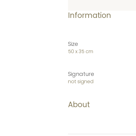
Information
Size
50 x 35 cm
Signature
not signed
About