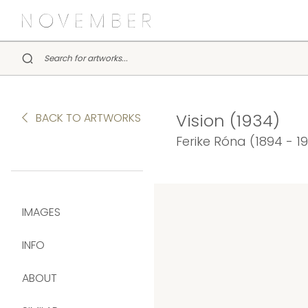
Vision (1934)
BACK TO ARTWORKS
Ferike Róna (1894 - 1
IMAGES
INFO
ABOUT