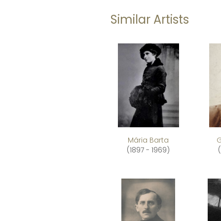
Similar Artists
Mária Barta
G
(1897 - 1969)