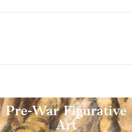
Pre-War Figurative
Art