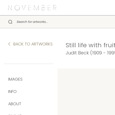
Still life with fr
BACK TO ARTWORKS
Judit Beck (1909 - 199
IMAGES
INFO
ABOUT