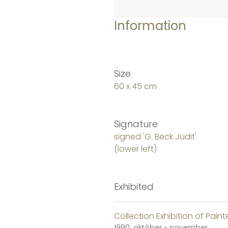
Information
Size
60 x 45 cm
Signature
signed 'G. Beck Judit'
(lower left)
Exhibited
Collection Exhibition of Paint
1990. október - november