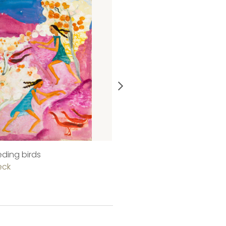
eeding birds
On the street
eck
Judit Beck