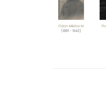
Ödön Miklósi M.
Th
(1881 - 1942)