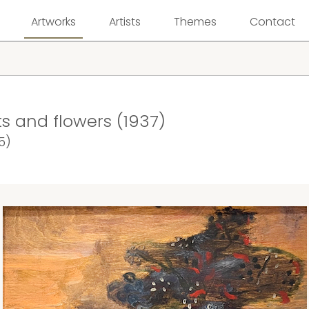
Artworks
Artists
Themes
Contact
uits and flowers (1937)
5)