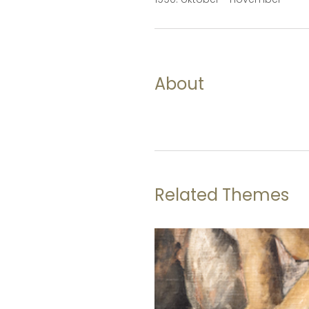
About
Related Themes