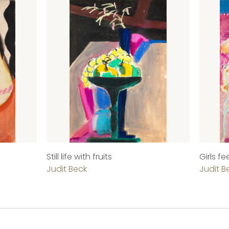
Still life with fruits
Girls f
Judit Beck
Judit B