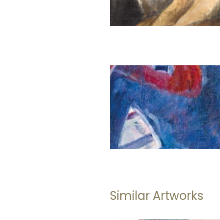
Similar Artworks