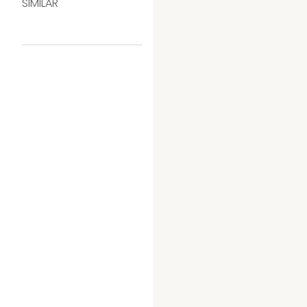
SIMILAR