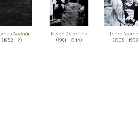
omas Bodnár
István Cserepes
Lenke Szeme
(1882 - ?)
(1901 - 1944)
(1906 - 1993