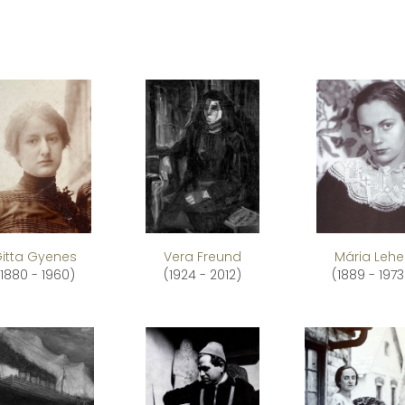
itta Gyenes
Vera Freund
Mária Lehe
(1880 - 1960)
(1924 - 2012)
(1889 - 1973