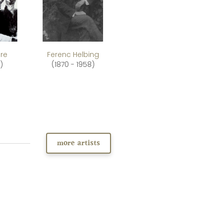
re
Ferenc Helbing
)
(1870 - 1958)
more artists