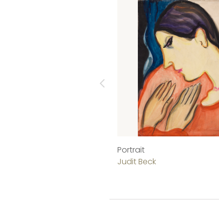
Portrait
Judit Beck