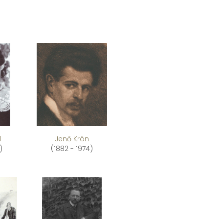
l
Jenő Krón
)
(1882 - 1974)