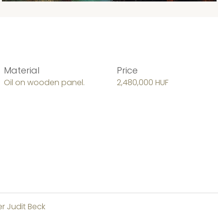
Material
Price
Oil on wooden panel.
2,480,000 HUF
er Judit Beck