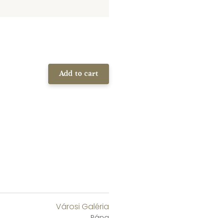
Add to cart
Városi Galéria
Pápa