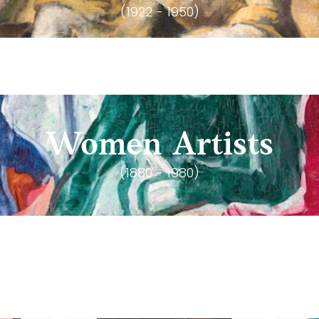
(1922 - 1950)
Women Artists
(1880 - 1980)