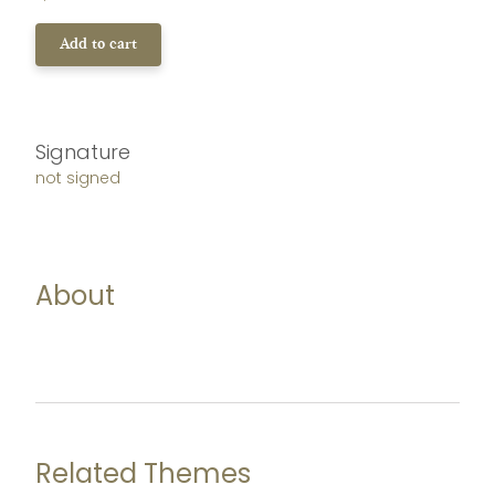
Add to cart
Signature
not signed
About
Related Themes