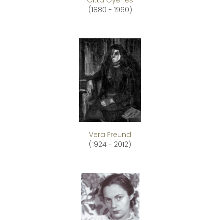
Gitta Gyenes
(1880 - 1960)
Vera Freund
(1924 - 2012)