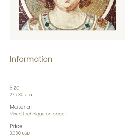
Information
Size
27 x 30 cm
Material
Mixed technique on paper.
Price
3,000 USD