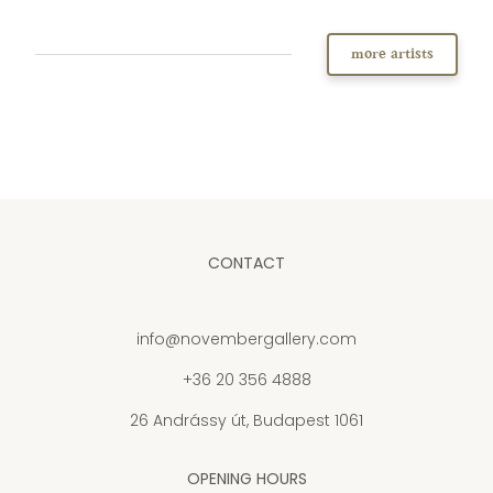
more artists
CONTACT
info@novembergallery.com
+36 20 356 4888
26 Andrássy út, Budapest 1061
OPENING HOURS