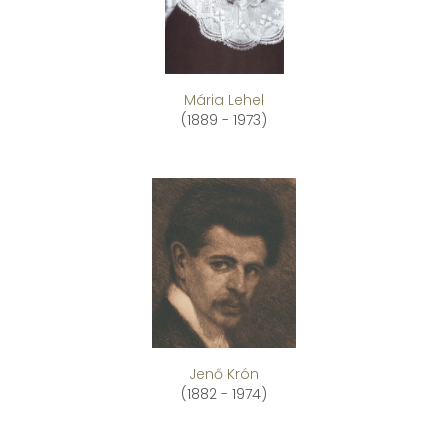
Mária Lehel
(1889 - 1973)
Jenő Krón
(1882 - 1974)