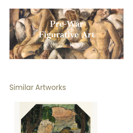
Pre-War
Figurative Art
(1922 - 1950)
Similar Artworks