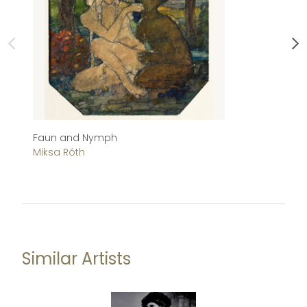
Faun and Nymph
Ch
Miksa Róth
Im
Similar Artists