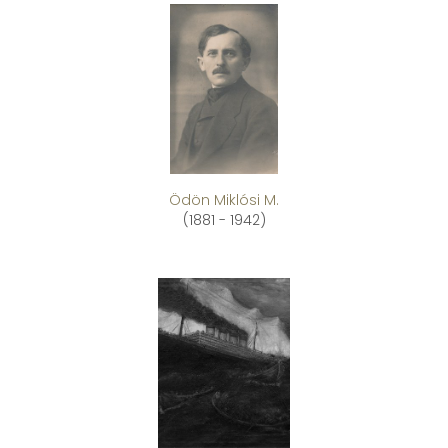
Ödön Miklósi M.
(1881 - 1942)