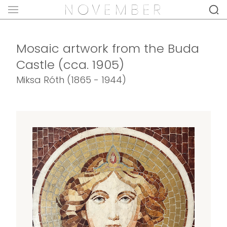
Mosaic artwork from the Buda
Castle (cca. 1905)
Miksa Róth (1865 - 1944)