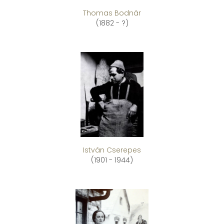
Thomas Bodnár
(1882 - ?)
István Cserepes
(1901 - 1944)