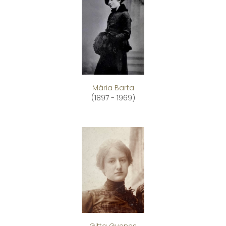
Mária Barta
(1897 - 1969)