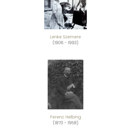
Lenke Szemere
(1906 - 1993)
Ferenc Helbing
(1870 - 1958)