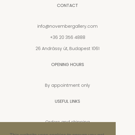
CONTACT
info@novembergallery.com
+36 20 356 4888
26 Andrássy út, Budapest 1061
OPENING HOURS
By appointment only
USEFUL LINKS
Orders and shipping
Privacy Policy