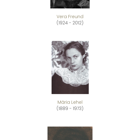
Vera Freund
(1924 - 2012)
Mária Lehel
(1889 - 1973)