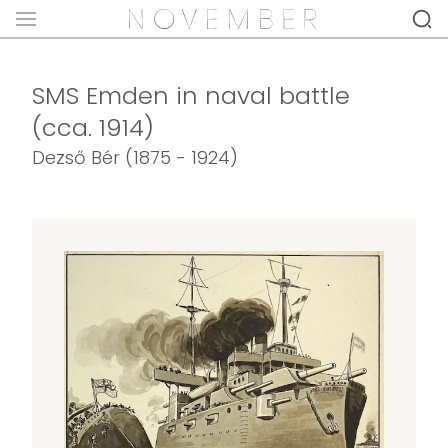
SMS Emden in naval battle
(cca. 1914)
Dezső Bér (1875 - 1924)