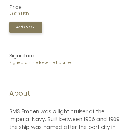
Price
2,000 USD
Add to cart
Signature
Signed on the lower left corner
About
SMS Emden
was a light cruiser of the
Imperial Navy. Built between 1906 and 1909,
the ship was named after the port city in