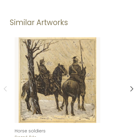
Similar Artworks
Horse soldiers
Do