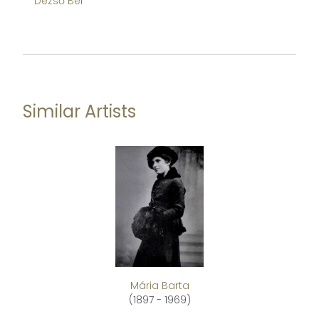
Dezső Bér
De
Similar Artists
Mária Barta
(1897 - 1969)