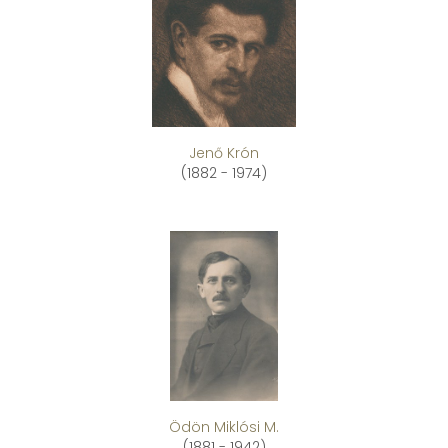
Jenő Krón
(1882 - 1974)
Ödön Miklósi M.
(1881 - 1942)