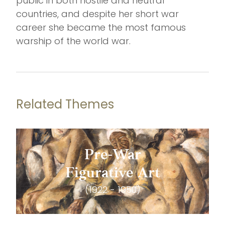
public in both hostile and neutral
countries, and despite her short war
career she became the most famous
warship of the world war.
Related Themes
Pre-War
Figurative Art
(1922 - 1950)