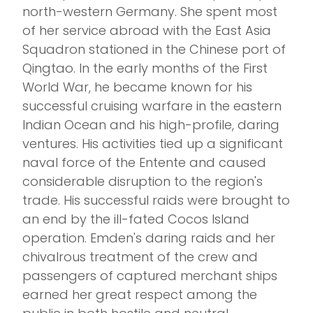
north-western Germany. She spent most
of her service abroad with the East Asia
Squadron stationed in the Chinese port of
Qingtao. In the early months of the First
World War, he became known for his
successful cruising warfare in the eastern
Indian Ocean and his high-profile, daring
ventures. His activities tied up a significant
naval force of the Entente and caused
considerable disruption to the region's
trade. His successful raids were brought to
an end by the ill-fated Cocos Island
operation. Emden's daring raids and her
chivalrous treatment of the crew and
passengers of captured merchant ships
earned her great respect among the