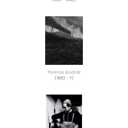
Thomas Bodnár
(1882 - ?)