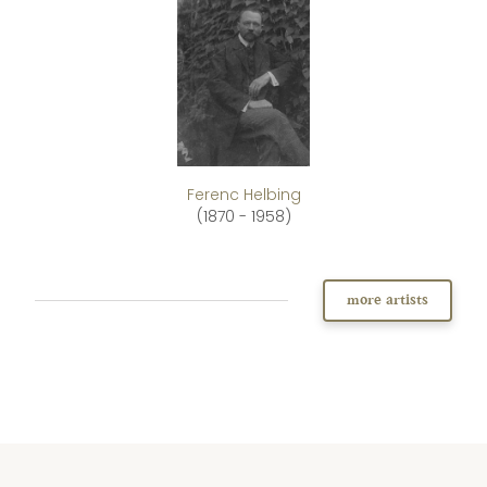
Ferenc Helbing
(1870 - 1958)
more artists