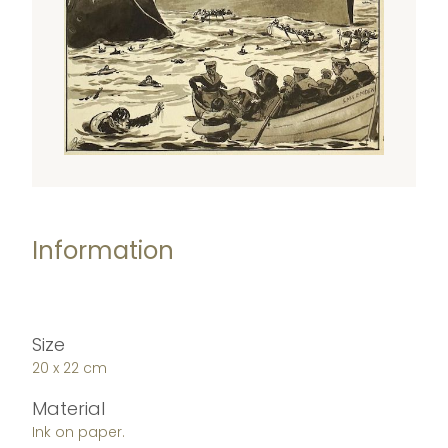
Information
Size
20 x 22 cm
Material
Ink on paper.