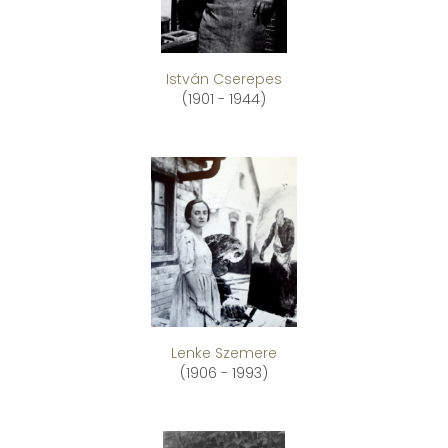
István Cserepes
(1901 - 1944)
Lenke Szemere
(1906 - 1993)