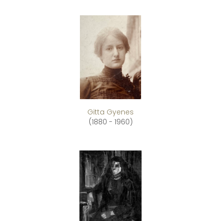
Gitta Gyenes
(1880 - 1960)