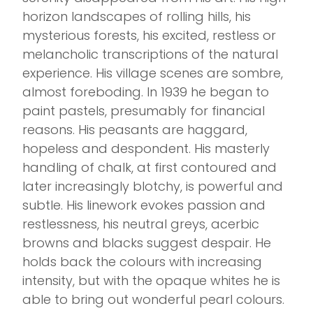
horizon landscapes of rolling hills, his
mysterious forests, his excited, restless or
melancholic transcriptions of the natural
experience. His village scenes are sombre,
almost foreboding. In 1939 he began to
paint pastels, presumably for financial
reasons. His peasants are haggard,
hopeless and despondent. His masterly
handling of chalk, at first contoured and
later increasingly blotchy, is powerful and
subtle. His linework evokes passion and
restlessness, his neutral greys, acerbic
browns and blacks suggest despair. He
holds back the colours with increasing
intensity, but with the opaque whites he is
able to bring out wonderful pearl colours.