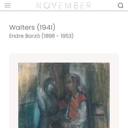
Waiters (1941)
Endre Barzó (1898 - 1953)