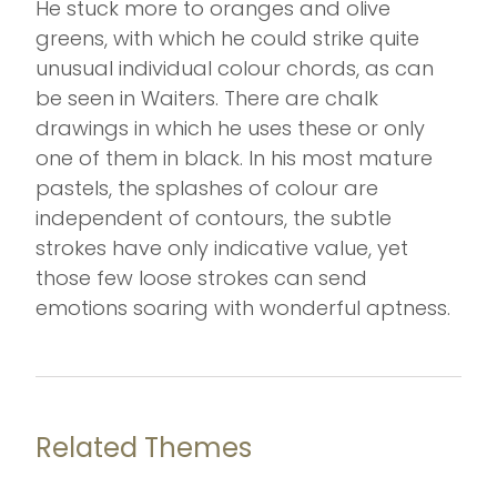
He stuck more to oranges and olive
greens, with which he could strike quite
unusual individual colour chords, as can
be seen in Waiters. There are chalk
drawings in which he uses these or only
one of them in black. In his most mature
pastels, the splashes of colour are
independent of contours, the subtle
strokes have only indicative value, yet
those few loose strokes can send
emotions soaring with wonderful aptness.
Related Themes