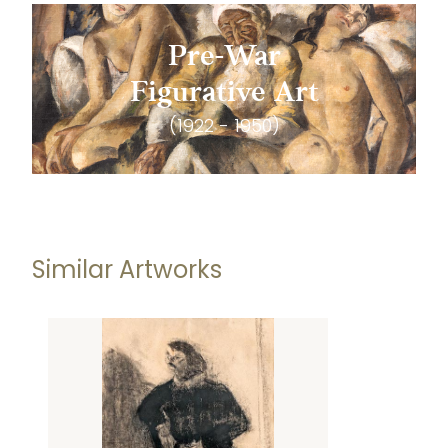
Pre-War
Figurative Art
(1922 - 1950)
Similar Artworks