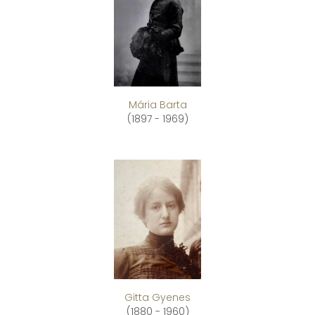
Mária Barta
(1897 - 1969)
Gitta Gyenes
(1880 - 1960)