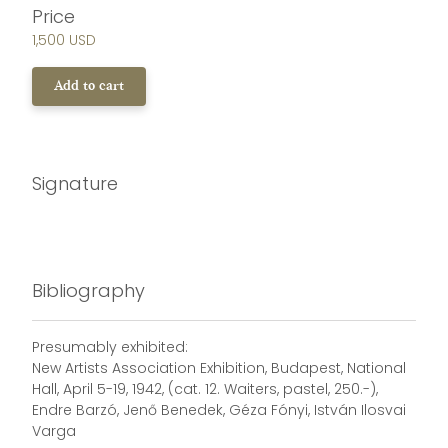
Price
1,500 USD
Add to cart
Signature
Bibliography
Presumably exhibited:
New Artists Association Exhibition, Budapest, National
Hall, April 5-19, 1942, (cat. 12. Waiters, pastel, 250.-),
Endre Barzó, Jenő Benedek, Géza Fónyi, István Ilosvai
Varga