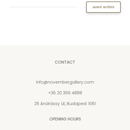
more artists
CONTACT
info@novembergallery.com
+36 20 356 4888
26 Andrássy út, Budapest 1061
OPENING HOURS