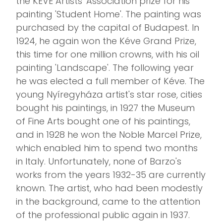
the KÉVE Artists' Association prize for his
painting 'Student Home'. The painting was
purchased by the capital of Budapest. In
1924, he again won the Kéve Grand Prize,
this time for one million crowns, with his oil
painting 'Landscape'. The following year
he was elected a full member of Kéve. The
young Nyíregyháza artist's star rose, cities
bought his paintings, in 1927 the Museum
of Fine Arts bought one of his paintings,
and in 1928 he won the Noble Marcel Prize,
which enabled him to spend two months
in Italy. Unfortunately, none of Barzo's
works from the years 1932-35 are currently
known. The artist, who had been modestly
in the background, came to the attention
of the professional public again in 1937.