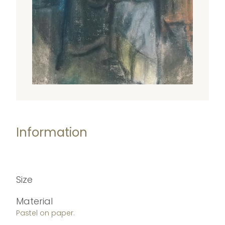
Information
Size
Material
Pastel on paper.