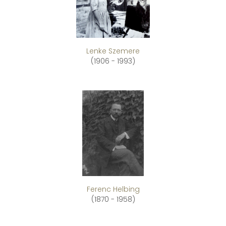
Lenke Szemere
(1906 - 1993)
Ferenc Helbing
(1870 - 1958)