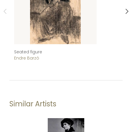
Seated figure
Ch
Endre Barzó
Im
Similar Artists