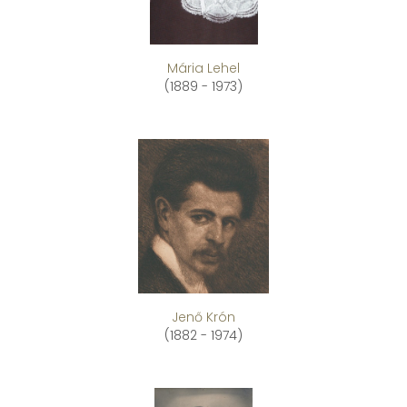
Mária Lehel
(1889 - 1973)
Jenő Krón
(1882 - 1974)