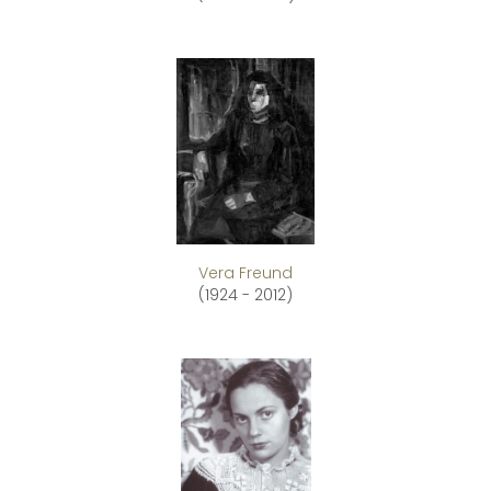
Vera Freund
(1924 - 2012)