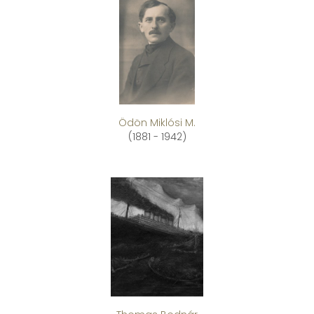
Ödön Miklósi M.
(1881 - 1942)