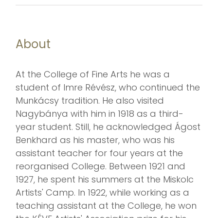
About
At the College of Fine Arts he was a
student of Imre Révész, who continued the
Munkácsy tradition. He also visited
Nagybánya with him in 1918 as a third-
year student. Still, he acknowledged Ágost
Benkhard as his master, who was his
assistant teacher for four years at the
reorganised College. Between 1921 and
1927, he spent his summers at the Miskolc
Artists' Camp. In 1922, while working as a
teaching assistant at the College, he won