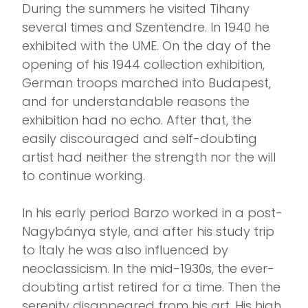
During the summers he visited Tihany
several times and Szentendre. In 1940 he
exhibited with the UME. On the day of the
opening of his 1944 collection exhibition,
German troops marched into Budapest,
and for understandable reasons the
exhibition had no echo. After that, the
easily discouraged and self-doubting
artist had neither the strength nor the will
to continue working.
In his early period Barzo worked in a post-
Nagybánya style, and after his study trip
to Italy he was also influenced by
neoclassicism. In the mid-1930s, the ever-
doubting artist retired for a time. Then the
serenity disappeared from his art. His high