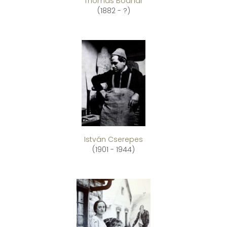
Thomas Bodnár
(1882 - ?)
István Cserepes
(1901 - 1944)