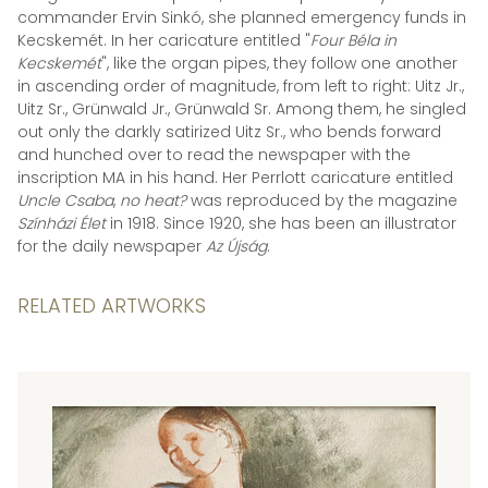
commander Ervin Sinkó, she planned emergency funds in
Kecskemét. In her caricature entitled "
Four Béla in
Kecskemét
", like the organ pipes, they follow one another
in ascending order of magnitude, from left to right: Uitz Jr.,
Uitz Sr., Grünwald Jr., Grünwald Sr. Among them, he singled
out only the darkly satirized Uitz Sr., who bends forward
and hunched over to read the newspaper with the
inscription MA in his hand. Her Perrlott caricature entitled
Uncle Csaba
,
no heat?
was reproduced by the magazine
Színházi Élet
in 1918. Since 1920, she has been an illustrator
for the daily newspaper
Az Újság
.
RELATED ARTWORKS