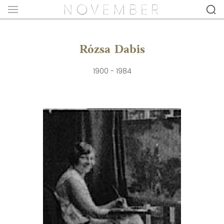
Rózsa Dabis
1900 - 1984