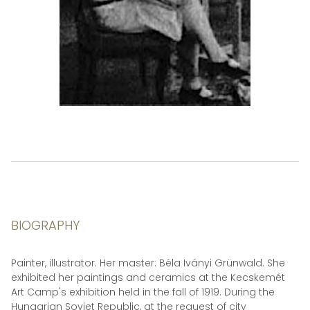
BIOGRAPHY
Painter, illustrator. Her master: Béla Iványi Grünwald. She
exhibited her paintings and ceramics at the Kecskemét
Art Camp's exhibition held in the fall of 1919. During the
Hungarian Soviet Republic, at the request of city