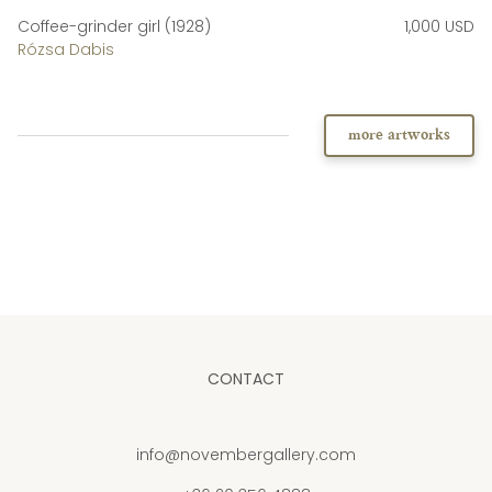
Coffee-grinder girl (1928)
1,000 USD
Rózsa Dabis
more artworks
CONTACT
info@novembergallery.com