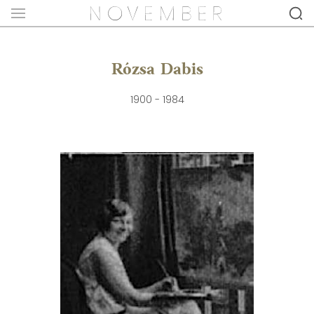
Rózsa Dabis
1900 - 1984