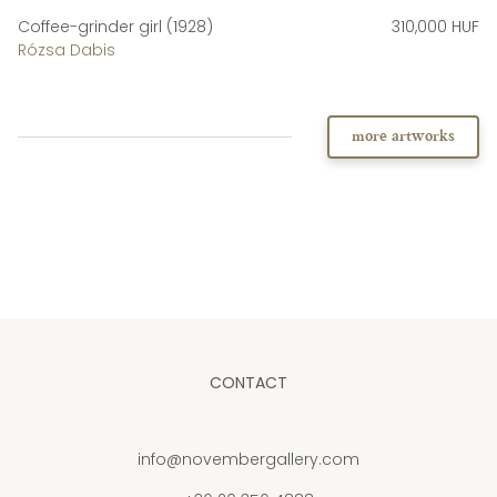
Coffee-grinder girl (1928)
310,000 HUF
Rózsa Dabis
more artworks
CONTACT
info@novembergallery.com