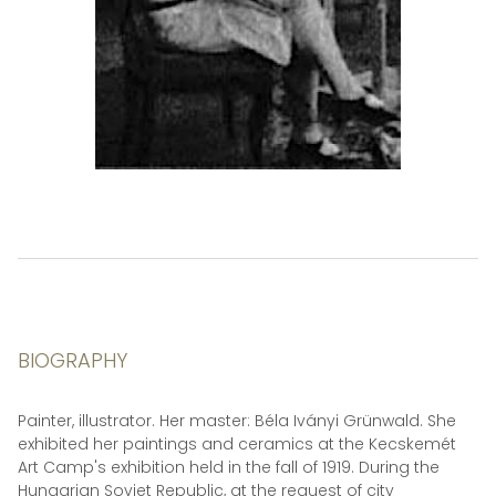
BIOGRAPHY
Painter, illustrator. Her master: Béla Iványi Grünwald. She
exhibited her paintings and ceramics at the Kecskemét
Art Camp's exhibition held in the fall of 1919. During the
Hungarian Soviet Republic, at the request of city