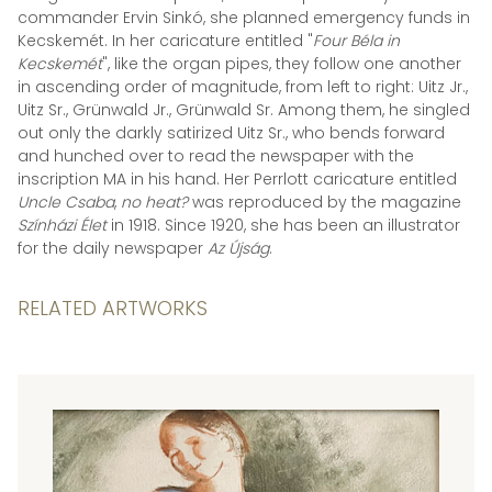
commander Ervin Sinkó, she planned emergency funds in
Kecskemét. In her caricature entitled "
Four Béla in
Kecskemét
", like the organ pipes, they follow one another
in ascending order of magnitude, from left to right: Uitz Jr.,
Uitz Sr., Grünwald Jr., Grünwald Sr. Among them, he singled
out only the darkly satirized Uitz Sr., who bends forward
and hunched over to read the newspaper with the
inscription MA in his hand. Her Perrlott caricature entitled
Uncle Csaba
,
no heat?
was reproduced by the magazine
Színházi Élet
in 1918. Since 1920, she has been an illustrator
for the daily newspaper
Az Újság
.
RELATED ARTWORKS