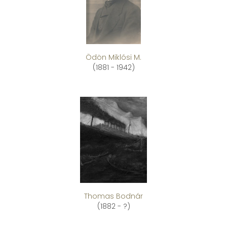
Ödön Miklósi M.
(1881 - 1942)
Thomas Bodnár
(1882 - ?)