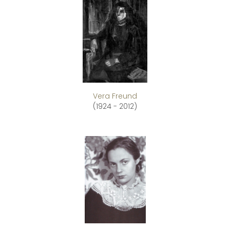
Vera Freund
(1924 - 2012)