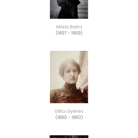
Mária Barta
(1897 - 1969)
Gitta Gyenes
(1880 - 1960)