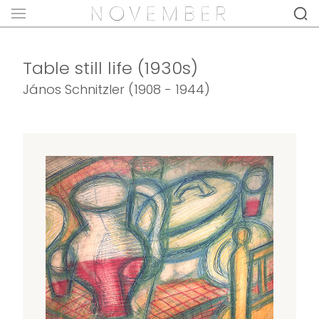
Table still life (1930s)
János Schnitzler (1908 - 1944)