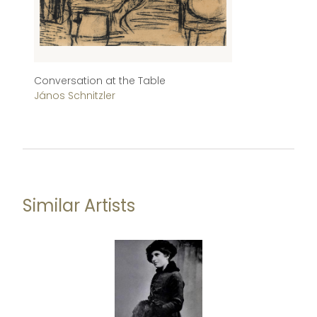
Conversation at the Table
St
János Schnitzler
Já
Similar Artists