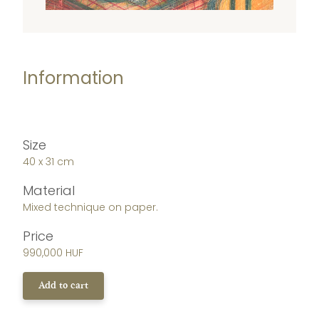
Information
Size
40 x 31 cm
Material
Mixed technique on paper.
Price
990,000 HUF
Add to cart