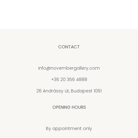
CONTACT
info@novembergallery.com
+36 20 356 4888
26 Andrássy út, Budapest 1061
OPENING HOURS
By appointment only