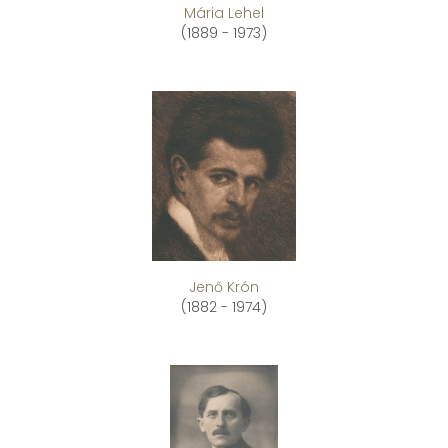
Mária Lehel
(1889 - 1973)
Jenő Krón
(1882 - 1974)