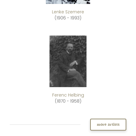
Lenke Szemere
(1906 - 1993)
Ferenc Helbing
(1870 - 1958)
more artists