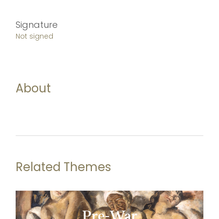
Signature
Not signed
About
Related Themes
Pre-War