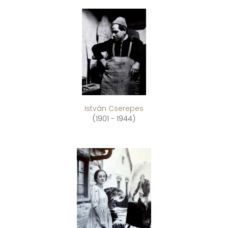
István Cserepes
(1901 - 1944)