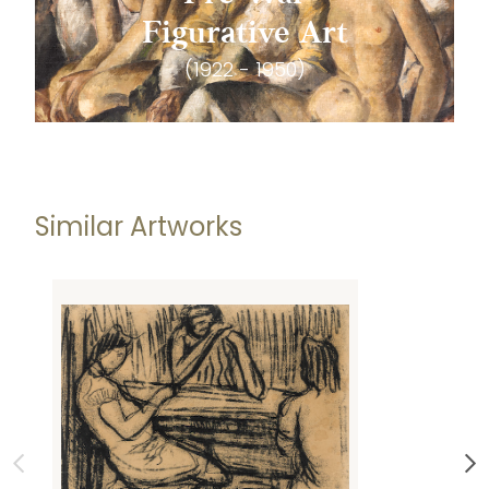
Figurative Art
(1922 - 1950)
Similar Artworks