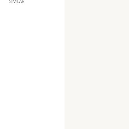
SIMILAR