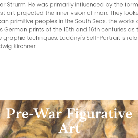
er Strurm. He was primarily influenced by the fo
ist art projected the inner vision of man. They lo
ican primitive peoples in the South Seas, the wor
s German prints of the 15th and 16th centuries as th
e graphic techniques. Ladányi's Self-Portrait is re
dwig Kirchner.
Pre-War Figurative
Art