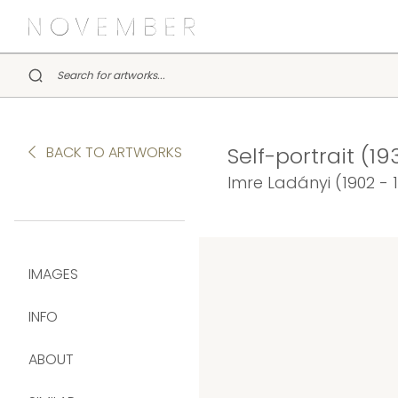
Self-portrait (19
BACK TO ARTWORKS
Imre Ladányi (1902 - 
IMAGES
INFO
ABOUT