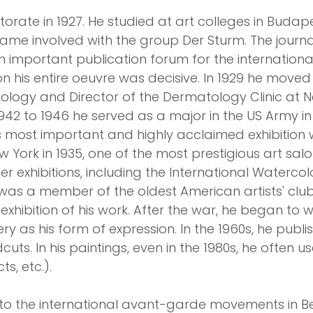
ate in 1927. He studied at art colleges in Budapes
came involved with the group Der Sturm. The journa
n important publication forum for the internatio
n his entire oeuvre was decisive. In 1929 he moved
ogy and Director of the Dermatology Clinic at New 
1942 to 1946 he served as a major in the US Army i
is most important and highly acclaimed exhibition 
York in 1935, one of the most prestigious art salon
r exhibitions, including the International Watercolo
 was a member of the oldest American artists' clu
xhibition of his work. After the war, he began to w
y as his form of expression. In the 1960s, he publ
cuts. In his paintings, even in the 1980s, he often 
s, etc.).
to the international avant-garde movements in Be