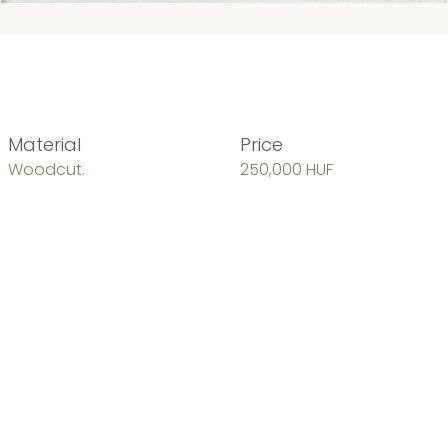
Material
Price
Woodcut.
250,000 HUF