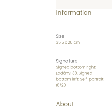
Information
Size
35,5 x 26 cm
Signature
Signed bottom right:
Ladányi 38, Signed
bottom left: Self-portrait
18/20
About