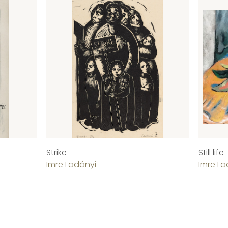
Strike
Still life
Imre Ladányi
Imre La