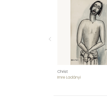
Christ
Imre Ladányi