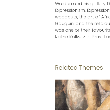
Walden and his gallery D
Expressionism. Expression
woodcuts, the art of Afr
Gauguin, and the religiou
was one of their favourit
Käthe Kollwitz or Ernst Lu
Related Themes