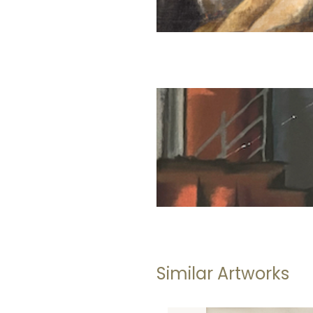
Similar Artworks