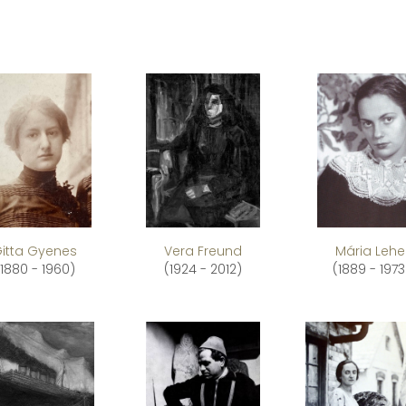
itta Gyenes
Vera Freund
Mária Lehe
(1880 - 1960)
(1924 - 2012)
(1889 - 1973