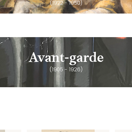
(1922 - 1950)
Avant-garde
(1905 - 1926)