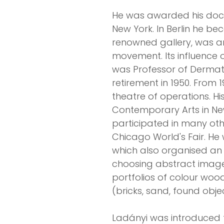
He was awarded his doctor
New York. In Berlin he be
renowned gallery, was a
movement. Its influence o
was Professor of Dermatol
retirement in 1950. From 
theatre of operations. H
Contemporary Arts in New 
participated in many othe
Chicago World's Fair. He
which also organised an e
choosing abstract imager
portfolios of colour wood
(bricks, sand, found object
Ladányi was introduced 