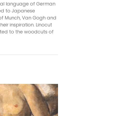
rmal language of German
oked to Japanese
ks of Munch, Van Gogh and
eir inspiration. Linocut
lated to the woodcuts of