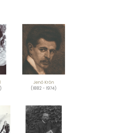
l
Jenő Krón
)
(1882 - 1974)