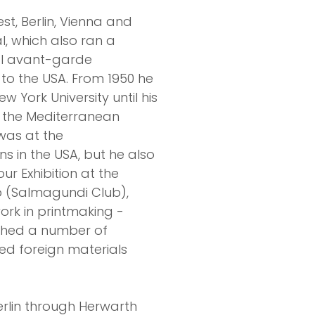
t, Berlin, Vienna and
l, which also ran a
nal avant-garde
 to the USA. From 1950 he
York University until his
n the Mediterranean
was at the
s in the USA, but he also
ur Exhibition at the
b (Salmagundi Club),
ork in printmaking -
ished a number of
used foreign materials
rlin through Herwarth