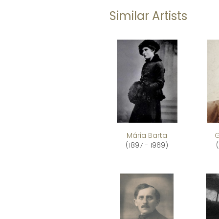
Similar Artists
Mária Barta
G
(1897 - 1969)