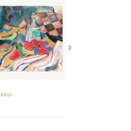
Sinking of the Titanic
dányi
Thomas Bodnár