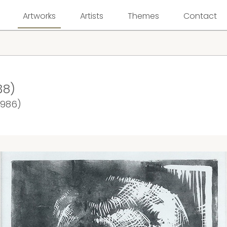
Artworks
Artists
Themes
Contact
38)
1986)