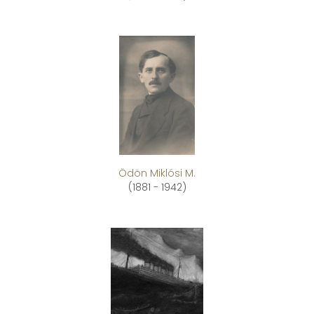
Ödön Miklósi M.
(1881 - 1942)