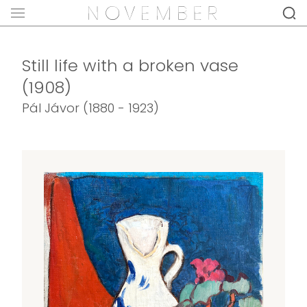
Still life with a broken vase
(1908)
Pál Jávor (1880 - 1923)