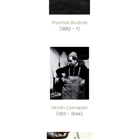
Thomas Bodnár
(1882 - ?)
István Cserepes
(1901 - 1944)