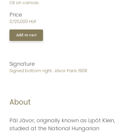
Oil on canvas.
Price
3,720,000 HUF
Add to cart
Signature
Signed bottom right: Jávor Paris 1908
About
Pál Jávor, originally known as Lipót Klein,
studied at the National Hungarian