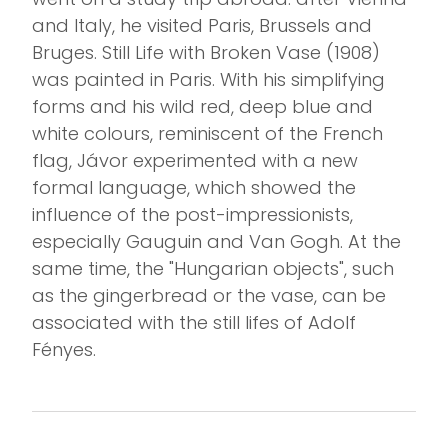
and Italy, he visited Paris, Brussels and
Bruges. Still Life with Broken Vase (1908)
was painted in Paris. With his simplifying
forms and his wild red, deep blue and
white colours, reminiscent of the French
flag, Jávor experimented with a new
formal language, which showed the
influence of the post-impressionists,
especially Gauguin and Van Gogh. At the
same time, the "Hungarian objects", such
as the gingerbread or the vase, can be
associated with the still lifes of Adolf
Fényes.