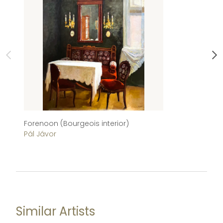
Forenoon (Bourgeois interior)
Ch
Pál Jávor
Im
Similar Artists