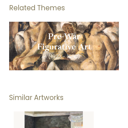
Related Themes
Pre-War
Figurative Art
(1922 - 1950)
Similar Artworks