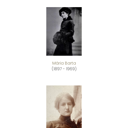
Mária Barta
(1897 - 1969)