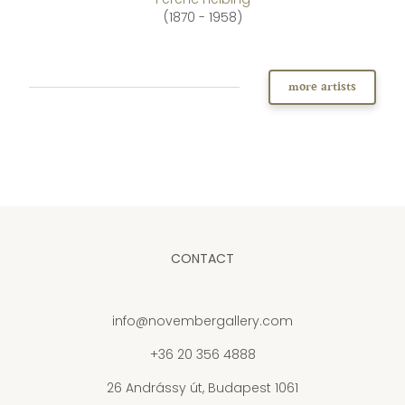
(1870 - 1958)
more artists
CONTACT
info@novembergallery.com
+36 20 356 4888
26 Andrássy út, Budapest 1061