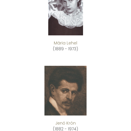
Mária Lehel
(1889 - 1973)
Jenő Krón
(1882 - 1974)