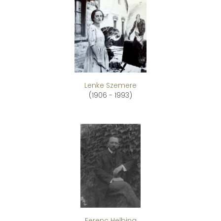
Lenke Szemere
(1906 - 1993)
Ferenc Helbing