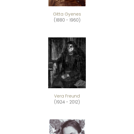
Gitta Gyenes
(1880 - 1960)
Vera Freund
(1924 - 2012)