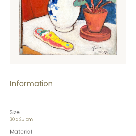
Information
Size
30 x 25 cm
Material