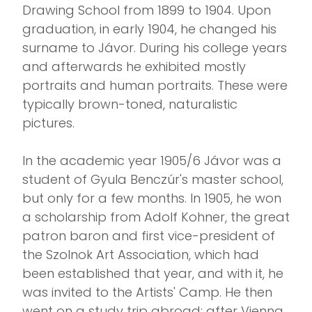
Drawing School from 1899 to 1904. Upon
graduation, in early 1904, he changed his
surname to Jávor. During his college years
and afterwards he exhibited mostly
portraits and human portraits. These were
typically brown-toned, naturalistic
pictures.
In the academic year 1905/6 Jávor was a
student of Gyula Benczúr's master school,
but only for a few months. In 1905, he won
a scholarship from Adolf Kohner, the great
patron baron and first vice-president of
the Szolnok Art Association, which had
been established that year, and with it, he
was invited to the Artists' Camp. He then
went on a study trip abroad: after Vienna