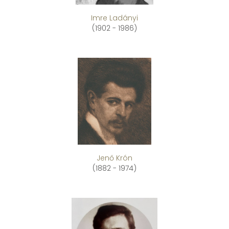
Imre Ladányi
(1902 - 1986)
Jenő Krón
(1882 - 1974)