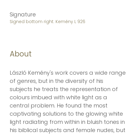
Signature
Signed bottom right: Kemény L 926
About
László Kemény's work covers a wide range
of genres, but in the diversity of his
subjects he treats the representation of
colours imbued with white light as a
central problem. He found the most
captivating solutions to the glowing white
light radiating from within in bluish tones in
his biblical subjects and female nudes, but