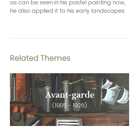
as can be seen in his pastel painting now,
he also applied it to his early landscapes.
Related Themes
Avant-garde
(1905 - 1926)