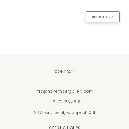
more artists
CONTACT
info@novembergallery.com
+36 20 356 4888
26 Andrássy út, Budapest 1061
OPENING HOURS