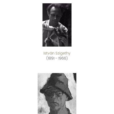
István Szigethy
(1891 - 1966)