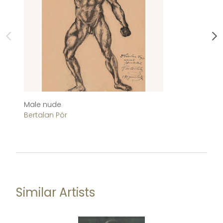
Male nude
He
Bertalan Pór
J
Similar Artists