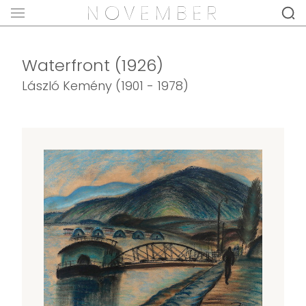
Waterfront (1926)
László Kemény (1901 - 1978)