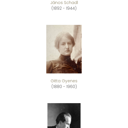
János Schadl
(1892 - 1944)
Gitta Gyenes
(1880 - 1960)