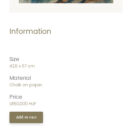
Information
Size
42,5 x 57 cm
Material
Chalk on paper.
Price
1,860,000 HUF
Add to cart