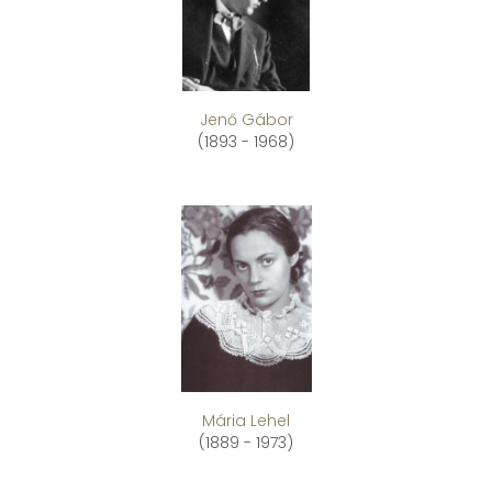
Jenő Gábor
(1893 - 1968)
Mária Lehel
(1889 - 1973)