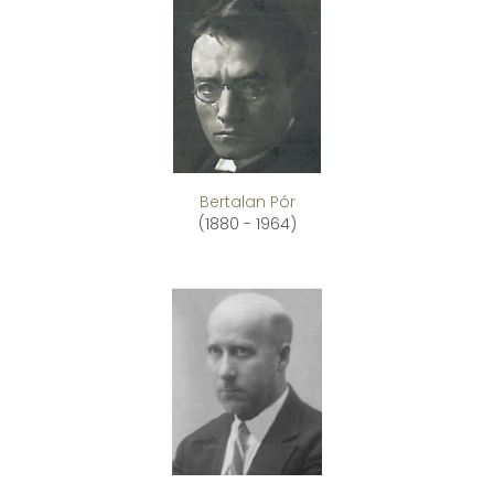
Bertalan Pór
(1880 - 1964)