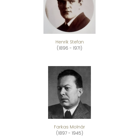
Henrik Stefan
(1896 - 1971)
Farkas Molnár
(1897 - 1945)