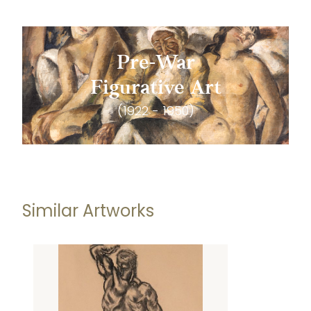
Pre-War
Figurative Art
(1922 - 1950)
Similar Artworks