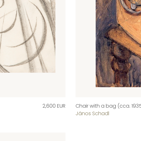
2,600 EUR
Chair with a bag (cca. 1935
János Schadl