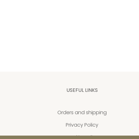
USEFUL LINKS
Orders and shipping
Privacy Policy
Cookie policy