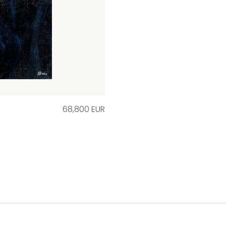
68,800 EUR