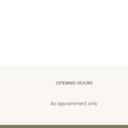
OPENING HOURS
By appointment only