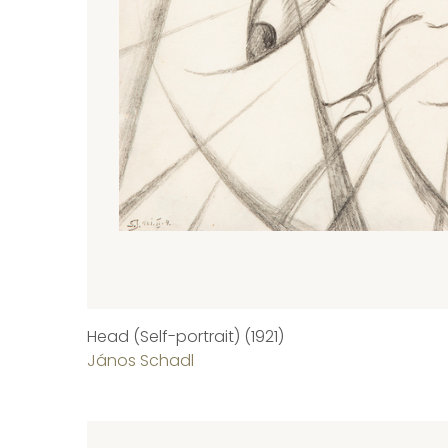
Head (Self-portrait) (1921)
János Schadl