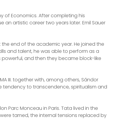
my of Economics. After completing his
n artistic career two years later. Emil Sauer
 at the end of the academic year. He joined the
ills and talent, he was able to perform as a
orms powerful, and then they became block-like
 MA III. together with, among others, Sándor
the tendency to transcendence, spiritualism and
lon Parc Monceau in Paris. Tata lived in the
s were tamed, the internal tensions replaced by