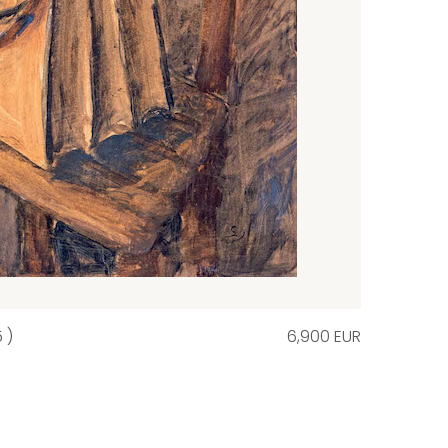
 )
6,900 EUR