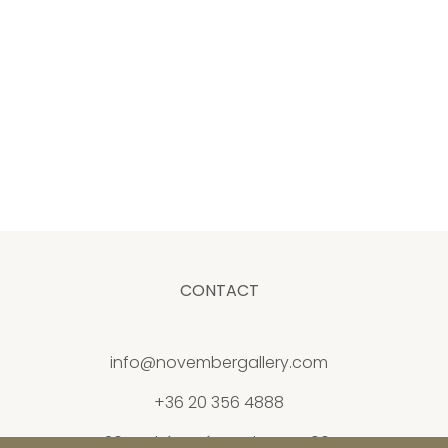
CONTACT
info@novembergallery.com
+36 20 356 4888
26 Andrássy út, Budapest 1061