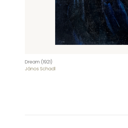
Dream (1921)
János Schadl