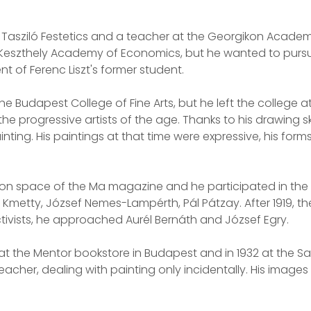
ce Tasziló Festetics and a teacher at the Georgikon Acade
Keszthely Academy of Economics, but he wanted to pursue a
t of Ferenc Liszt's former student.
 the Budapest College of Fine Arts, but he left the college
e progressive artists of the age. Thanks to his drawing sk
painting. His paintings at that time were expressive, his f
bition space of the Ma magazine and he participated in the
os Kmetty, József Nemes-Lampérth, Pál Pátzay. After 1919, 
 activists, he approached Aurél Bernáth and József Egry.
 at the Mentor bookstore in Budapest and in 1932 at the Sa
eacher, dealing with painting only incidentally. His image