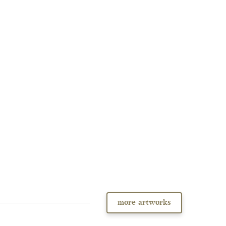
more artworks