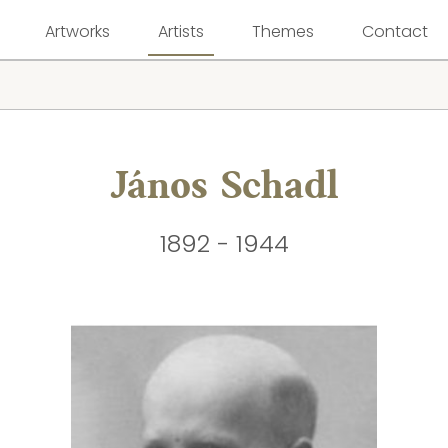
Artworks
Artists
Themes
Contact
János Schadl
1892 - 1944