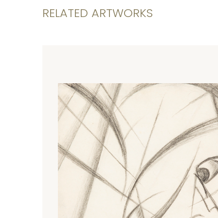
RELATED ARTWORKS