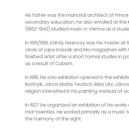
His father was the manorial architect of Prin
secondary education, he also enrolled at the 
(1862-1942) studied music in Vienna as a studen
In 1915/1916, Károly Ferenczy was his master at
circle of Lajos Kassák and Ma magazines with th
finished artist after a short formal studies in 
as a result of Cubism.
In 1918, his solo exhibition opened in the exhi
Bortnyik, János Mattis Teutsch, Béla Uitz, Ján
religion intensified in his painting. Instead of
In 1927 he organized an exhibition of his works
mid-twenties. He worked primarily as a music t
the harmony of the sight.