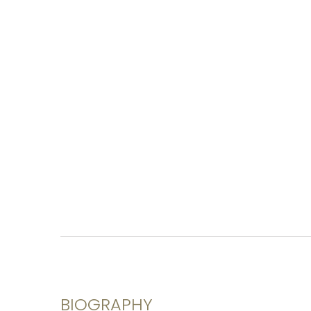
BIOGRAPHY