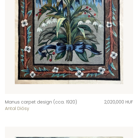
Manus carpet design (cca. 1920)
2,020,000 HUF
Antal Diósy