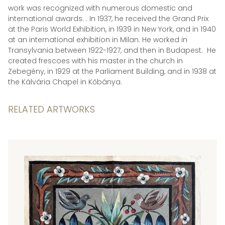
work was recognized with numerous domestic and
international awards. . In 1937, he received the Grand Prix
at the Paris World Exhibition, in 1939 in New York, and in 1940
at an international exhibition in Milan. He worked in
Transylvania between 1922-1927, and then in Budapest. He
created frescoes with his master in the church in
Zebegény, in 1929 at the Parliament Building, and in 1938 at
the Kálvária Chapel in Kőbánya.
RELATED ARTWORKS