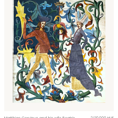
Matthias Corvinus and his wife Beatrix
2,170,000 HUF