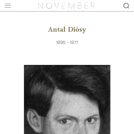
Antal Diósy
1895 - 1977