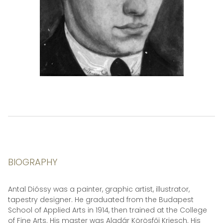
BIOGRAPHY
Antal Dióssy was a painter, graphic artist, illustrator,
tapestry designer. He graduated from the Budapest
School of Applied Arts in 1914, then trained at the College
of Fine Arts. His master was Aladár Körösfői Kriesch. His