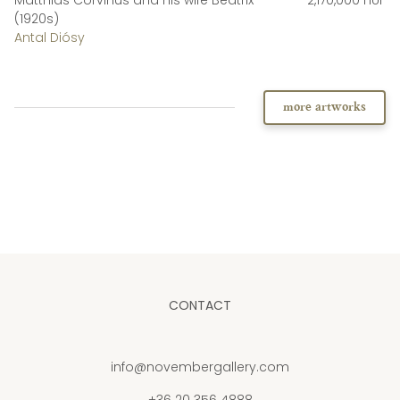
(1920s)
Antal Diósy
more artworks
CONTACT
info@novembergallery.com
+36 20 356 4888