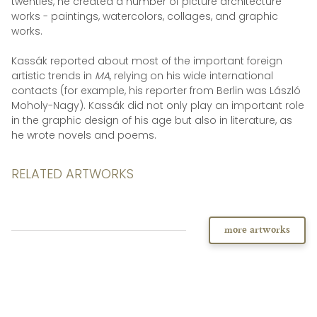
twenties, he created a number of picture architecture
works - paintings, watercolors, collages, and graphic
works.
Kassák reported about most of the important foreign
artistic trends in
MA
, relying on his wide international
contacts (for example, his reporter from Berlin was László
Moholy-Nagy). Kassák did not only play an important role
in the graphic design of his age but also in literature, as
he wrote novels and poems.
RELATED ARTWORKS
more artworks