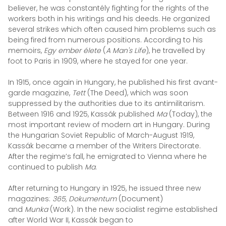
believer, he was constantély fighting for the rights of the
workers both in his writings and his deeds. He organized
several strikes which often caused him problems such as
being fired from numerous positions. According to his
memoirs,
Egy ember élete
(
A Man's Life
), he travelled by
foot to Paris in 1909, where he stayed for one year.
In 1915, once again in Hungary, he published his first avant-
garde magazine,
Tett
(The Deed), which was soon
suppressed by the authorities due to its antimilitarism.
Between 1916 and 1925, Kassák published
Ma
(Today), the
most important review of modern art in Hungary.
During
the Hungarian Soviet Republic of March-August 1919,
Kassák became a member of the Writers Directorate.
After the regime’s fall, he emigrated to Vienna where he
continued to publish
Ma
.
After returning to Hungary in 1925, he issued three new
magazines:
365, Dokumentum
(Document)
and
Munka
(Work). In the new socialist regime established
after World War II, Kassák began to