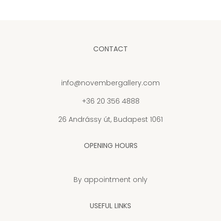
CONTACT
info@novembergallery.com
+36 20 356 4888
26 Andrássy út, Budapest 1061
OPENING HOURS
By appointment only
USEFUL LINKS