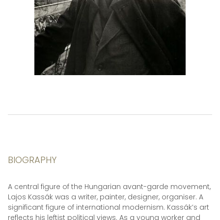
BIOGRAPHY
A central figure of the Hungarian avant-garde movement,
Lajos Kassák was a writer, painter, designer, organiser. A
significant figure of international modernism. Kassák’s art
reflects his leftist political views. As a young worker and