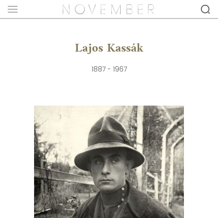
Lajos Kassák
1887 - 1967