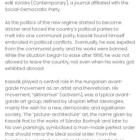
edit
Kortárs
(Contemporary), a journal affiliated with the
Social-Democratic Party.
As the politics of the new regime started to become
stricter and forced the country’s political parties to
melt into one communist party, Kassák found himself
embroiled in political conflicts. Eventually, he was expelled
from the communist party and his works were banned.
While the situation began to ease after 1956, he was not
allowed to leave the country, not even when his works got
exhibited abroad.
Kassák played a central role in the Hungarian avant-
garde movement as an artist and theoretician. His
movement, “aktivizmus” (activism), was a typical avant-
garde art group, defined by utopian leftist ideologies,
mainly the wish for a new, democratic and egalitarian
society. The “picture-architecture” art, the name given by
Kassák first to the works of Sándor Bortnyik and later to
his own paintings, symbolised a man-made perfect order
that should mirror the ideal social order. From the