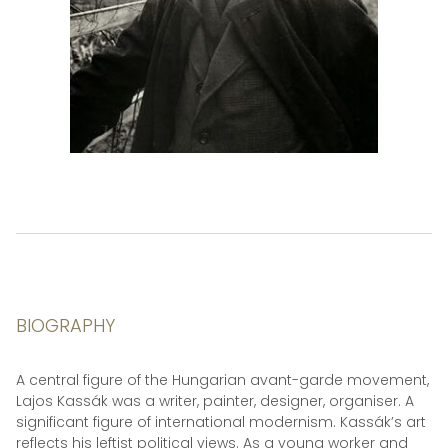
BIOGRAPHY
A central figure of the Hungarian avant-garde movement,
Lajos Kassák was a writer, painter, designer, organiser. A
significant figure of international modernism. Kassák’s art
reflects his leftist political views. As a young worker and