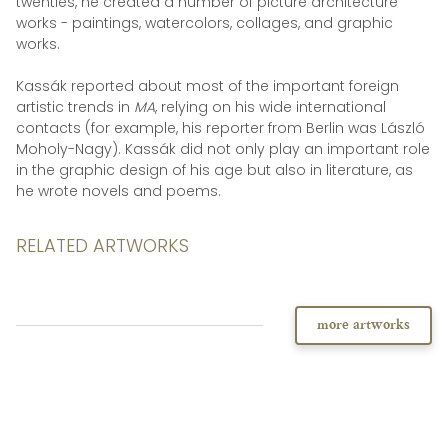
twenties, he created a number of picture architecture
works - paintings, watercolors, collages, and graphic
works.
Kassák reported about most of the important foreign
artistic trends in
MA
, relying on his wide international
contacts (for example, his reporter from Berlin was László
Moholy-Nagy). Kassák did not only play an important role
in the graphic design of his age but also in literature, as
he wrote novels and poems.
RELATED ARTWORKS
more artworks