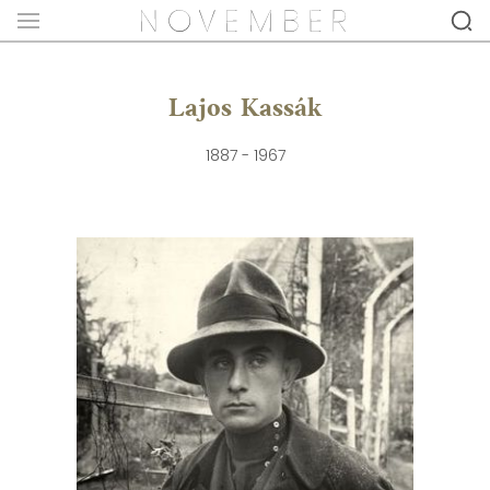
Lajos Kassák
1887 - 1967