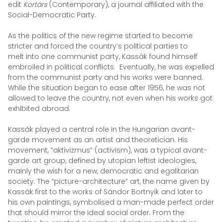
edit
Kortárs
(Contemporary), a journal affiliated with the
Social-Democratic Party.
As the politics of the new regime started to become
stricter and forced the country’s political parties to
melt into one communist party, Kassák found himself
embroiled in political conflicts. Eventually, he was expelled
from the communist party and his works were banned.
While the situation began to ease after 1956, he was not
allowed to leave the country, not even when his works got
exhibited abroad.
Kassák played a central role in the Hungarian avant-
garde movement as an artist and theoretician. His
movement, “aktivizmus” (activism), was a typical avant-
garde art group, defined by utopian leftist ideologies,
mainly the wish for a new, democratic and egalitarian
society. The “picture-architecture” art, the name given by
Kassák first to the works of Sándor Bortnyik and later to
his own paintings, symbolised a man-made perfect order
that should mirror the ideal social order. From the