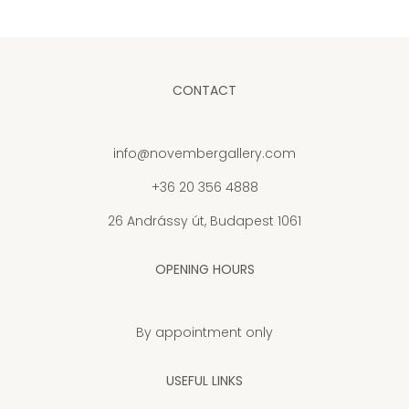
CONTACT
info@novembergallery.com
+36 20 356 4888
26 Andrássy út, Budapest 1061
OPENING HOURS
By appointment only
USEFUL LINKS