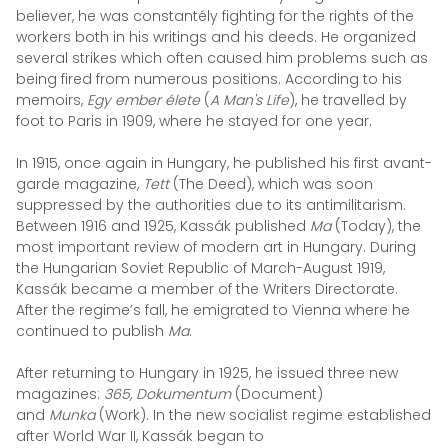
believer, he was constantély fighting for the rights of the
workers both in his writings and his deeds. He organized
several strikes which often caused him problems such as
being fired from numerous positions. According to his
memoirs,
Egy ember élete
(
A Man's Life
), he travelled by
foot to Paris in 1909, where he stayed for one year.
In 1915, once again in Hungary, he published his first avant-
garde magazine,
Tett
(The Deed), which was soon
suppressed by the authorities due to its antimilitarism.
Between 1916 and 1925, Kassák published
Ma
(Today), the
most important review of modern art in Hungary.
During
the Hungarian Soviet Republic of March-August 1919,
Kassák became a member of the Writers Directorate.
After the regime’s fall, he emigrated to Vienna where he
continued to publish
Ma
.
After returning to Hungary in 1925, he issued three new
magazines:
365, Dokumentum
(Document)
and
Munka
(Work). In the new socialist regime established
after World War II, Kassák began to