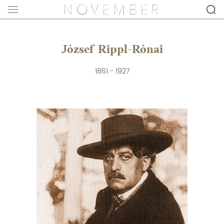
József Rippl-Rónai
1861 - 1927