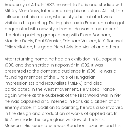
Academy of Arts. In 1887, he went to Paris and studied with
Mihály Munkácsy, later becoming his assistant. At first, the
influence of his master, whose style he imitated, was
visible in his painting. During his stay in France, he also got
acquainted with new style trends. He was a member of
the Nabis painting group, along with Pierre Bonnard,
Maurice Denis, Paul Sérusier, Édouard Vuillard, K. X. Roussel,
Félix Vallotton, his good friend Aristide Maillol and others.
After returning home, he had an exhibition in Budapest in
1900, and then settled in Kaposvár in 1902. It was
presented to the domestic audience in 1906. He was a
founding member of the Circle of Hungarian
Impressionists and Naturalists (MIÉNK) and also
participated in the West movement. He visited France
again, where at the outbreak of the First World War in 1914
he was captured and interned in Paris as a citizen of an
enemy state. In addition to painting, he was also involved
in the design and production of works of applied art. In
1912, he made the large glass window of the Ernst
Museum. His second wife was Baudrion Lazarine, and his