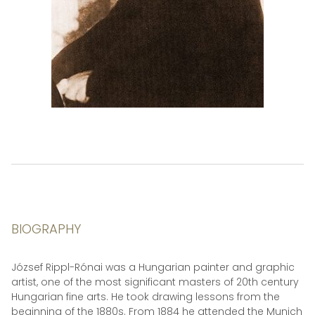
BIOGRAPHY
József Rippl-Rónai was a Hungarian painter and graphic
artist, one of the most significant masters of 20th century
Hungarian fine arts. He took drawing lessons from the
beginning of the 1880s. From 1884 he attended the Munich