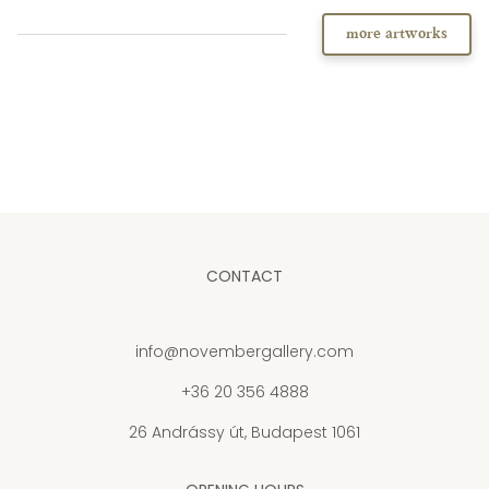
more artworks
CONTACT
info@novembergallery.com
+36 20 356 4888
26 Andrássy út, Budapest 1061