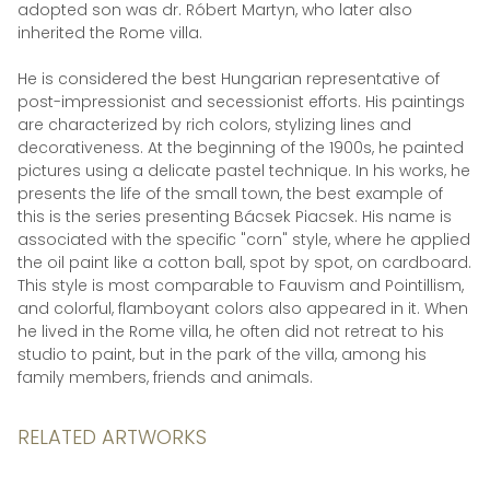
adopted son was dr. Róbert Martyn, who later also
inherited the Rome villa.
He is considered the best Hungarian representative of
post-impressionist and secessionist efforts. His paintings
are characterized by rich colors, stylizing lines and
decorativeness. At the beginning of the 1900s, he painted
pictures using a delicate pastel technique. In his works, he
presents the life of the small town, the best example of
this is the series presenting Bácsek Piacsek. His name is
associated with the specific "corn" style, where he applied
the oil paint like a cotton ball, spot by spot, on cardboard.
This style is most comparable to Fauvism and Pointillism,
and colorful, flamboyant colors also appeared in it. When
he lived in the Rome villa, he often did not retreat to his
studio to paint, but in the park of the villa, among his
family members, friends and animals.
RELATED ARTWORKS