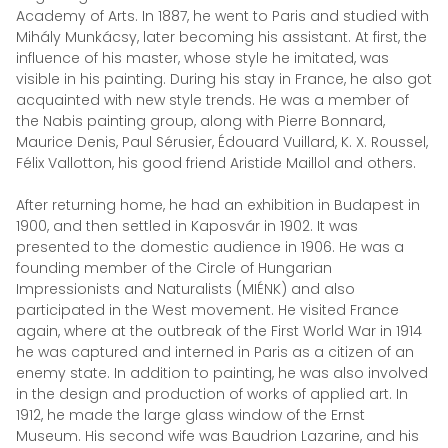
Academy of Arts. In 1887, he went to Paris and studied with
Mihály Munkácsy, later becoming his assistant. At first, the
influence of his master, whose style he imitated, was
visible in his painting. During his stay in France, he also got
acquainted with new style trends. He was a member of
the Nabis painting group, along with Pierre Bonnard,
Maurice Denis, Paul Sérusier, Édouard Vuillard, K. X. Roussel,
Félix Vallotton, his good friend Aristide Maillol and others.
After returning home, he had an exhibition in Budapest in
1900, and then settled in Kaposvár in 1902. It was
presented to the domestic audience in 1906. He was a
founding member of the Circle of Hungarian
Impressionists and Naturalists (MIÉNK) and also
participated in the West movement. He visited France
again, where at the outbreak of the First World War in 1914
he was captured and interned in Paris as a citizen of an
enemy state. In addition to painting, he was also involved
in the design and production of works of applied art. In
1912, he made the large glass window of the Ernst
Museum. His second wife was Baudrion Lazarine, and his