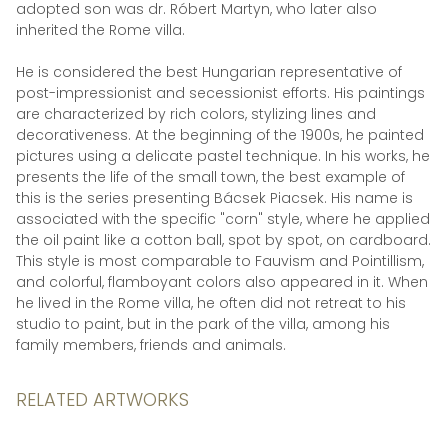
adopted son was dr. Róbert Martyn, who later also
inherited the Rome villa.
He is considered the best Hungarian representative of
post-impressionist and secessionist efforts. His paintings
are characterized by rich colors, stylizing lines and
decorativeness. At the beginning of the 1900s, he painted
pictures using a delicate pastel technique. In his works, he
presents the life of the small town, the best example of
this is the series presenting Bácsek Piacsek. His name is
associated with the specific "corn" style, where he applied
the oil paint like a cotton ball, spot by spot, on cardboard.
This style is most comparable to Fauvism and Pointillism,
and colorful, flamboyant colors also appeared in it. When
he lived in the Rome villa, he often did not retreat to his
studio to paint, but in the park of the villa, among his
family members, friends and animals.
RELATED ARTWORKS