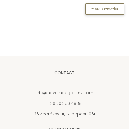
more artworks
CONTACT
info@novembergallery.com
+36 20 356 4888
26 Andrássy út, Budapest 1061