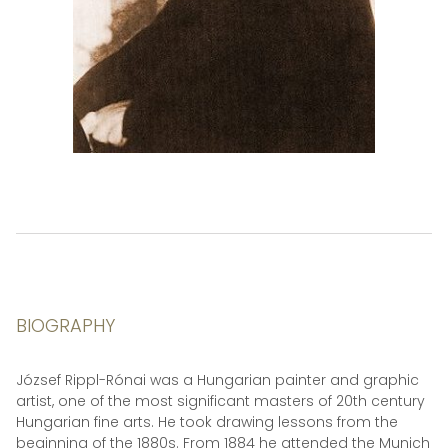
BIOGRAPHY
József Rippl-Rónai was a Hungarian painter and graphic
artist, one of the most significant masters of 20th century
Hungarian fine arts. He took drawing lessons from the
beginning of the 1880s. From 1884 he attended the Munich