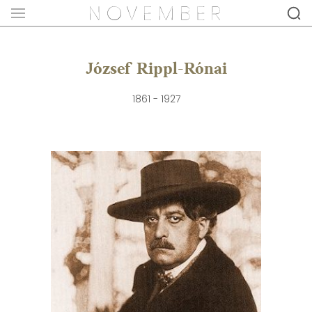
József Rippl-Rónai
1861 - 1927