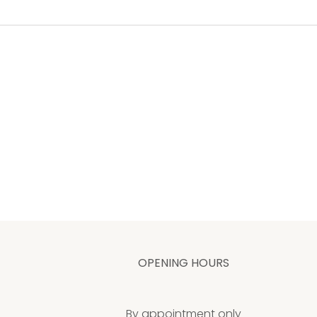
OPENING HOURS
By appointment only