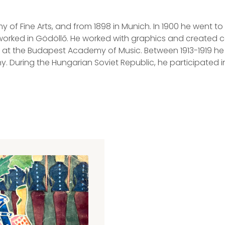
of Fine Arts, and from 1898 in Munich. In 1900 he went to
 worked in Gödöllő. He worked with graphics and created 
at the Budapest Academy of Music. Between 1913-1919 he ma
. During the Hungarian Soviet Republic, he participated i