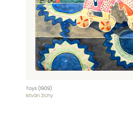
Toys (1909)
István Zichy