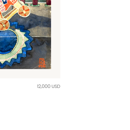
12,000 USD