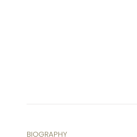
BIOGRAPHY