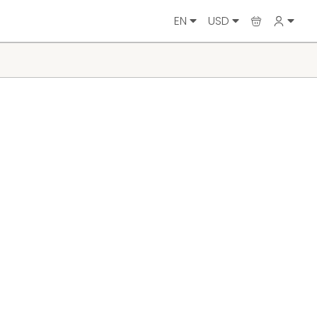
EN
USD