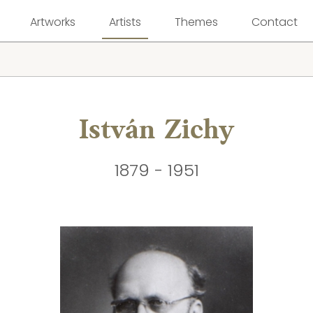
Artworks
Artists
Themes
Contact
István Zichy
1879 - 1951