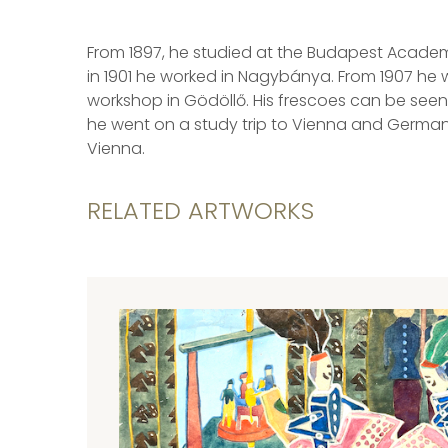
From 1897, he studied at the Budapest Academy 
in 1901 he worked in Nagybánya. From 1907 he
workshop in Gödöllő. His frescoes can be seen 
he went on a study trip to Vienna and Germany
Vienna.
RELATED ARTWORKS