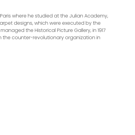
 Paris where he studied at the Julian Academy,
carpet designs, which were executed by the
naged the Historical Picture Gallery, in 1917
n the counter-revolutionary organization in