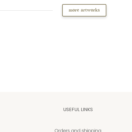
more artworks
USEFUL LINKS
Orders and shipping