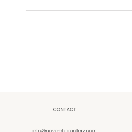
CONTACT
info@novembergallery.com