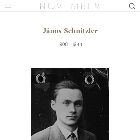
János Schnitzler
1908 - 1944