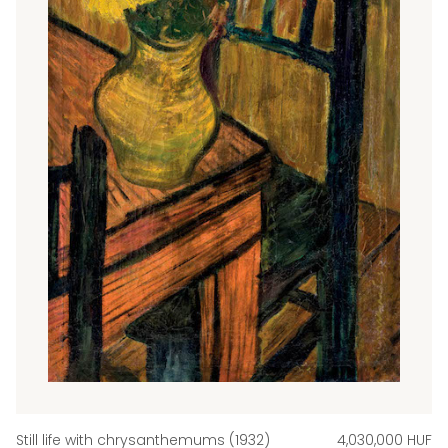
Still life with chrysanthemums (1932)
4,030,000 HUF