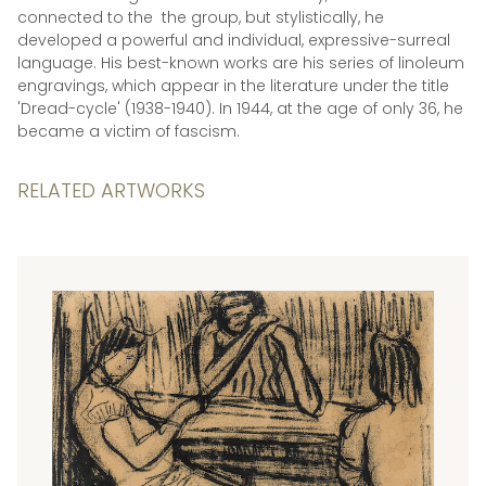
connected to the the group, but stylistically, he
developed a powerful and individual, expressive-surreal
language. His best-known works are his series of linoleum
engravings, which appear in the literature under the title
'Dread-cycle' (1938-1940). In 1944, at the age of only 36, he
became a victim of fascism.
RELATED ARTWORKS