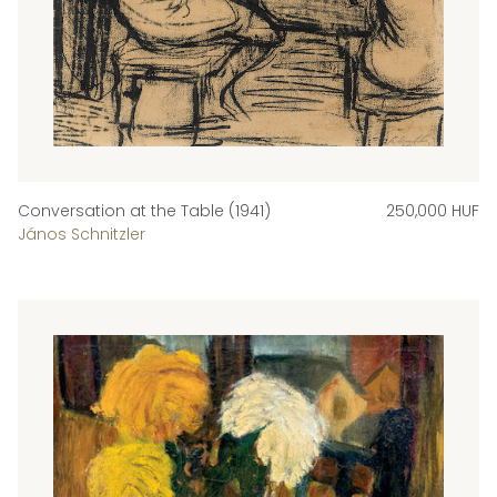
Conversation at the Table (1941)
250,000 HUF
János Schnitzler