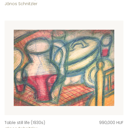
János Schnitzler
Table still life (1930s)
990,000 HUF