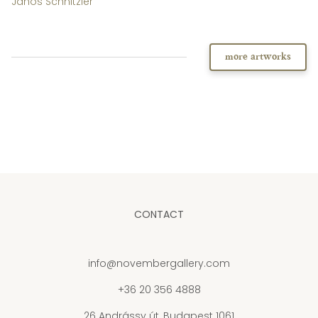
János Schnitzler
more artworks
CONTACT
info@novembergallery.com
+36 20 356 4888
26 Andrássy út, Budapest 1061