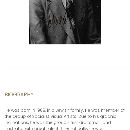
BIOGRAPHY
He was born in 1908, in a Jewish family. He was member of
the Group of Socialist Visual Artists. Due to his graphic
inclinations, he was the group's first draftsman and
illustrator with great talent. Thematically, he was