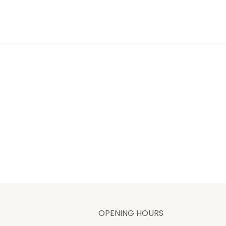
OPENING HOURS