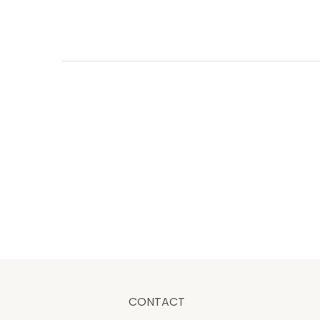
CONTACT