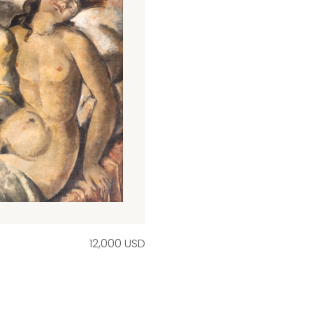
12,000 USD