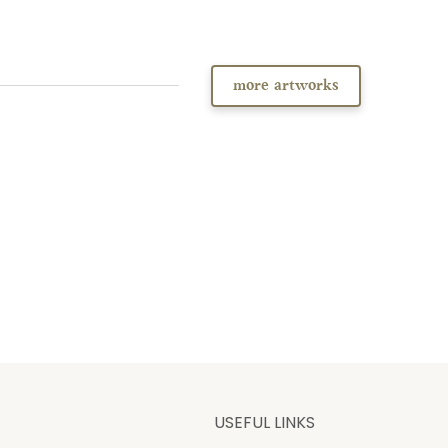
more artworks
USEFUL LINKS