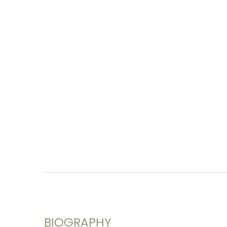
BIOGRAPHY