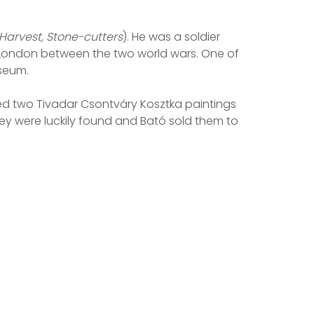
Harvest, Stone-cutters
). He was a soldier
nd London between the two world wars. One of
useum.
owned two Tivadar Csontváry Kosztka paintings
hey were luckily found and Bató sold them to