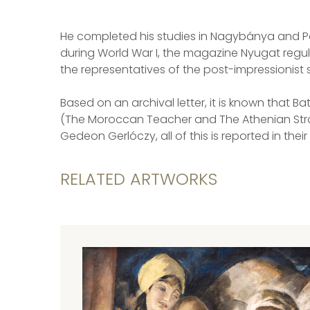
He completed his studies in Nagybánya and Paris.
during World War I, the magazine Nyugat regula
the representatives of the post-impressionist s
Based on an archival letter, it is known that B
(The Moroccan Teacher and The Athenian Stroll)
Gedeon Gerlóczy, all of this is reported in the
RELATED ARTWORKS