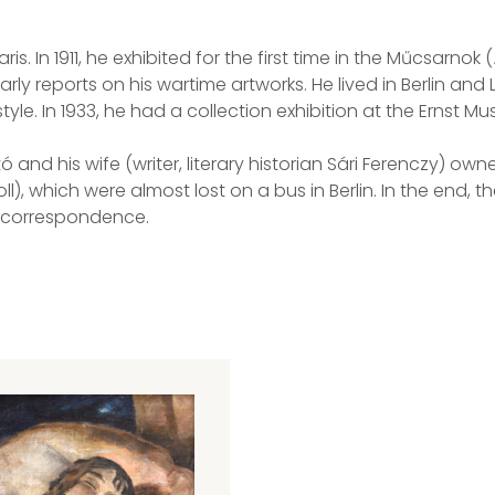
 In 1911, he exhibited for the first time in the Műcsarnok (
rly reports on his wartime artworks. He lived in Berlin a
tyle. In 1933, he had a collection exhibition at the Ernst M
ató and his wife (writer, literary historian Sári Ferenczy) 
, which were almost lost on a bus in Berlin. In the end, t
ir correspondence.