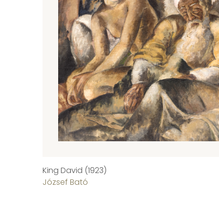
King David (1923)
József Bató