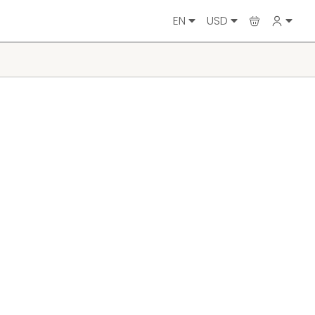
EN
USD