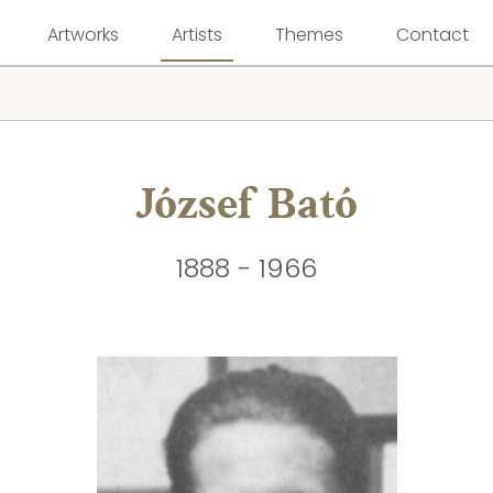
Artworks
Artists
Themes
Contact
József Bató
1888 - 1966