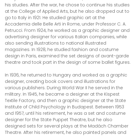
his studies. After the war, he chose to continue his studies
at the College of Applied Arts, but he also dropped out to
go to Italy in 1921. He studied graphic art at the
Accademia delle Belle Arti in Rome, under Professor C. A.
Petrucci. From 1924, he worked as a graphic designer and
advertising designer for various Italian companies, while
also sending illustrations to national illustrated
magazines. In 1928, he studied fashion and costume
design in Paris, examined the set designs of avant-garde
theatre and took part in the design of some ballet figures.
In 1936, he returned to Hungary and worked as a graphic
designer, creating book covers and illustrations for
various publishers. During World War II he served in the
military. In 1945, he became a designer at the Kispest
Textile Factory, and then a graphic designer at the State
Institute of Child Psychology in Budapest. Between 1953
and 1957, until his retirement, he was a set and costume
designer for the State Puppet Theatre, but he also
designed sets for several plays at the Madách Chamber
Theatre. After his retirement, he also painted panels and