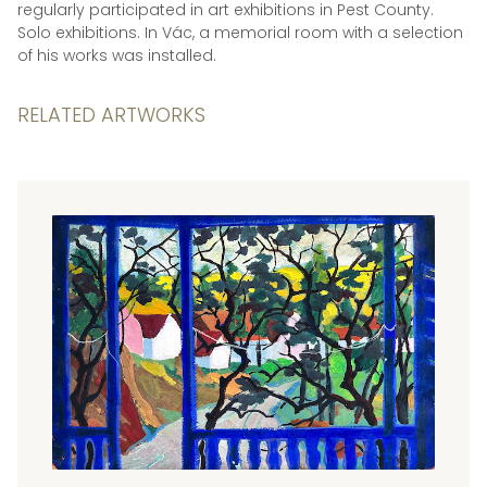
regularly participated in art exhibitions in Pest County.
Solo exhibitions. In Vác, a memorial room with a selection
of his works was installed.
RELATED ARTWORKS