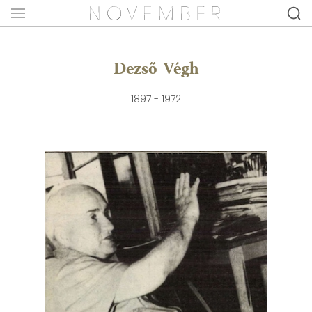
Dezső Végh
1897 - 1972