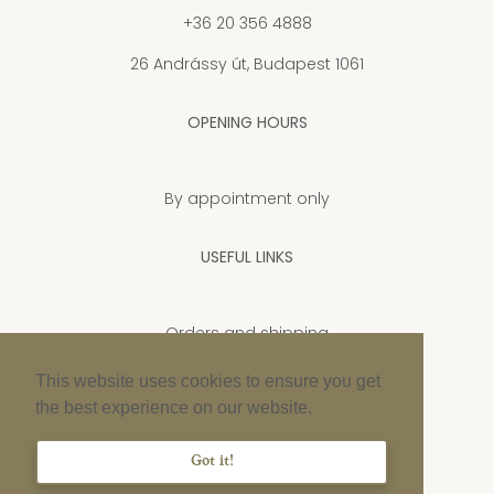
+36 20 356 4888
26 Andrássy út, Budapest 1061
OPENING HOURS
By appointment only
USEFUL LINKS
Orders and shipping
Privacy Policy
This website uses cookies to ensure you get
the best experience on our website.
Cookie policy
Imprint
Got it!