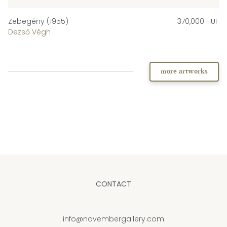
Zebegény (1955)
370,000 HUF
Dezső Végh
more artworks
CONTACT
info@novembergallery.com