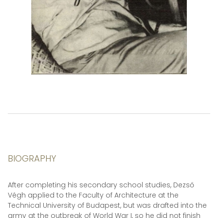
BIOGRAPHY
After completing his secondary school studies, Dezső
Végh applied to the Faculty of Architecture at the
Technical University of Budapest, but was drafted into the
army at the outbreak of World War I, so he did not finish