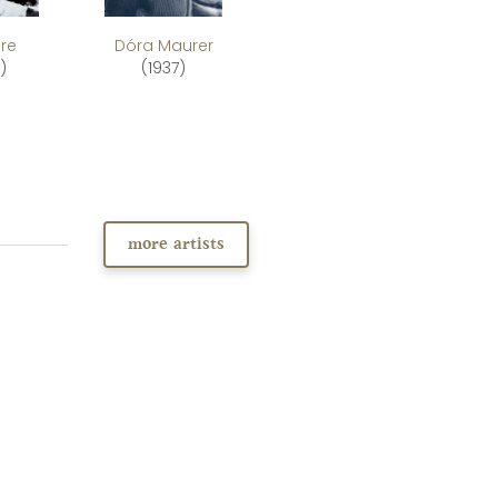
re
Dóra Maurer
)
(1937)
more artists