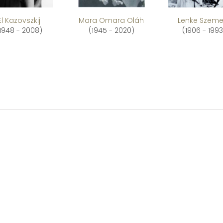
El Kazovszkij
Mara Omara Oláh
Lenke Szeme
1948 - 2008)
(1945 - 2020)
(1906 - 1993