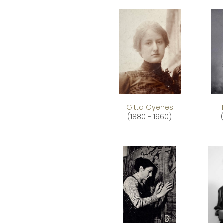
Gitta Gyenes
(1880 - 1960)