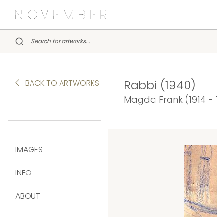
Rabbi (1940)
BACK TO ARTWORKS
Magda Frank (1914 - 
IMAGES
INFO
ABOUT