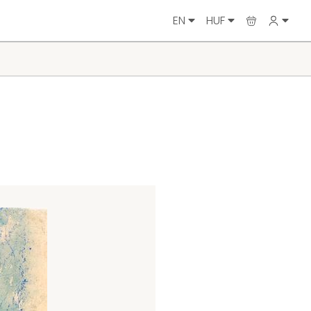
EN
HUF