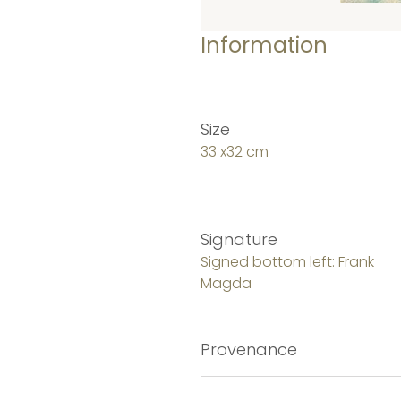
Information
Size
33 x32 cm
Signature
Signed bottom left: Frank
Magda
Provenance