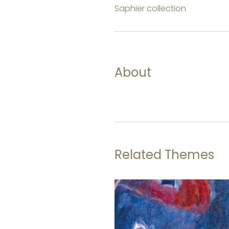
Saphier collection
About
Related Themes