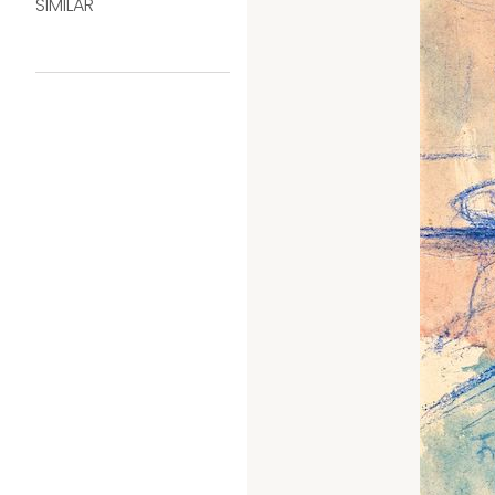
SIMILAR