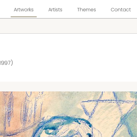
Artworks
Artists
Themes
Contact
1997)