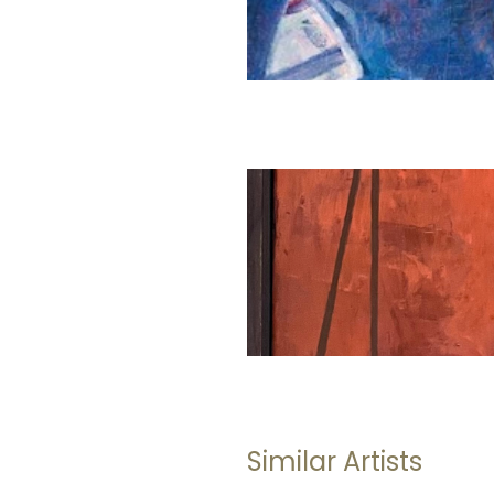
Similar Artists