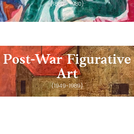
(1880 - 1980)
Post-War Figurative
Art
(1949-1989)