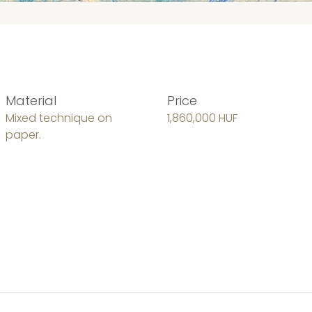
Material
Price
Mixed technique on
1,860,000 HUF
paper.