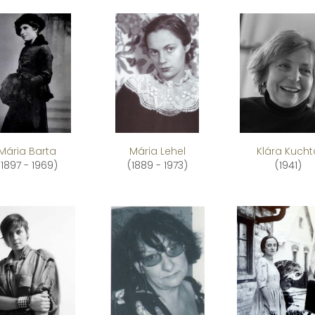
Mária Barta
Mária Lehel
Klára Kucht
(1897 - 1969)
(1889 - 1973)
(1941)