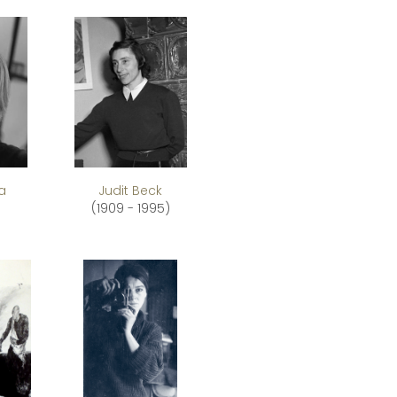
a
Judit Beck
(1909 - 1995)