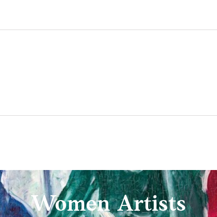
Women Artists