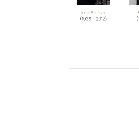
Irén Balázs
(1935 - 2012)
(