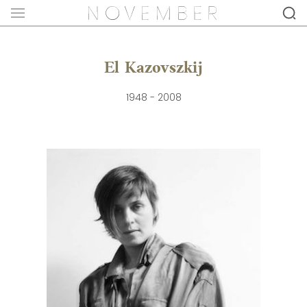
El Kazovszkij
1948 - 2008