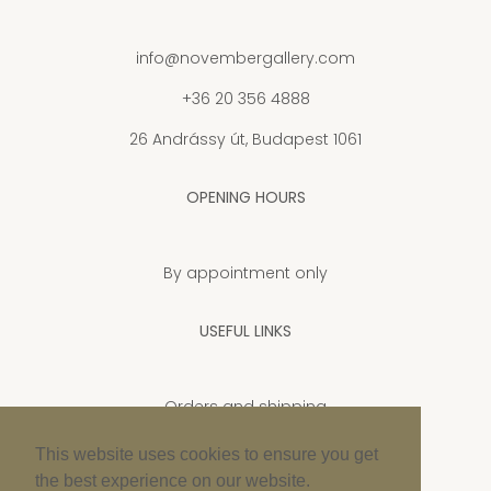
info@novembergallery.com
+36 20 356 4888
26 Andrássy út, Budapest 1061
OPENING HOURS
By appointment only
USEFUL LINKS
Orders and shipping
Privacy Policy
This website uses cookies to ensure you get
the best experience on our website.
Cookie policy