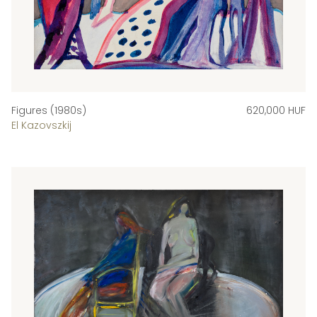
Figures (1980s)
620,000 HUF
El Kazovszkij