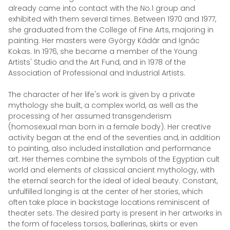
already came into contact with the No.1 group and
exhibited with them several times. Between 1970 and 1977,
she graduated from the College of Fine Arts, majoring in
painting. Her masters were György Kádár and Ignác
Kokas. In 1976, she became a member of the Young
Artists' Studio and the Art Fund, and in 1978 of the
Association of Professional and Industrial Artists.
The character of her life's work is given by a private
mythology she built, a complex world, as well as the
processing of her assumed transgenderism
(homosexual man born in a female body). Her creative
activity began at the end of the seventies and, in addition
to painting, also included installation and performance
art. Her themes combine the symbols of the Egyptian cult
world and elements of classical ancient mythology, with
the eternal search for the ideal of ideal beauty. Constant,
unfulfilled longing is at the center of her stories, which
often take place in backstage locations reminiscent of
theater sets. The desired party is present in her artworks in
the form of faceless torsos, ballerinas, skirts or even