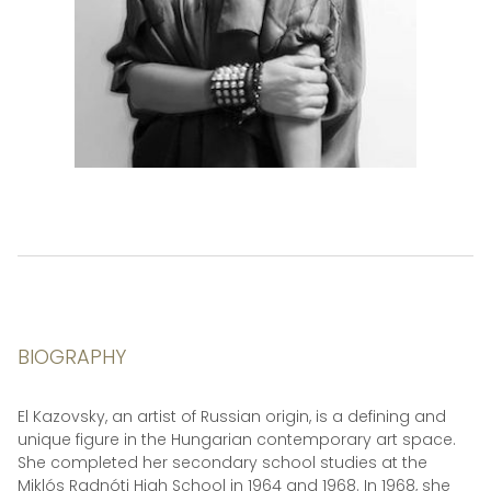
BIOGRAPHY
El Kazovsky, an artist of Russian origin, is a defining and
unique figure in the Hungarian contemporary art space.
She completed her secondary school studies at the
Miklós Radnóti High School in 1964 and 1968. In 1968, she