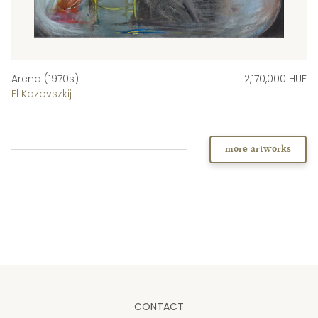
Arena (1970s)
2,170,000 HUF
El Kazovszkij
more artworks
CONTACT