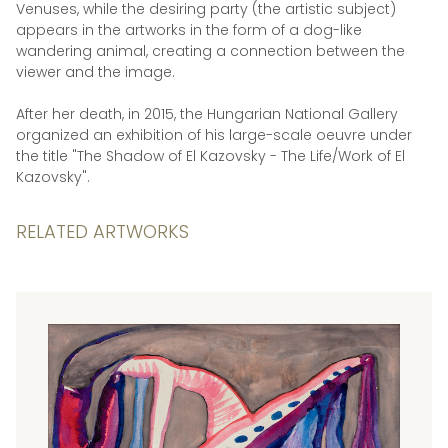
Venuses, while the desiring party (the artistic subject)
appears in the artworks in the form of a dog-like
wandering animal, creating a connection between the
viewer and the image.
After her death, in 2015, the Hungarian National Gallery
organized an exhibition of his large-scale oeuvre under
the title "The Shadow of El Kazovsky - The Life/Work of El
Kazovsky".
RELATED ARTWORKS