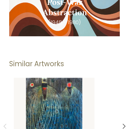
Post-War
Abstraction
(1948 - 1980)
Similar Artworks