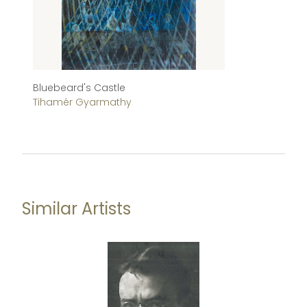
Bluebeard's Castle
M
Tihamér Gyarmathy
Be
Similar Artists