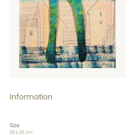
Information
Size
28 x 20 cm