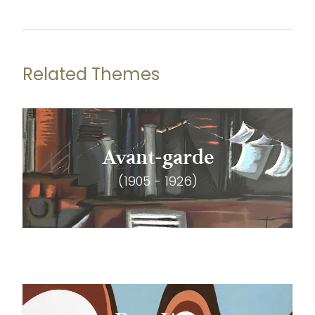
Related Themes
Avant-garde
(1905 - 1926)