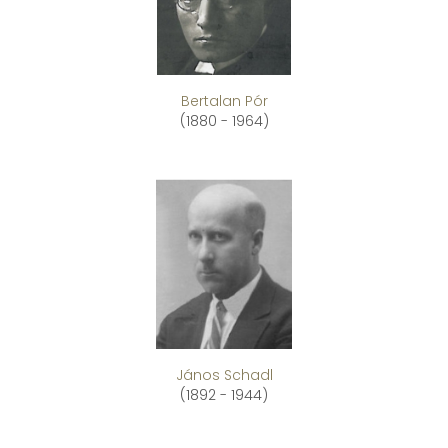
Bertalan Pór
(1880 - 1964)
János Schadl
(1892 - 1944)