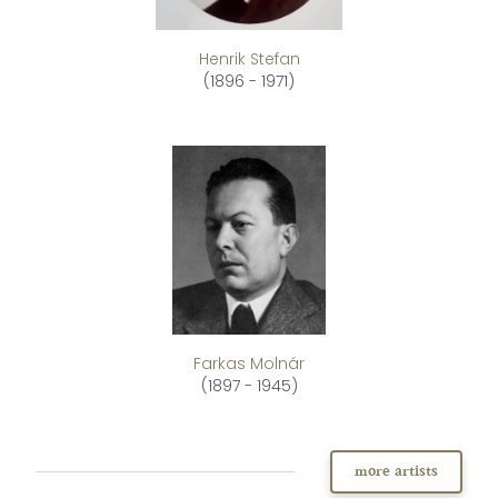
Henrik Stefan
(1896 - 1971)
Farkas Molnár
(1897 - 1945)
more artists