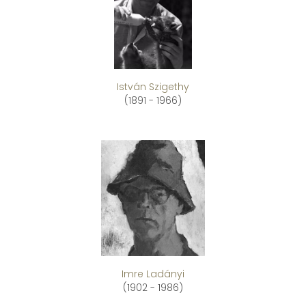
István Szigethy
(1891 - 1966)
Imre Ladányi
(1902 - 1986)