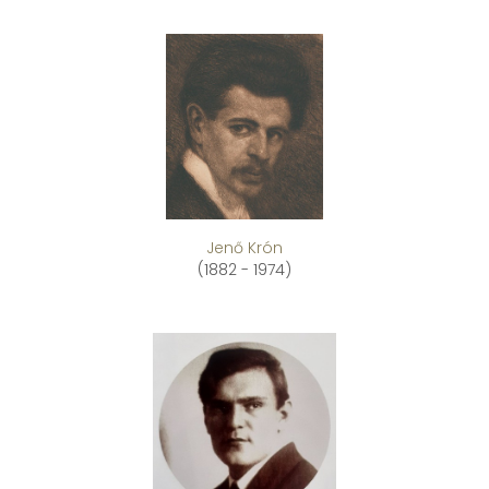
Jenő Krón
(1882 - 1974)