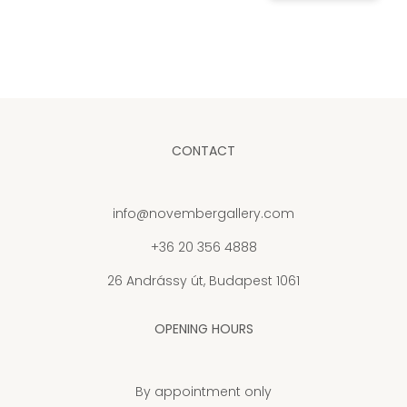
CONTACT
info@novembergallery.com
+36 20 356 4888
26 Andrássy út, Budapest 1061
OPENING HOURS
By appointment only