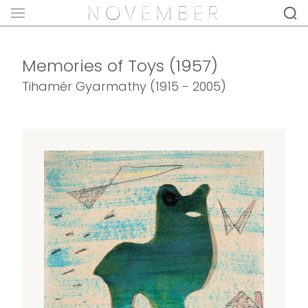
Memories of Toys (1957)
Tihamér Gyarmathy (1915 - 2005)