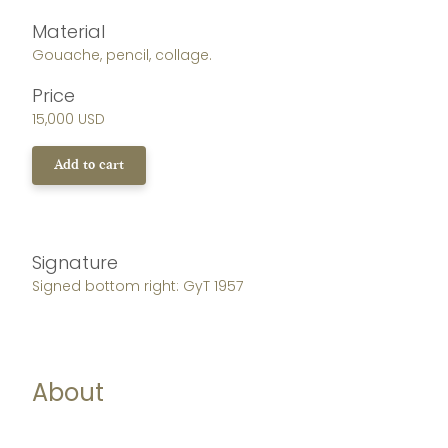
Material
Gouache, pencil, collage.
Price
15,000 USD
Add to cart
Signature
Signed bottom right: GyT 1957
About