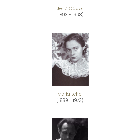
Jenő Gábor
(1893 - 1968)
Mária Lehel
(1889 - 1973)