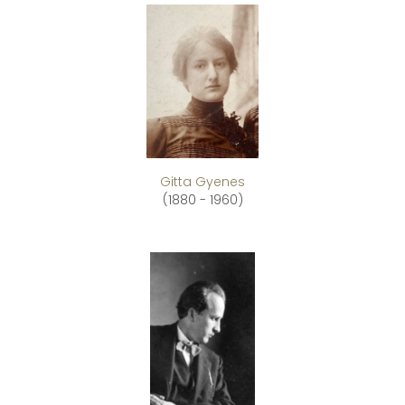
Gitta Gyenes
(1880 - 1960)