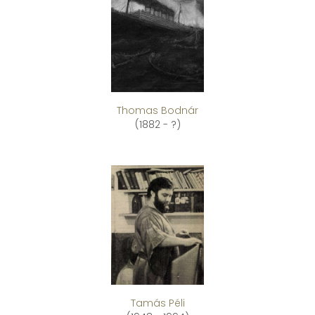
Thomas Bodnár
(1882 - ?)
Tamás Péli