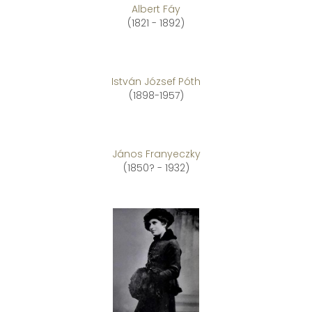
Albert Fáy
(1821 - 1892)
István József Póth
(1898-1957)
János Franyeczky
(1850? - 1932)