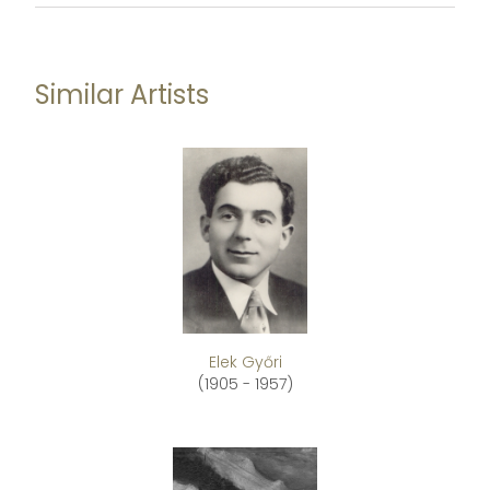
Similar Artists
Elek Győri
(1905 - 1957)