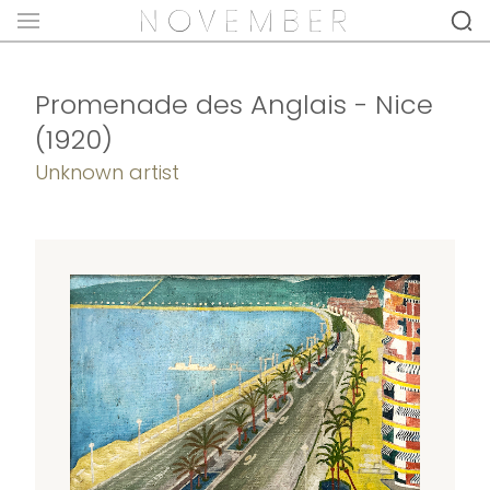
Promenade des Anglais - Nice
(1920)
Unknown artist