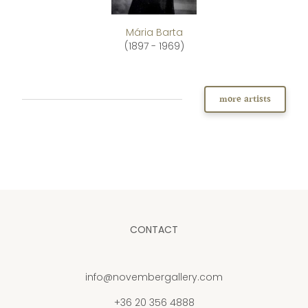
Mária Barta
(1897 - 1969)
more artists
CONTACT
info@novembergallery.com
+36 20 356 4888