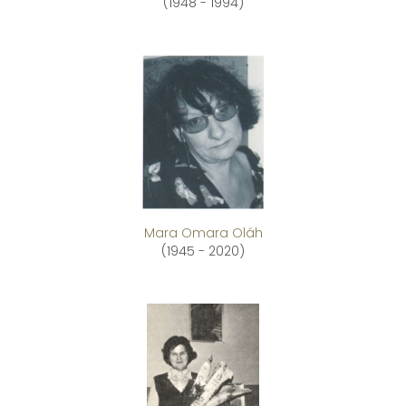
(1948 - 1994)
Mara Omara Oláh
(1945 - 2020)