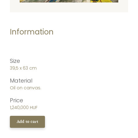
Information
Size
39,5 x 63 cm
Material
Oil on canvas.
Price
1,240,000 HUF
Add to cart