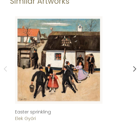
Similar Artworks
Easter sprinkling
Si
Elek Győri
T