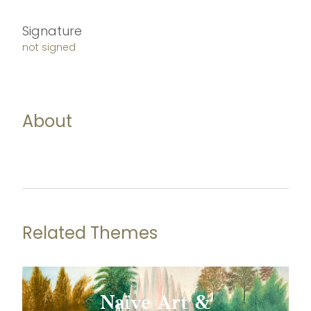
Signature
not signed
About
Related Themes
Naïve Art &