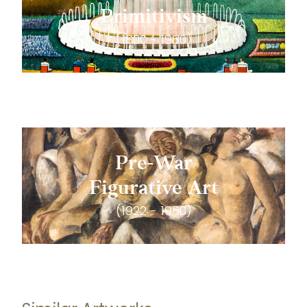
Primitivism
(1800 - 1980)
Pre-War
Figurative Art
(1922 - 1950)