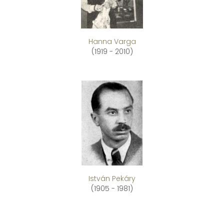
Hanna Varga
(1919 - 2010)
István Pekáry
(1905 - 1981)