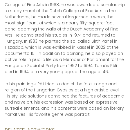
College of Fine Arts in 1968, he was awarded a scholarship
to study mural at the Dutch College of Fine Arts. In the
Netherlands, he made several large-scale works, the
most significant of which is a nearly fifty-square-foot
panel adorning the walls of the Dutch Academy of Fine
Arts. He completed his studies in 1974 and returned to
Hungary. In 1983 he painted the so-called Birth Panel in
Tiszadob, which is was exhibited in Kassel in 2022 at the
Documenta 15. In addition to painting, he also played an
active role in public life as a Member of Parliament for the
Hungarian Socialist Party from 1992 to 1994. Tamás Péli
died in 1994, at a very young age, at the age of 46.
In his paintings, Péli tried to depict the fate, image and
religion of the Hungarian Gypsies at a high artistic level.
His stylistic solutions combined the features of academic
and naive art, his expression was based on expressive-
surreal elements, and his contents were based on literary
narratives. His favorite genre was portrait.