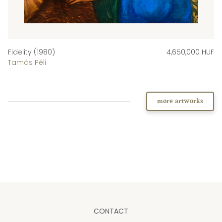
Fidelity (1980)
4,650,000 HUF
Tamás Péli
more artworks
CONTACT