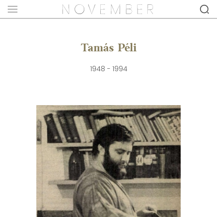
Tamás Péli
1948 - 1994