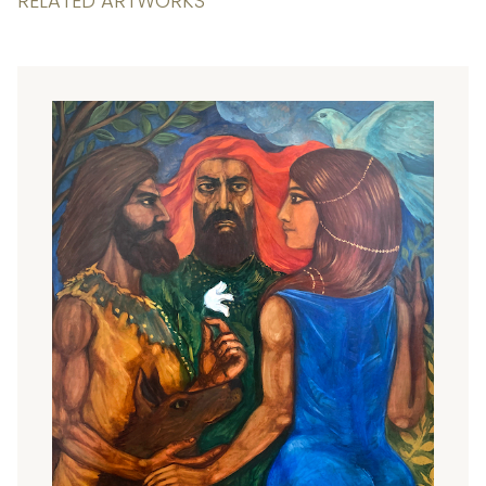
RELATED ARTWORKS