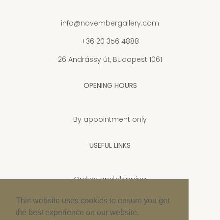
info@novembergallery.com
+36 20 356 4888
26 Andrássy út, Budapest 1061
OPENING HOURS
By appointment only
USEFUL LINKS
Orders and shipping
Privacy Policy
This website uses cookies to ensure you get
the best experience on our website.
Cookie policy