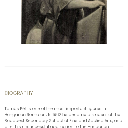
BIOGRAPHY
Tamás Péli is one of the most important figures in
Hungarian Roma art. In 1962 he became a student at the
Budapest Secondary School of Fine and Applied Arts, and
after his unsuccessful application to the Hungarian