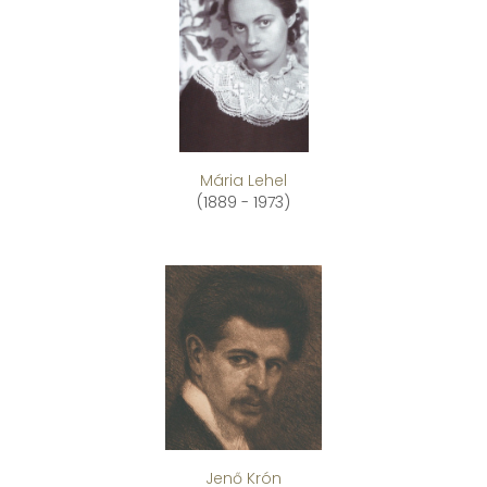
Mária Lehel
(1889 - 1973)
Jenő Krón