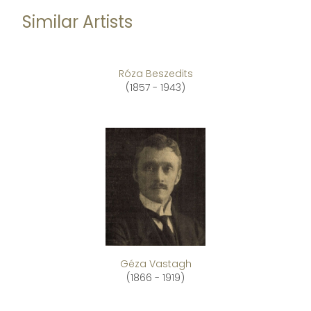
Similar Artists
Róza Beszedits
(1857 - 1943)
Géza Vastagh
(1866 - 1919)