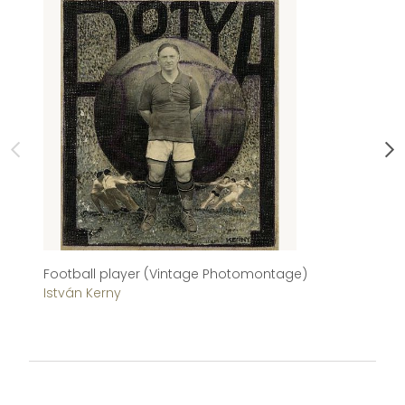
Football player (Vintage Photomontage)
Me
István Kerny
Sá