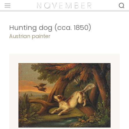
Hunting dog (cca. 1850)
Austrian painter