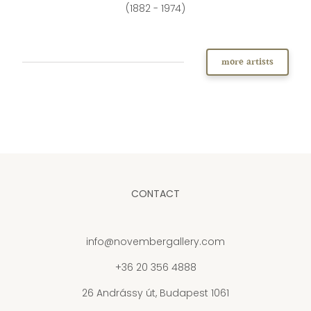
(1882 - 1974)
more artists
CONTACT
info@novembergallery.com
+36 20 356 4888
26 Andrássy út, Budapest 1061