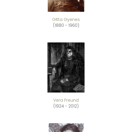
Gitta Gyenes
(1880 - 1960)
Vera Freund
(1924 - 2012)