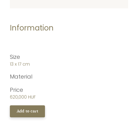
Information
Size
13 x 17 cm
Material
Price
620,000 HUF
Add to cart