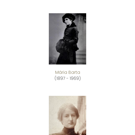
Mária Barta
(1897 - 1969)