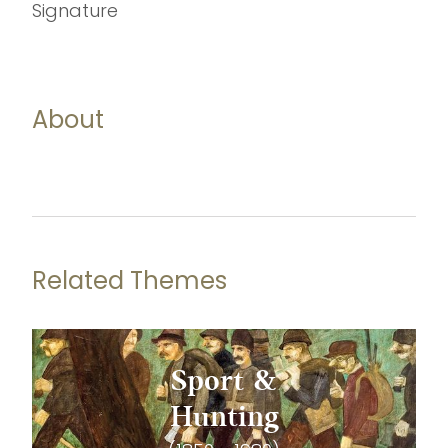
Signature
About
Related Themes
Sport &
Hunting