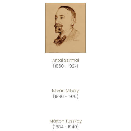
Antal Szirmai
(1860 - 1927)
István Mihály
(1886 - 1970)
Márton Tuszkay
(1884 - 1940)