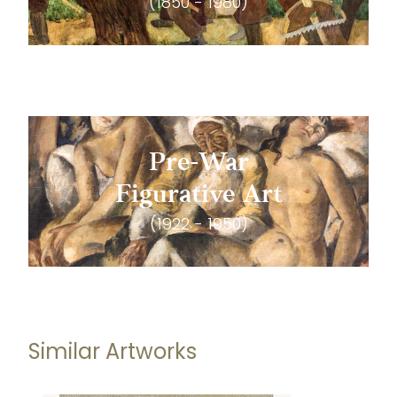
(1850 - 1980)
Pre-War
Figurative Art
(1922 - 1950)
Similar Artworks