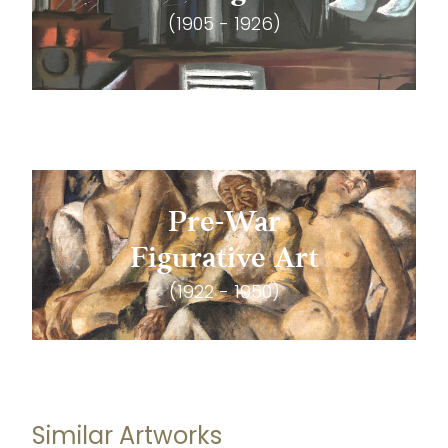
(1905 - 1926)
Pre-War
Figurative Art
(1922 - 1950)
Similar Artworks