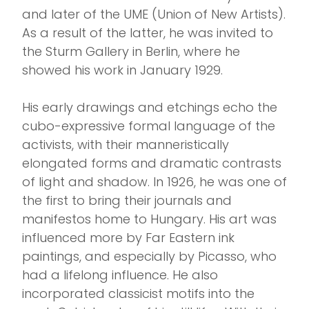
and later of the UME (Union of New Artists).
As a result of the latter, he was invited to
the Sturm Gallery in Berlin, where he
showed his work in January 1929.
His early drawings and etchings echo the
cubo-expressive formal language of the
activists, with their manneristically
elongated forms and dramatic contrasts
of light and shadow. In 1926, he was one of
the first to bring their journals and
manifestos home to Hungary. His art was
influenced more by Far Eastern ink
paintings, and especially by Picasso, who
had a lifelong influence. He also
incorporated classicist motifs into the