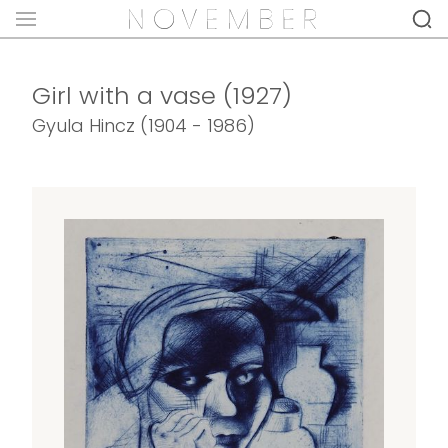
Girl with a vase (1927)
Gyula Hincz (1904 - 1986)