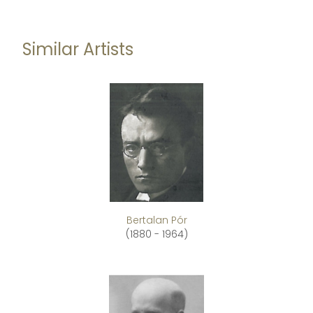
Similar Artists
Bertalan Pór
(1880 - 1964)