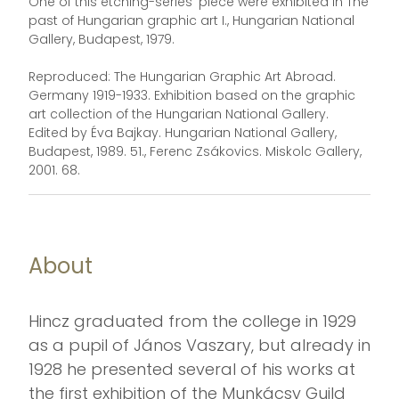
One of this etching-series' piece were exhibited in The
past of Hungarian graphic art I., Hungarian National
Gallery, Budapest, 1979.
Reproduced: The Hungarian Graphic Art Abroad.
Germany 1919-1933. Exhibition based on the graphic
art collection of the Hungarian National Gallery.
Edited by Éva Bajkay. Hungarian National Gallery,
Budapest, 1989. 51., Ferenc Zsákovics. Miskolc Gallery,
2001. 68.
About
Hincz graduated from the college in 1929
as a pupil of János Vaszary, but already in
1928 he presented several of his works at
the first exhibition of the Munkácsy Guild