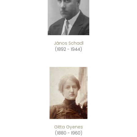
János Schadl
(1892 - 1944)
Gitta Gyenes
(1880 - 1960)