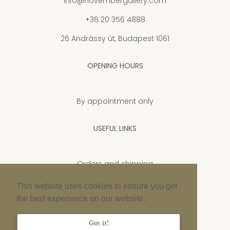
info@novembergallery.com
+36 20 356 4888
26 Andrássy út, Budapest 1061
OPENING HOURS
By appointment only
USEFUL LINKS
Orders and shipping
Privacy Policy
This website uses cookies to ensure you get
the best experience on our website.
Cookie policy
Imprint
Got it!