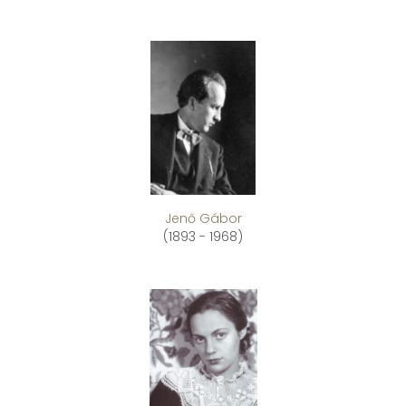
Jenő Gábor
(1893 - 1968)