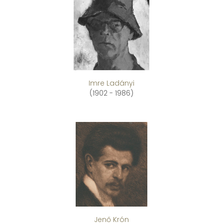
Imre Ladányi
(1902 - 1986)
Jenő Krón