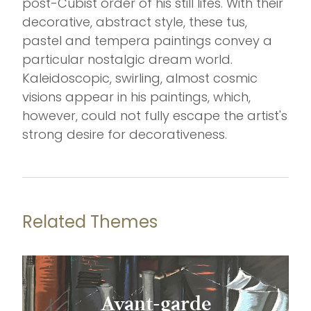
post-Cubist order of his still lifes. With their
decorative, abstract style, these tus,
pastel and tempera paintings convey a
particular nostalgic dream world.
Kaleidoscopic, swirling, almost cosmic
visions appear in his paintings, which,
however, could not fully escape the artist's
strong desire for decorativeness.
Related Themes
Avant-garde