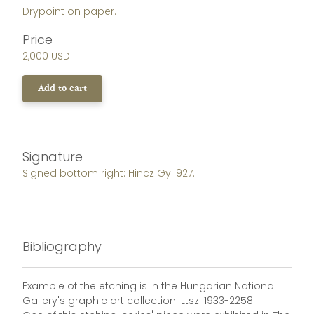
Drypoint on paper.
Price
2,000 USD
Add to cart
Signature
Signed bottom right: Hincz Gy. 927.
Bibliography
Example of the etching is in the Hungarian National
Gallery's graphic art collection. Ltsz: 1933-2258.