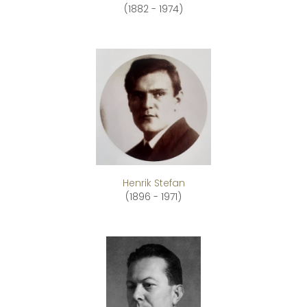
(1882 - 1974)
Henrik Stefan
(1896 - 1971)