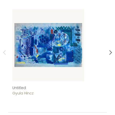
Untitled
Ab
Gyula Hincz
Gy