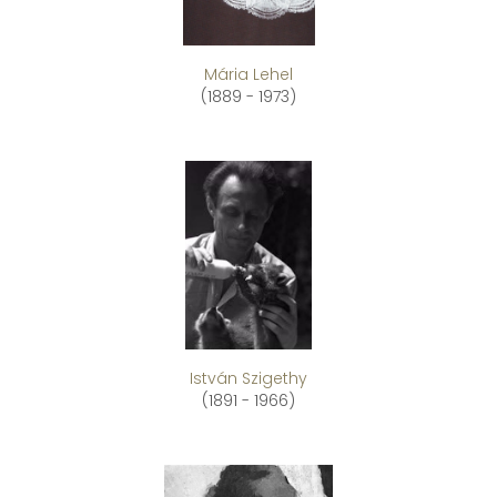
Mária Lehel
(1889 - 1973)
István Szigethy
(1891 - 1966)