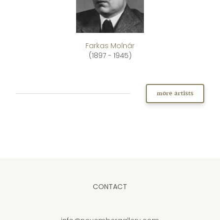
Farkas Molnár
(1897 - 1945)
more artists
CONTACT