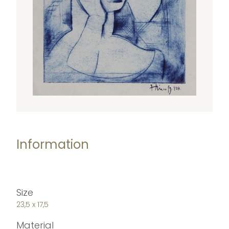
Information
Size
23,5 x 17,5
Material