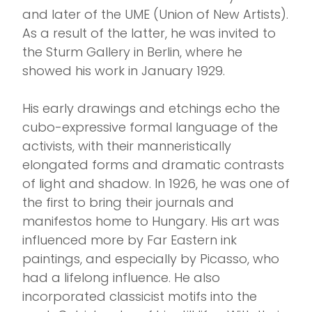
and later of the UME (Union of New Artists).
As a result of the latter, he was invited to
the Sturm Gallery in Berlin, where he
showed his work in January 1929.
His early drawings and etchings echo the
cubo-expressive formal language of the
activists, with their manneristically
elongated forms and dramatic contrasts
of light and shadow. In 1926, he was one of
the first to bring their journals and
manifestos home to Hungary. His art was
influenced more by Far Eastern ink
paintings, and especially by Picasso, who
had a lifelong influence. He also
incorporated classicist motifs into the