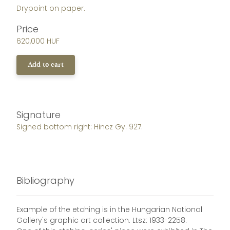
Drypoint on paper.
Price
620,000 HUF
Add to cart
Signature
Signed bottom right: Hincz Gy. 927.
Bibliography
Example of the etching is in the Hungarian National
Gallery's graphic art collection. Ltsz: 1933-2258.