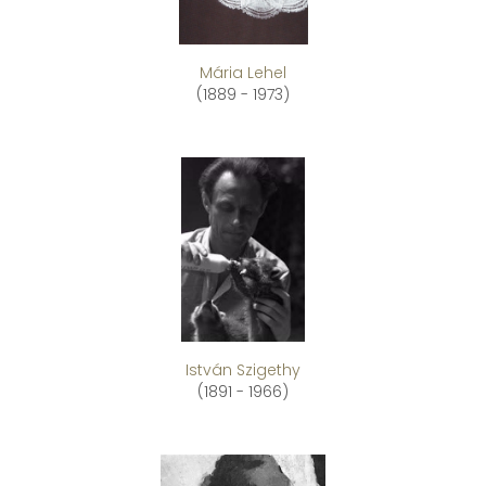
Mária Lehel
(1889 - 1973)
István Szigethy
(1891 - 1966)