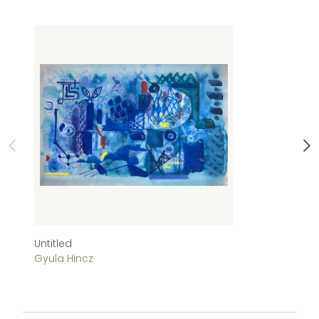
Untitled
Ab
Gyula Hincz
Gy