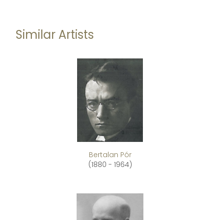
Similar Artists
Bertalan Pór
(1880 - 1964)