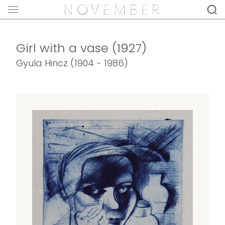
Girl with a vase (1927)
Gyula Hincz (1904 - 1986)