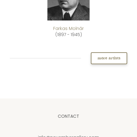
Farkas Molnár
(1897 - 1945)
more artists
CONTACT