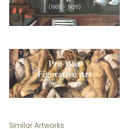
(1905 - 1926)
Pre-War
Figurative Art
(1922 - 1950)
Similar Artworks