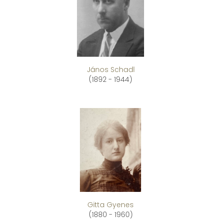
János Schadl
(1892 - 1944)
Gitta Gyenes
(1880 - 1960)