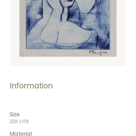
Information
Size
23,5 x 17,5
Material