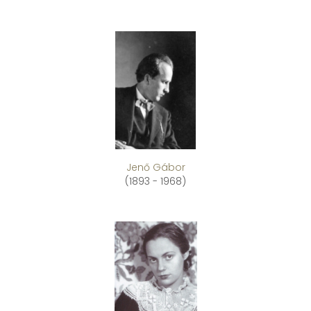
Jenő Gábor
(1893 - 1968)