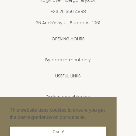
info@novembergallery.com
+36 20 356 4888
26 Andrássy út, Budapest 1061
OPENING HOURS
By appointment only
USEFUL LINKS
Orders and shipping
Privacy Policy
This website uses cookies to ensure you get
the best experience on our website.
Cookie policy
Imprint
Got it!