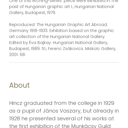
One of this etching-series' piece were exhibited in The
past of Hungarian graphic art I., Hungarian National
Gallery, Budapest, 1979.
Reproduced: The Hungarian Graphic Art Abroad.
Germany 1919-1933. Exhibition based on the graphic
art collection of the Hungarian National Gallery.
Edited by Éva Bajkay. Hungarian National Gallery,
Budapest, 1989. 51., Ferenc Zsákovics. Miskolc Gallery,
2001. 68.
About
Hincz graduated from the college in 1929
as a pupil of János Vaszary, but already in
1928 he presented several of his works at
the first exhibition of the Munkácsy Guild