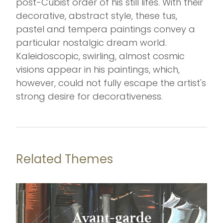
post-Cubist order of his still lifes. With their
decorative, abstract style, these tus,
pastel and tempera paintings convey a
particular nostalgic dream world.
Kaleidoscopic, swirling, almost cosmic
visions appear in his paintings, which,
however, could not fully escape the artist's
strong desire for decorativeness.
Related Themes
Avant-garde