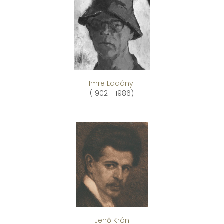
Imre Ladányi
(1902 - 1986)
Jenő Krón