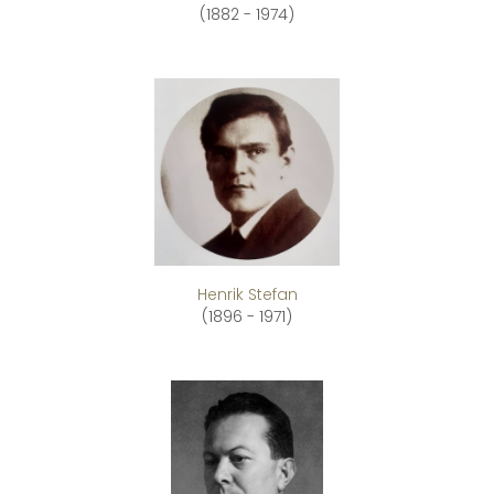
(1882 - 1974)
Henrik Stefan
(1896 - 1971)