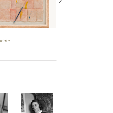
Portrait
uchta
Judit Beck