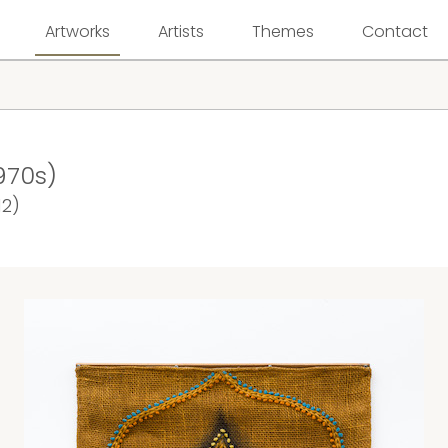
Artworks
Artists
Themes
Contact
970s)
12)