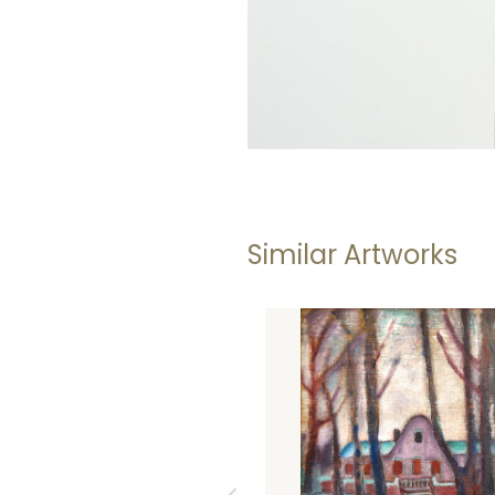
Similar Artworks