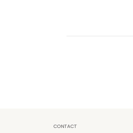
CONTACT