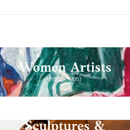
Women Artists
(1880 - 1980)
Sculptures &