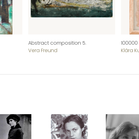
Abstract composition 5.
100000
Vera Freund
Klára K