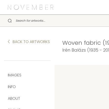
Woven fabric (1
BACK TO ARTWORKS
Irén Balázs (1935 - 20
IMAGES
INFO
ABOUT