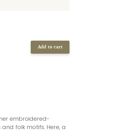
Add to cart
d her embroidered-
and folk motifs. Here, a