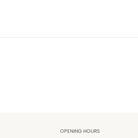
OPENING HOURS