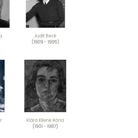
a
Judit Beck
(1909 - 1995)
r
Klára Kliené Róna
(1901 - 1987)