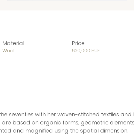
Material
Price
Wool.
620,000 HUF
the seventies with her woven-stitched textiles an
ich are based on organic forms, geometric elements 
lighted and magnified using the spatial dimension.