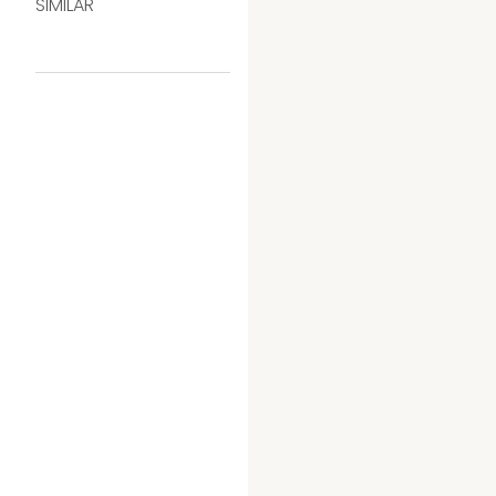
SIMILAR