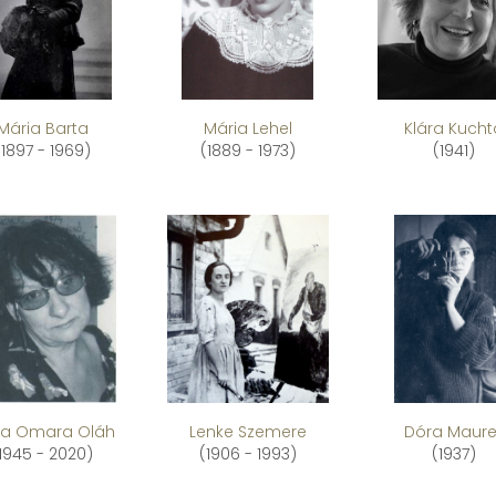
Mária Barta
Mária Lehel
Klára Kucht
(1897 - 1969)
(1889 - 1973)
(1941)
a Omara Oláh
Lenke Szemere
Dóra Maure
1945 - 2020)
(1906 - 1993)
(1937)