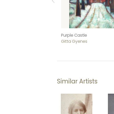
Purple Castle
Gitta Gyenes
Similar Artists