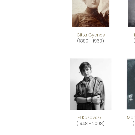
Gitta Gyenes
(1880 - 1960)
El Kazovszkij
Mar
(1948 - 2008)
(