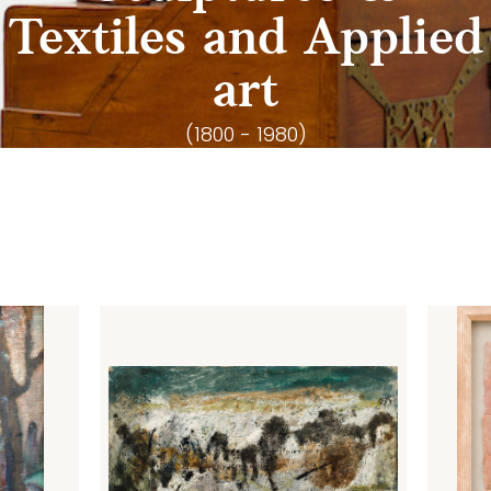
Textiles and Applied
art
(1800 - 1980)