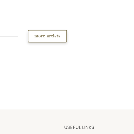
more artists
USEFUL LINKS