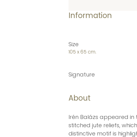
Information
Size
105 x 65 cm.
Signature
About
Irén Balázs appeared in 
stitched jute reliefs, wh
distinctive motif is high