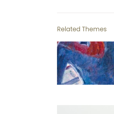
Related Themes