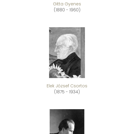
Gitta Gyenes
(1880 - 1960)
Elek József Csortos
(1875 - 1934)