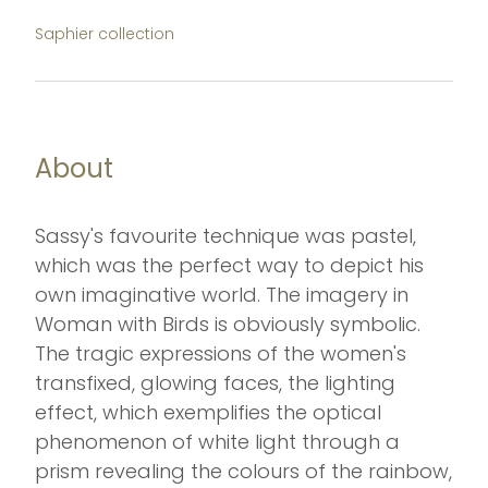
Saphier collection
About
Sassy's favourite technique was pastel,
which was the perfect way to depict his
own imaginative world. The imagery in
Woman with Birds is obviously symbolic.
The tragic expressions of the women's
transfixed, glowing faces, the lighting
effect, which exemplifies the optical
phenomenon of white light through a
prism revealing the colours of the rainbow,