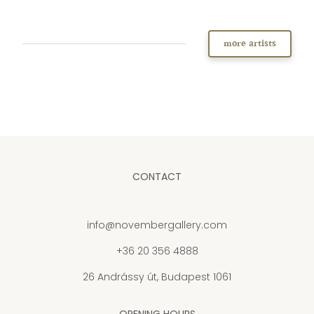
more artists
CONTACT
info@novembergallery.com
+36 20 356 4888
26 Andrássy út, Budapest 1061
OPENING HOURS