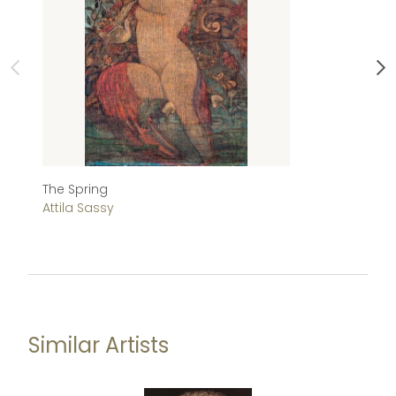
The Spring
Bi
Attila Sassy
At
Similar Artists