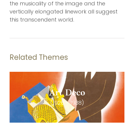
the musicality of the image and the
vertically elongated linework all suggest
this transcendent world.
Related Themes
Art Deco
(1926 - 1938)