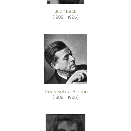
Judit Beck
(1909 - 1995)
Dezső Bokros Birman
(1889 - 1965)