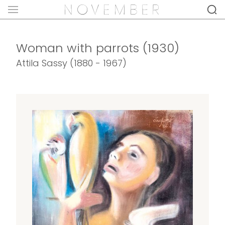
Woman with parrots (1930)
Attila Sassy (1880 - 1967)