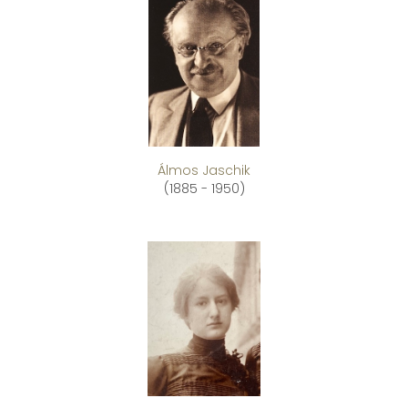
Álmos Jaschik
(1885 - 1950)