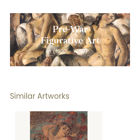
Pre-War
Figurative Art
(1922 - 1950)
Similar Artworks