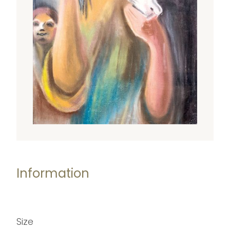
Information
Size