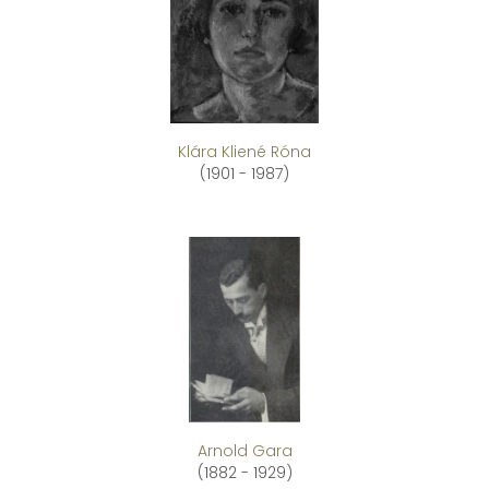
Klára Kliené Róna
(1901 - 1987)
Arnold Gara
(1882 - 1929)