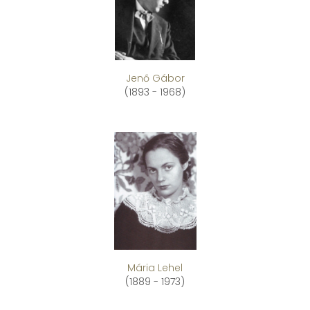
Jenő Gábor
(1893 - 1968)
Mária Lehel
(1889 - 1973)