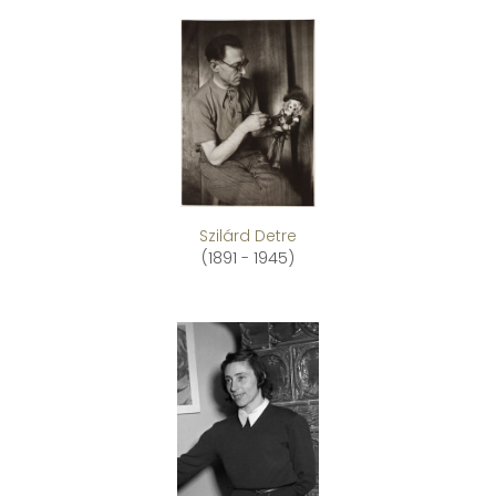
Szilárd Detre
(1891 - 1945)