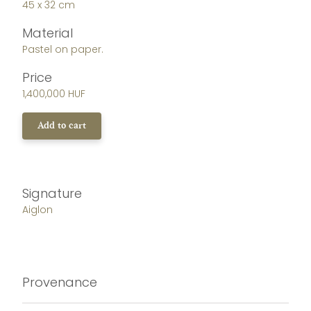
45 x 32 cm
Material
Pastel on paper.
Price
1,400,000 HUF
Add to cart
Signature
Aiglon
Provenance