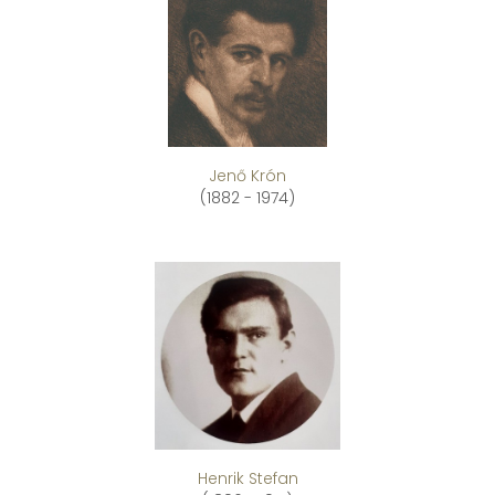
Jenő Krón
(1882 - 1974)
Henrik Stefan