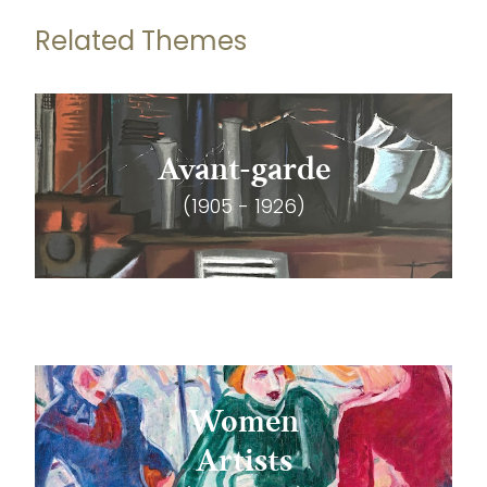
Related Themes
Avant-garde
(1905 - 1926)
Women
Artists