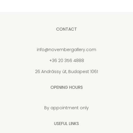
CONTACT
info@novembergallery.com
+36 20 356 4888
26 Andrássy út, Budapest 1061
OPENING HOURS
By appointment only
USEFUL LINKS