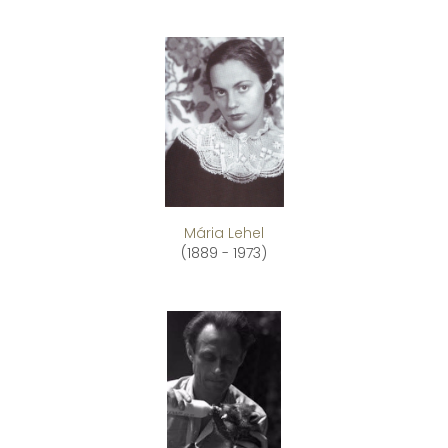
Mária Lehel
(1889 - 1973)