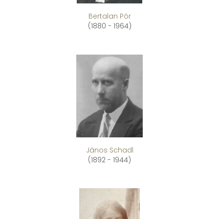
Bertalan Pór
(1880 - 1964)
János Schadl
(1892 - 1944)