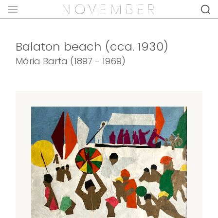
Balaton beach (cca. 1930)
Mária Barta (1897 - 1969)