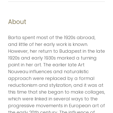
About
Barta spent most of the 1920s abroad,
and little of her early work is known.
However, her return to Budapest in the late
1920s and early 1930s marked a turning
point in her art. The earlier late Art
Nouveau influences and naturalistic
approach were replaced by a formal
reductionism and stylization, and it was at
this time that she began to make collages,
which were linked in several ways to the
progressive movements in European art of
the early 20th century. The influence of