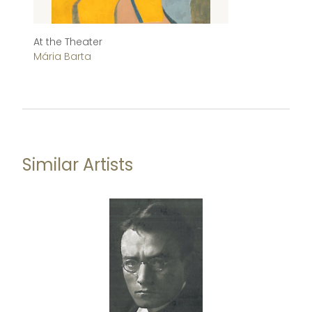
At the Theater
S
Mária Barta
Má
Similar Artists