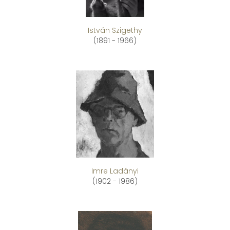
István Szigethy
(1891 - 1966)
Imre Ladányi
(1902 - 1986)