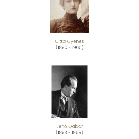
Gitta Gyenes
(1880 - 1960)
Jenő Gábor
(1893 - 1968)