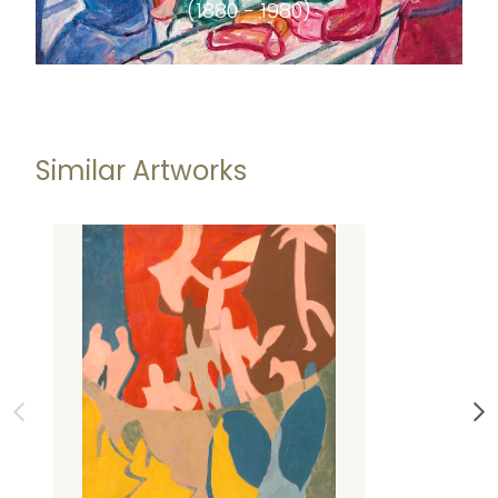
(1880 - 1980)
Similar Artworks