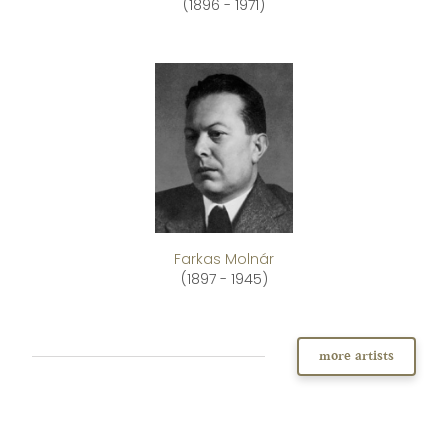
(1896 - 1971)
Farkas Molnár
(1897 - 1945)
more artists