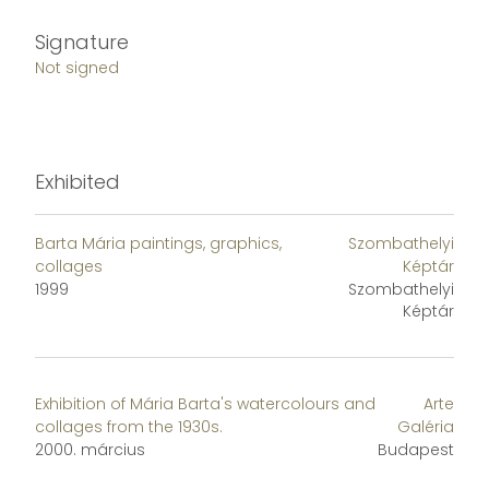
Signature
Not signed
Exhibited
Barta Mária paintings, graphics,
Szombathelyi
collages
Képtár
1999
Szombathelyi
Képtár
Exhibition of Mária Barta's watercolours and
Arte
collages from the 1930s.
Galéria
2000. március
Budapest