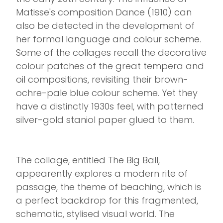
Matisse's composition Dance (1910) can
also be detected in the development of
her formal language and colour scheme.
Some of the collages recall the decorative
colour patches of the great tempera and
oil compositions, revisiting their brown-
ochre-pale blue colour scheme. Yet they
have a distinctly 1930s feel, with patterned
silver-gold staniol paper glued to them.
The collage, entitled The Big Ball,
appearently explores a modern rite of
passage, the theme of beaching, which is
a perfect backdrop for this fragmented,
schematic, stylised visual world. The