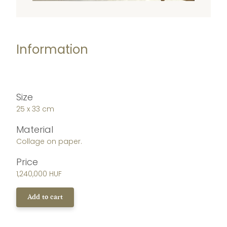
Information
Size
25 x 33 cm
Material
Collage on paper.
Price
1,240,000 HUF
Add to cart