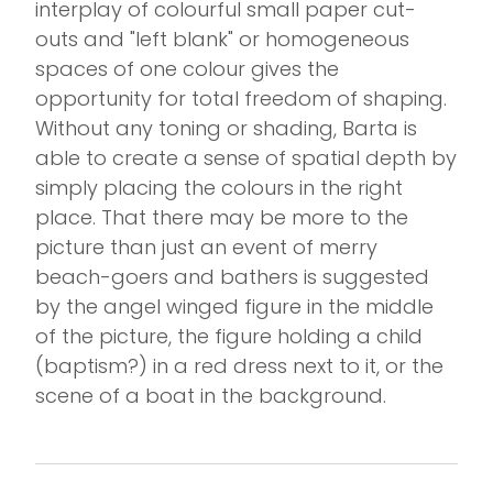
interplay of colourful small paper cut-
outs and "left blank" or homogeneous
spaces of one colour gives the
opportunity for total freedom of shaping.
Without any toning or shading, Barta is
able to create a sense of spatial depth by
simply placing the colours in the right
place. That there may be more to the
picture than just an event of merry
beach-goers and bathers is suggested
by the angel winged figure in the middle
of the picture, the figure holding a child
(baptism?) in a red dress next to it, or the
scene of a boat in the background.