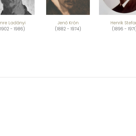
Imre Ladányi
Jenő Krón
Henrik Stef
(1902 - 1986)
(1882 - 1974)
(1896 - 1971