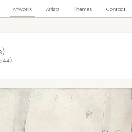
Artworks
Artists
Themes
Contact
s)
1944)