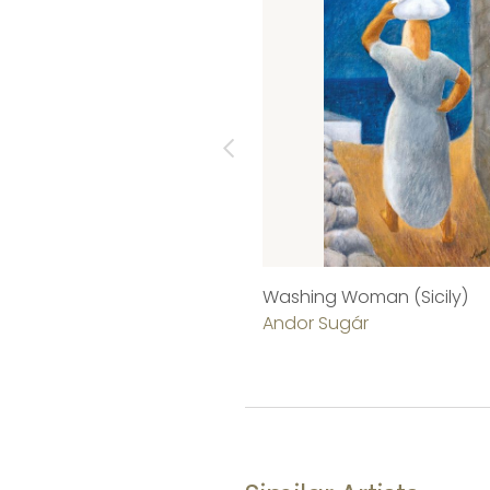
Washing Woman (Sicily)
Andor Sugár