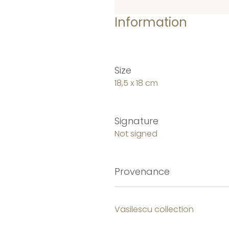
Information
Size
18,5 x 18 cm
Signature
Not signed
Provenance
Vasilescu collection