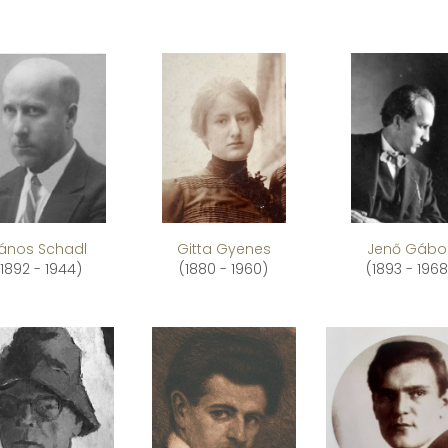
ános Schadl
Gitta Gyenes
Jenő Gábo
(1892 - 1944)
(1880 - 1960)
(1893 - 1968