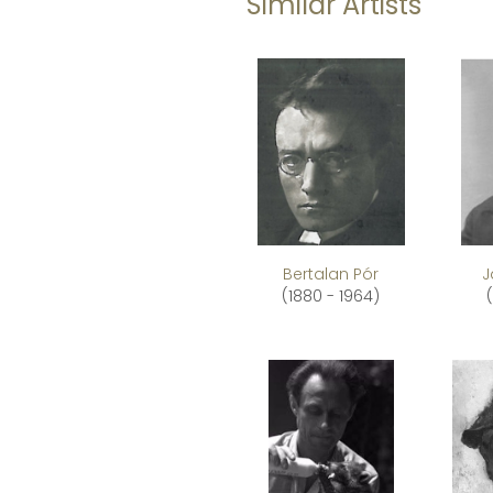
Similar Artists
Bertalan Pór
J
(1880 - 1964)