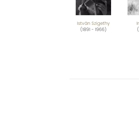
István Szigethy
(1891 - 1966)