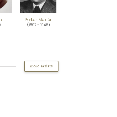
an
Farkas Molnár
)
(1897 - 1945)
more artists