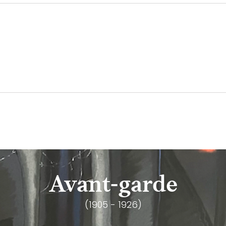
Avant-garde
(1905 - 1926)