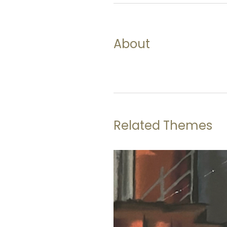
About
Related Themes