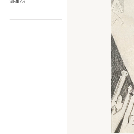
SIMILAR