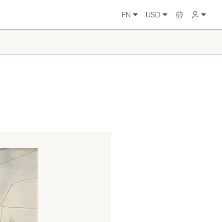
EN
USD