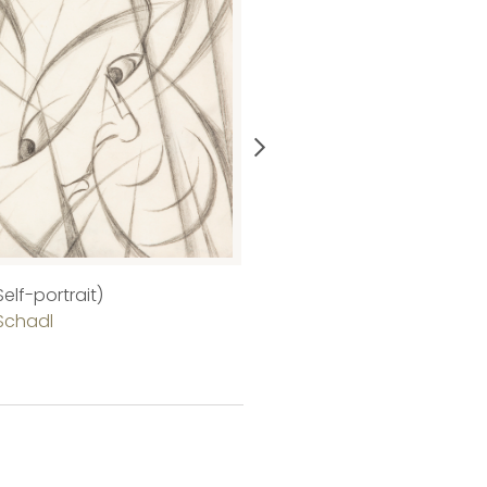
elf-portrait)
Purple Castle
Schadl
Gitta Gyenes