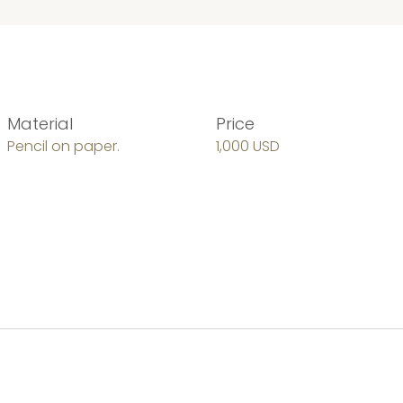
Material
Price
Pencil on paper.
1,000 USD