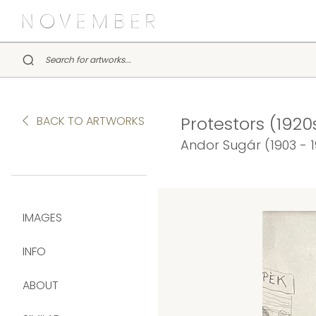
Protestors (1920
BACK TO ARTWORKS
Andor Sugár (1903 - 
IMAGES
INFO
ABOUT