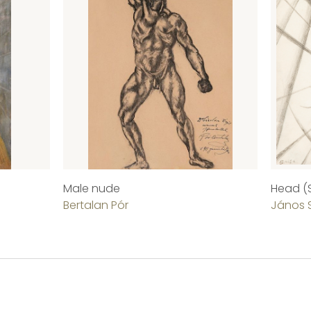
Male nude
Head (S
Bertalan Pór
János 