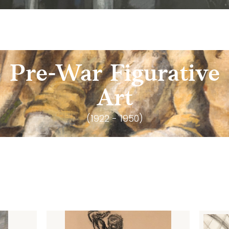
Pre-War Figurative
Art
(1922 - 1950)