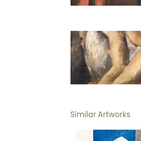
Similar Artworks