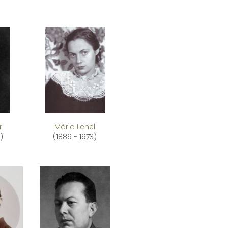
r
Mária Lehel
)
(1889 - 1973)