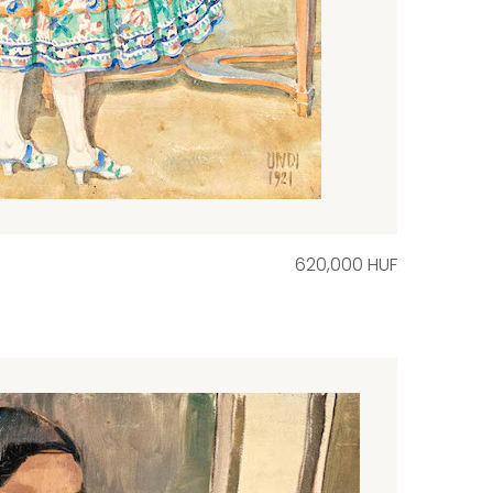
620,000 HUF