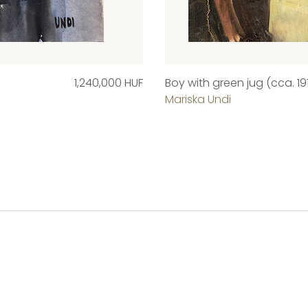
1,240,000 HUF
Boy with green jug (cca. 19
Mariska Undi