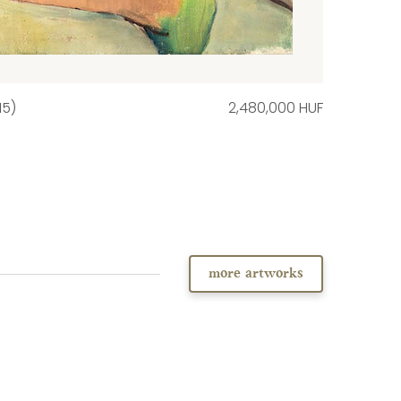
15)
2,480,000 HUF
more artworks