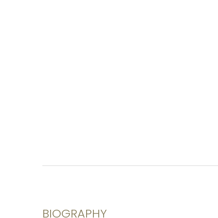
BIOGRAPHY