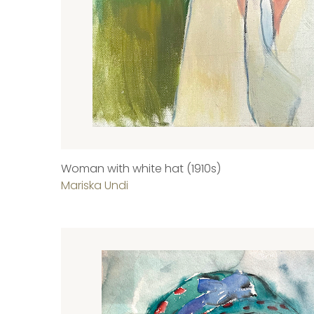
Woman with white hat (1910s)
Mariska Undi