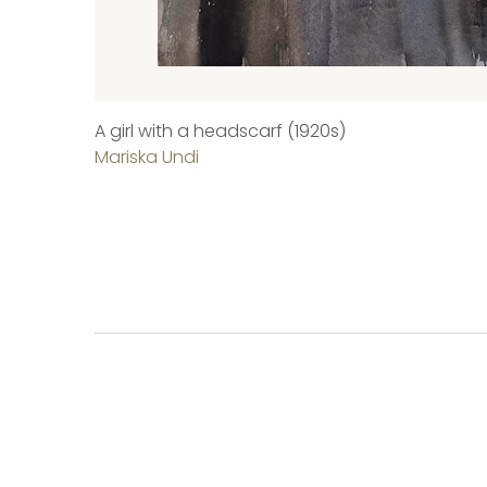
A girl with a headscarf (1920s)
Mariska Undi