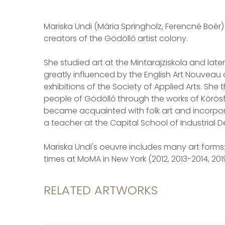
Mariska Undi (Mária Springholz, Ferencné Boér) is 
creators of the Gödöllő artist colony.
She studied art at the Mintarajziskola and late
greatly influenced by the English Art Nouveau
exhibitions of the Society of Applied Arts. Sh
people of Gödöllő through the works of Körösfő
became acquainted with folk art and incorpora
a teacher at the Capital School of Industrial 
Mariska Undi's oeuvre includes many art forms:
times at MoMA in New York (2012, 2013-2014, 2019
RELATED ARTWORKS