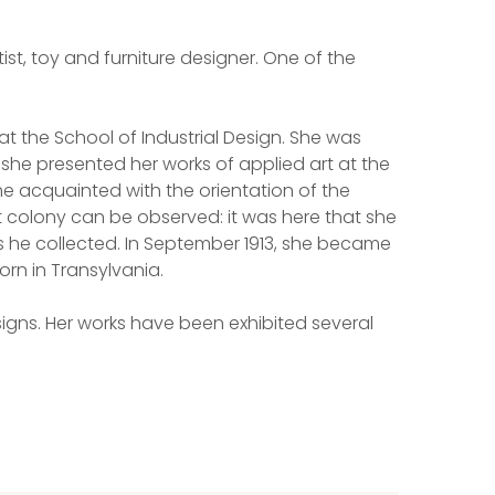
rtist, toy and furniture designer. One of the
at the School of Industrial Design. She was
she presented her works of applied art at the
me acquainted with the orientation of the
st colony can be observed: it was here that she
s he collected. In September 1913, she became
orn in Transylvania.
signs. Her works have been exhibited several