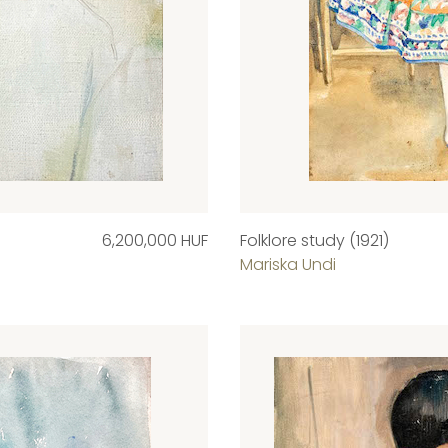
6,200,000 HUF
Folklore study (1921)
Mariska Undi