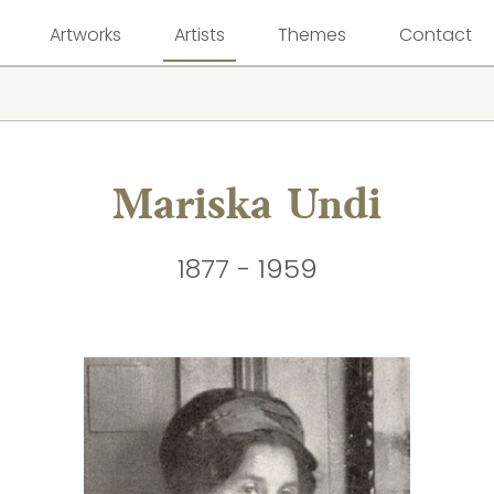
Artworks
Artists
Themes
Contact
Mariska Undi
1877 - 1959