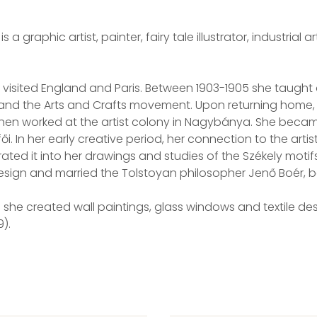
a graphic artist, painter, fairy tale illustrator, industrial a
r visited England and Paris. Between 1903-1905 she taught 
 and the Arts and Crafts movement. Upon returning home, 
e then worked at the artist colony in Nagybánya. She beca
i. In her early creative period, her connection to the arti
ted it into her drawings and studies of the Székely motif
Design and married the Tolstoyan philosopher Jenő Boér, b
 she created wall paintings, glass windows and textile de
).