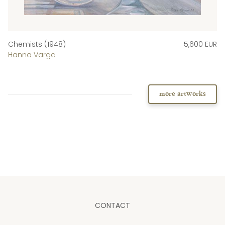
Chemists (1948)
5,600 EUR
Hanna Varga
more artworks
CONTACT