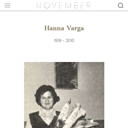
Hanna Varga
1919 - 2010