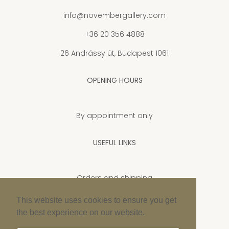
info@novembergallery.com
+36 20 356 4888
26 Andrássy út, Budapest 1061
OPENING HOURS
By appointment only
USEFUL LINKS
Orders and shipping
Privacy Policy
This website uses cookies to ensure you get
the best experience on our website.
Cookie policy