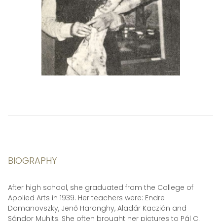
BIOGRAPHY
After high school, she graduated from the College of
Applied Arts in 1939. Her teachers were: Endre
Domanovszky, Jenő Haranghy, Aladár Kaczián and
Sándor Muhits. She often brought her pictures to Pál C.