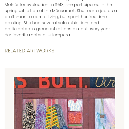
Molnár for evaluation. In 1943, she participated in the
spring exhibition of the Műcsarnok. She took a job as a
draftsman to earn a living, but spent her free time
painting. She had several solo exhibitions and
participated in group exhibitions almost every year.
Her favorite material is tempera.
RELATED ARTWORKS