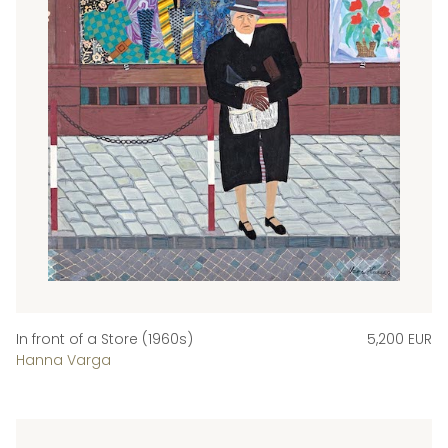
In front of a Store (1960s)
5,200 EUR
Hanna Varga