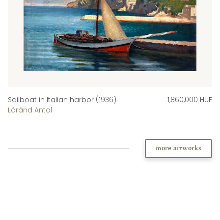
Sailboat in Italian harbor (1936)
1,860,000 HUF
Lóránd Antal
more artworks