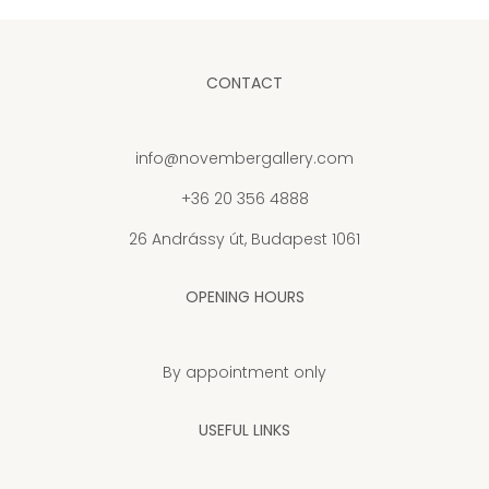
CONTACT
info@novembergallery.com
+36 20 356 4888
26 Andrássy út, Budapest 1061
OPENING HOURS
By appointment only
USEFUL LINKS