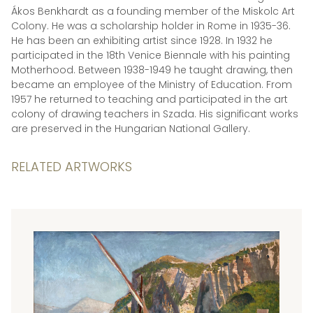
Ákos Benkhardt as a founding member of the Miskolc Art
Colony. He was a scholarship holder in Rome in 1935-36.
He has been an exhibiting artist since 1928. In 1932 he
participated in the 18th Venice Biennale with his painting
Motherhood. Between 1938-1949 he taught drawing, then
became an employee of the Ministry of Education. From
1957 he returned to teaching and participated in the art
colony of drawing teachers in Szada. His significant works
are preserved in the Hungarian National Gallery.
RELATED ARTWORKS