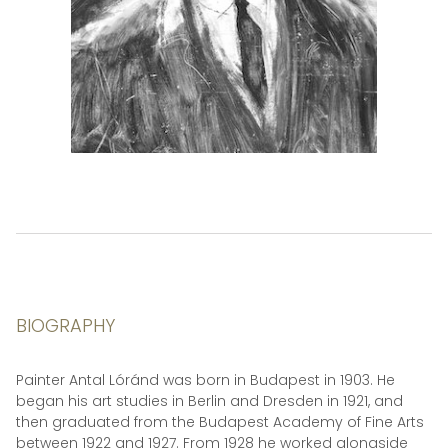
BIOGRAPHY
Painter Antal Lóránd was born in Budapest in 1903. He
began his art studies in Berlin and Dresden in 1921, and
then graduated from the Budapest Academy of Fine Arts
between 1922 and 1927. From 1928 he worked alongside