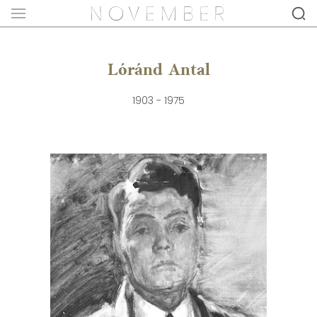
Lóránd Antal
1903 - 1975